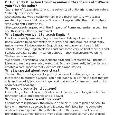
Dr. Holland’s Question from December’s “Teachers Pet”: Who is
your favorite saint?
Catherine of Alexandria, who is the patron saint of librarians and educators.
So totally my favorite saint.
She essentially was a noble woman in the fourth century who was a
master of philosophical debate. She would argue with other philosophers
who were anti-Christianity.
She supposedly argued with the Emperor of Rome and embarrassed him
and thus was killed and martyred.
What made you want to teach English?
I had some really amazing English teachers. I always loved stories so I
knew wanted to do something with story and language, but what really
made me want to become an English teacher was when I was in high
school. I loved my English classes and had some very brilliant teachers and
I would actually spend my lunch periods in their classrooms watching
Shakespeare movies.
We ended up starting a Shakespeare club and just started talking about
ideas and reading everyday we could. So they were really influential and
created a safe space to really explore ideas and stories.
What is special about your class?
The fact that I’m a big dork. Hopefully I also end up knowing a lot that is
interesting to students where I can help teach skill. I think the fact that I’m
silly and probably just goofy in general makes it a fun environment on top
of an educational one.
Where did you attend college?
For undergraduate I went to Santa Clara University and for graduate I went
to Oregon State. I’m a Bronco and a Beaver.
Who is your favorite author/book?
Shakespeare is probably the obvious answer; if I had to pick one book to
take with me on a deserted island it would definitely be the complete
works of Shakespeare. I think that he hit on the human condition in a
profound way almost before anyone else. There are so many other good