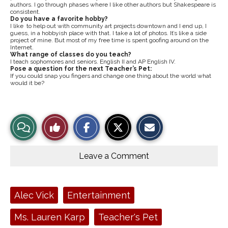
authors. I go through phases where I like other authors but Shakespeare is
consistent.
Do you have a favorite hobby?
I like to help out with community art projects downtown and I end up, I
guess, in a hobbyish place with that. I take a lot of photos. It’s like a side
project of mine. But most of my free time is spent goofing around on the
Internet.
What range of classes do you teach?
I teach sophomores and seniors. English II and AP English IV.
Pose a question for the next Teacher’s Pet:
If you could snap you fingers and change one thing about the world what
would it be?
S
S
E
View
Like
h
h
m
a
a
a
r
r
i
Story
This
e
e
l
o
o
t
Leave a Comment
n
n
h
Comments
Story
F
X
i
a
s
c
S
e
t
Tags:
Alec Vick
Entertainment
b
o
o
r
o
y
Ms. Lauren Karp
Teacher's Pet
k