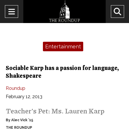
Open
O
Navigation
Se
Menu
Ba
Categories:
Entertainment
Sociable Karp has a passion for language,
Shakespeare
Roundup
February 12, 2013
Teacher’s Pet: Ms. Lauren Karp
By Alec Vick ’15
THE ROUNDUP