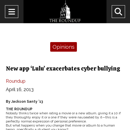
Open
O
Navigation
Se
Menu
Ba
Categories:
Opinions
New app ‘Lulu’ exacerbates cyber bullying
Roundup
April 16, 2013
By Jackson Santy ’13
THE ROUNDUP
Nobody thinks twice when rating a movie or a new album, giving it a 10 if
they thoroughly enjoy it or a one if they were nauseated by it—this is a
perfectly normal expression of personal preference.
But what happens when you change that movie or album to a human
being, specifically a student you know?