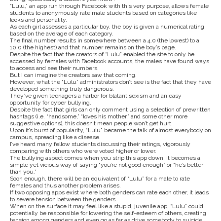
“Lulu,” an app run through Facebook with this very purpose, allows female
students to anonymously rate male students based on categories like
looks and personality.
As each girl assesses a particular boy, the boy is given a numerical rating
based on the average of each category.
The final number results in somewhere between a 4.0 (the lowest) to a
10.0 (the highest) and that number remains on the boy’s page.
Despite the fact that the creators of “Lulu” enabled the site to only be
accessed by females with Facebook accounts, the males have found ways
to access and see their numbers.
But I can imagine the creators saw that coming.
However, what the “Lulu” administrators don’t see is the fact that they have
developed something truly dangerous.
They’ve given teenagers a harbor for blatant sexism and an easy
opportunity for cyber bullying.
Despite the fact that girls can only comment using a selection of prewritten
hashtags (i.e. “handsome,” “loves his mother,” and some other more
suggestive options), this doesn’t mean people won’t get hurt.
Upon it’s burst of popularity, “Lulu” became the talk of almost everybody on
campus, spreading like a disease.
I’ve heard many fellow students discussing their ratings, vigorously
comparing with others who were voted higher or lower.
The bullying aspect comes when you strip this app down, it becomes a
simple yet vicious way of saying “you’re not good enough” or “he’s better
than you.”
Soon enough, there will be an equivalent of “Lulu” for a male to rate
females and thus another problem arises.
If two opposing apps exist where both genders can rate each other, it leads
to severe tension between the genders.
When on the surface it may feel like a stupid, juvenile app, “Lulu” could
potentially be responsible for lowering the self-esteem of others, creating
tension among genders and even go as far as drive somebody to suicide