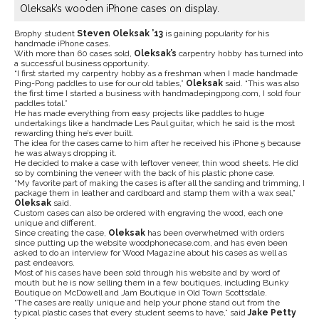
Oleksak’s wooden iPhone cases on display.
Brophy student
Steven
Oleksak ’13
is gaining popularity for his
handmade iPhone cases.
With more than 60 cases sold,
Oleksak’s
carpentry hobby has turned into
a successful business opportunity.
“I first started my carpentry hobby as a freshman when I made handmade
Ping-Pong paddles to use for our old tables,”
Oleksak
said. “This was also
the first time I started a business with handmadepingpong.com, I sold four
paddles total.”
He has made everything from easy projects like paddles to huge
undertakings like a handmade Les Paul guitar, which he said is the most
rewarding thing he’s ever built.
The idea for the cases came to him after he received his iPhone 5 because
he was always dropping it.
He decided to make a case with leftover veneer, thin wood sheets. He did
so by combining the veneer with the back of his plastic phone case.
“My favorite part of making the cases is after all the sanding and trimming, I
package them in leather and cardboard and stamp them with a wax seal,”
Oleksak
said.
Custom cases can also be ordered with engraving the wood, each one
unique and different.
Since creating the case,
Oleksak
has been overwhelmed with orders
since putting up the website woodphonecase.com, and has even been
asked to do an interview for Wood Magazine about his cases as well as
past endeavors.
Most of his cases have been sold through his website and by word of
mouth but he is now selling them in a few boutiques, including Bunky
Boutique on McDowell and Jam Boutique in Old Town Scottsdale.
“The cases are really unique and help your phone stand out from the
typical plastic cases that every student seems to have,” said
Jake Petty