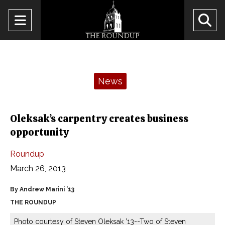
Open
O
Navigation
Se
Menu
Ba
Categories:
News
Oleksak’s carpentry creates business
opportunity
Roundup
March 26, 2013
By Andrew Marini ’13
THE ROUNDUP
Photo courtesy of Steven Oleksak ’13--Two of Steven