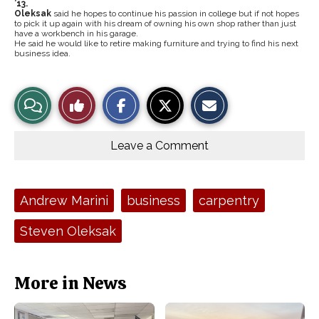
’13.
Oleksak
said he hopes to continue his passion in college but if not hopes
to pick it up again with his dream of owning his own shop rather than just
have a workbench in his garage.
He said he would like to retire making furniture and trying to find his next
business idea.
S
S
E
View
Like
h
h
m
a
a
a
r
r
i
Story
This
e
e
l
o
o
t
Leave a Comment
n
n
h
Comments
Story
F
X
i
a
s
c
S
e
t
Tags:
Andrew Marini
business
carpentry
b
o
o
r
o
y
Steven Oleksak
k
More in News