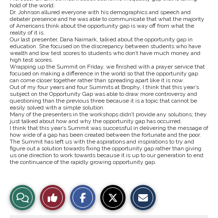
hold of the world.
Dr. Johnson allured everyone with his demographics and speech and
debater presence and he was able to communicate that what the majority
of Americans think about the opportunity gap is way off from what the
reality of it is.
Our last presenter, Dana Naimark, talked about the opportunity gap in
education. She focused on the discrepancy between students who have
wealth and low test scores to students who don’t have much money and
high test scores.
Wrapping up the Summit on Friday, we finished with a prayer service that
focused on making a difference in the world so that the opportunity gap
can come closer together rather than spreading apart like it is now.
Out of my four years and four Summits at Brophy, I think that this year’s
subject on the Opportunity Gap was able to draw more controversy and
questioning than the previous three because it is a topic that cannot be
easily solved with a simple solution.
Many of the presenters in the workshops didn’t provide any solutions; they
just talked about how and why the opportunity gap has occurred.
I think that this year’s Summit was successful in delivering the message of
how wide of a gap has been created between the fortunate and the poor.
The Summit has left us with the aspirations and inspirations to try and
figure out a solution towards fixing the opportunity gap rather than giving
us one direction to work towards because it is up to our generation to end
the continuance of the rapidly growing opportunity gap.
S
S
E
View
Like
h
h
m
a
a
a
r
r
i
Story
This
e
e
l