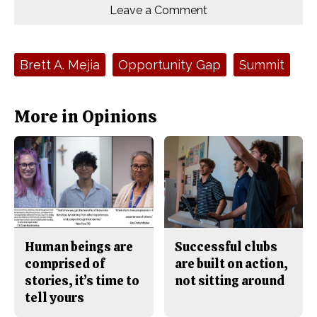
o
o
t
Leave a Comment
n
n
h
Comments
Story
F
X
i
a
s
c
S
e
t
Tags:
Brett A. Mejia
Opportunity Gap
Summit
b
o
o
r
o
y
k
More in Opinions
Human beings are
Successful clubs
comprised of
are built on action,
stories, it’s time to
not sitting around
tell yours