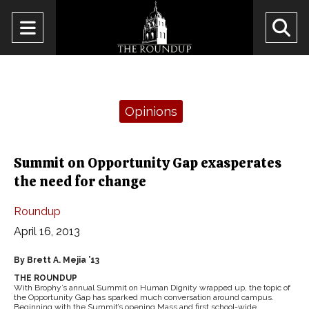
Open
O
Navigation
Se
Menu
Ba
Categories:
Opinions
Summit on Opportunity Gap exasperates
the need for change
Roundup
April 16, 2013
By Brett A. Mejia ’13
THE ROUNDUP
With Brophy’s annual Summit on Human Dignity wrapped up, the topic of
the Opportunity Gap has sparked much conversation around campus.
Beginning with the Summit’s opening Mass and first school-wide