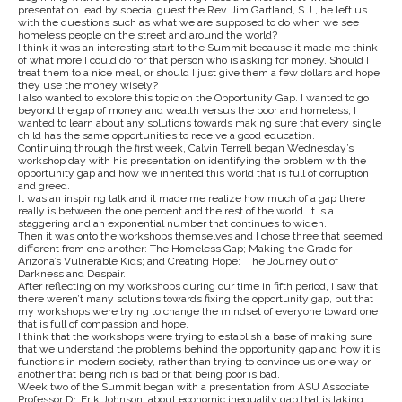
presentation lead by special guest the Rev. Jim Gartland, S.J., he left us
with the questions such as what we are supposed to do when we see
homeless people on the street and around the world?
I think it was an interesting start to the Summit because it made me think
of what more I could do for that person who is asking for money. Should I
treat them to a nice meal, or should I just give them a few dollars and hope
they use the money wisely?
I also wanted to explore this topic on the Opportunity Gap. I wanted to go
beyond the gap of money and wealth versus the poor and homeless; I
wanted to learn about any solutions towards making sure that every single
child has the same opportunities to receive a good education.
Continuing through the first week, Calvin Terrell began Wednesday’s
workshop day with his presentation on identifying the problem with the
opportunity gap and how we inherited this world that is full of corruption
and greed.
It was an inspiring talk and it made me realize how much of a gap there
really is between the one percent and the rest of the world. It is a
staggering and an exponential number that continues to widen.
Then it was onto the workshops themselves and I chose three that seemed
different from one another: The Homeless Gap; Making the Grade for
Arizona’s Vulnerable Kids; and Creating Hope: The Journey out of
Darkness and Despair.
After reflecting on my workshops during our time in fifth period, I saw that
there weren’t many solutions towards fixing the opportunity gap, but that
my workshops were trying to change the mindset of everyone toward one
that is full of compassion and hope.
I think that the workshops were trying to establish a base of making sure
that we understand the problems behind the opportunity gap and how it is
functions in modern society, rather than trying to convince us one way or
another that being rich is bad or that being poor is bad.
Week two of the Summit began with a presentation from ASU Associate
Professor Dr. Erik Johnson, about economic inequality gap that is taking