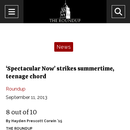
Open
O
Navigation
Se
Menu
Ba
Categories:
News
‘Spectacular Now’ strikes summertime,
teenage chord
Roundup
September 11, 2013
8 out of 10
By Hayden Prescott Corwin ’15
THE ROUNDUP