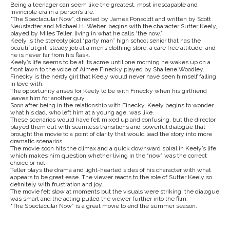
Being a teenager can seem like the greatest, most inescapable and
invincible era in a person’s life.
“The Spectacular Now”, directed by James Ponsoldt and written by Scott
Neustadter and Michael H. Weber, begins with the character Sutter Keely,
played by Miles Teller, living in what he calls “the now.”
Keely is the stereotypical “party man” high school senior that has the
beautiful girl, steady job at a men’s clothing store, a care free attitude and
he is never far from his flask.
Keely’s life seems to be at its acme until one morning he wakes up on a
front lawn to the voice of Aimee Finecky played by Shailene Woodley.
Finecky is the nerdy girl that Keely would never have seen himself falling
in love with.
The opportunity arises for Keely to be with Finecky when his girlfriend
leaves him for another guy.
Soon after being in the relationship with Finecky, Keely begins to wonder
what his dad, who left him at a young age, was like.
These scenarios would have felt mixed up and confusing, but the director
played them out with seamless transitions and powerful dialogue that
brought the movie to a point of clarity that would lead the story into more
dramatic scenarios.
The movie soon hits the climax and a quick downward spiral in Keely’s life
which makes him question whether living in the “now” was the correct
choice or not.
Teller plays the drama and light-hearted sides of his character with what
appears to be great ease. The viewer reacts to the role of Sutter Keely so
definitely with frustration and joy.
The movie felt slow at moments but the visuals were striking, the dialogue
was smart and the acting pulled the viewer further into the film.
“The Spectacular Now” is a great movie to end the summer season.