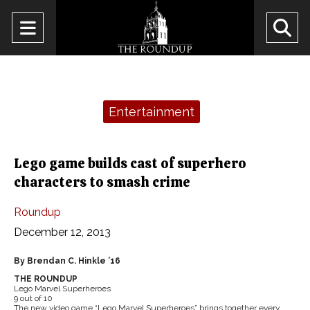
Open
O
Navigation
Se
Menu
Ba
Categories:
Entertainment
Lego game builds cast of superhero
characters to smash crime
Roundup
December 12, 2013
By Brendan C. Hinkle ’16
THE ROUNDUP
Lego Marvel Superheroes
9 out of 10
The new video game “Lego Marvel Superheroes” brings together every