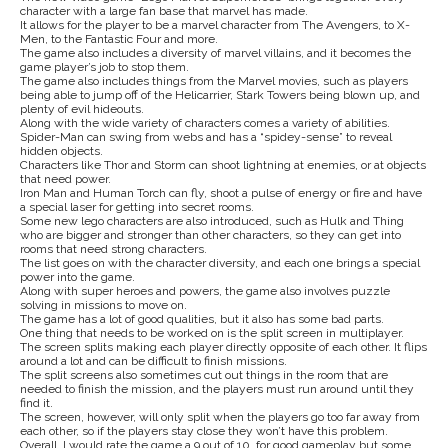
character with a large fan base that marvel has made.
It allows for the player to be a marvel character from The Avengers, to X-
Men, to the Fantastic Four and more.
The game also includes a diversity of marvel villains, and it becomes the
game player’s job to stop them.
The game also includes things from the Marvel movies, such as players
being able to jump off of the Helicarrier, Stark Towers being blown up, and
plenty of evil hideouts.
Along with the wide variety of characters comes a variety of abilities.
Spider-Man can swing from webs and has a “spidey-sense” to reveal
hidden objects.
Characters like Thor and Storm can shoot lightning at enemies, or at objects
that need power.
Iron Man and Human Torch can fly, shoot a pulse of energy or fire and have
a special laser for getting into secret rooms.
Some new lego characters are also introduced, such as Hulk and Thing
who are bigger and stronger than other characters, so they can get into
rooms that need strong characters.
The list goes on with the character diversity, and each one brings a special
power into the game.
Along with super heroes and powers, the game also involves puzzle
solving in missions to move on.
The game has a lot of good qualities, but it also has some bad parts.
One thing that needs to be worked on is the split screen in multiplayer.
The screen splits making each player directly opposite of each other. It flips
around a lot and can be difficult to finish missions.
The split screens also sometimes cut out things in the room that are
needed to finish the mission, and the players must run around until they
find it.
The screen, however, will only split when the players go too far away from
each other, so if the players stay close they won’t have this problem.
Overall, I would rate the game a 9 out of 10, for good gameplay but some