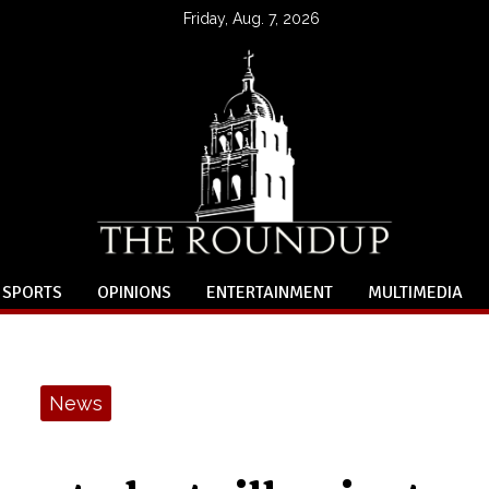
Friday, Aug. 7, 2026
SPORTS
OPINIONS
ENTERTAINMENT
MULTIMEDIA
News