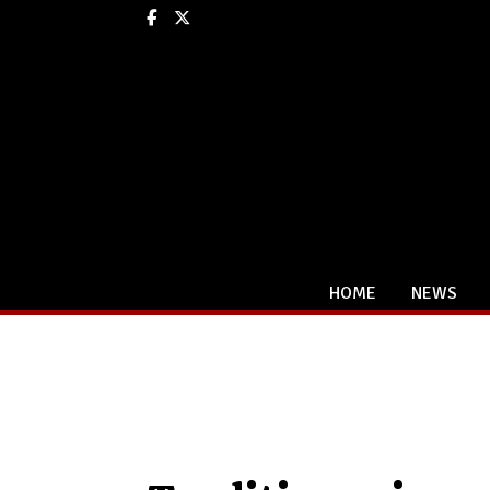
Facebook
X
HOME
NEWS
Categories: