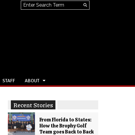
Search this site
Submit
Search
STAFF
ABOUT
Recent Stories
From Florida to States:
How the Brophy Golf
Team goes Back to Back