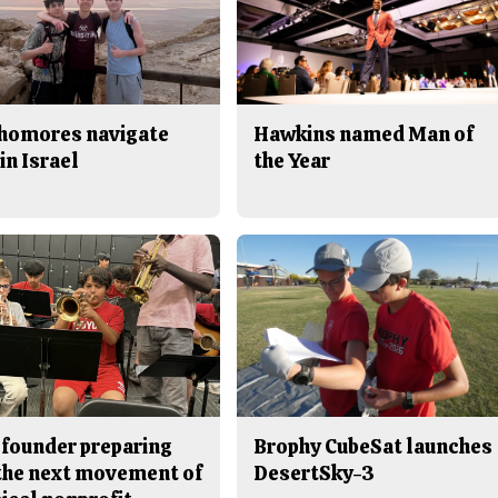
homores navigate
Hawkins named Man of
in Israel
the Year
 founder preparing
Brophy CubeSat launches
 the next movement of
DesertSky-3