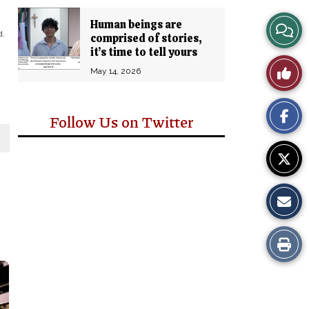
Human beings are
View
d.
comprised of stories,
it’s time to tell yours
Story
Like
May 14, 2026
Comm
This
Follow Us on Twitter
Story
Print
this
Story