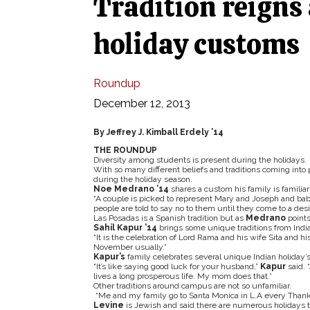
Tradition reigns
holiday customs
Roundup
December 12, 2013
By Jeffrey J. Kimball Erdely ’14
THE ROUNDUP
Diversity among students is present during the holidays.
With so many different beliefs and traditions coming into p
during the holiday season.
Noe Medrano ’14
shares a custom his family is familia
“A couple is picked to represent Mary and Joseph and ba
people are told to say no to them until they come to a desi
Las Posadas is a Spanish tradition but as
Medrano
points
Sahil Kapur ’14
brings some unique traditions from India 
“It is the celebration of Lord Rama and his wife Sita and his 
November usually.”
Kapur’s
family celebrates several unique Indian holiday’s,
“It’s like saying good luck for your husband,”
Kapur
said.
lives a long prosperous life. My mom does that.”
Other traditions around campus are not so unfamiliar.
“Me and my family go to Santa Monica in L.A every Thank
Levine
is Jewish and said there are numerous holidays th