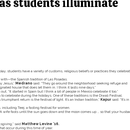
 as students illuminate
lay, students have a variety of customs, religious beliefs or practices they celebra
r with—the Spanish tradition of Las Posadas.
by Jesus,”
Medrano
said. “They go around the neighborhood seeking refuge and
gnated house that does let them in. I think it lasts nine days.”
 out, “It started in Spain but I think a lot of people in Mexico celebrate it too.”
to celebrate during the holidays. One of these traditions is the Diwali Festival.
triumphant return is the festival of light. It’s an Indian tradition,”
Kapur
said. “It’s in
 including Teej, a fasting festival for women.
 “A wife fasts until the sun goes down and the moon comes up … so that your husb
sgiving,” said
Matthew Levine ’16.
at occur during this time of year.