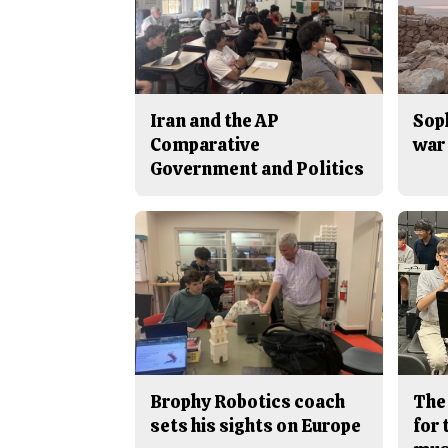
Iran and the AP
Sop
Comparative
war 
Government and Politics
Brophy Robotics coach
The
sets his sights on Europe
for