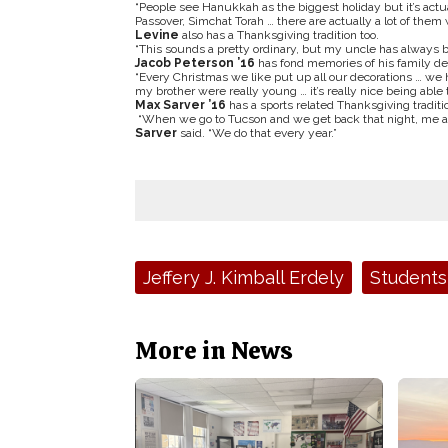
“People see Hanukkah as the biggest holiday but it’s actua
Passover, Simchat Torah … there are actually a lot of them 
Levine
also has a Thanksgiving tradition too.
“This sounds a pretty ordinary, but my uncle has always b
Jacob Peterson ’16
has fond memories of his family de
“Every Christmas we like put up all our decorations … we 
my brother were really young … it’s really nice being able
Max Sarver ’16
has a sports related Thanksgiving traditi
“When we go to Tucson and we get back that night, me an
Sarver
said. “We do that every year.”
Tags:
Jeffery J. Kimball Erdely
Students
More in News