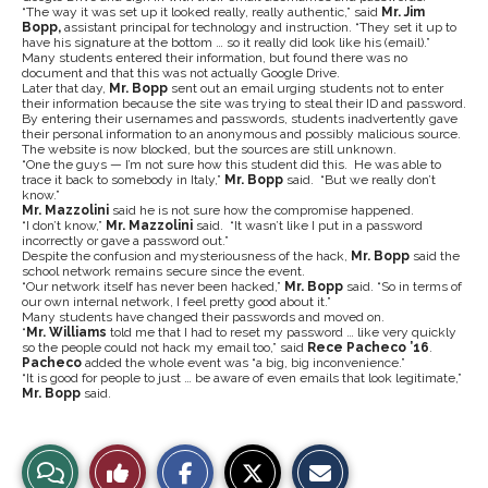
“The way it was set up it looked really, really authentic,” said
Mr. Jim
Bopp,
assistant principal for technology and instruction. “They set it up to
have his signature at the bottom … so it really did look like his (email).”
Many students entered their information, but found there was no
document and that this was not actually Google Drive.
Later that day,
Mr. Bopp
sent out an email urging students not to enter
their information because the site was trying to steal their ID and password.
By entering their usernames and passwords, students inadvertently gave
their personal information to an anonymous and possibly malicious source.
The website is now blocked, but the sources are still unknown.
“One the guys — I’m not sure how this student did this. He was able to
trace it back to somebody in Italy,”
Mr. Bopp
said. “But we really don’t
know.”
Mr. Mazzolini
said he is not sure how the compromise happened.
“I don’t know,”
Mr. Mazzolini
said. “It wasn’t like I put in a password
incorrectly or gave a password out.”
Despite the confusion and mysteriousness of the hack,
Mr. Bopp
said the
school network remains secure since the event.
“Our network itself has never been hacked,”
Mr. Bopp
said. “So in terms of
our own internal network, I feel pretty good about it.”
Many students have changed their passwords and moved on.
“
Mr. Williams
told me that I had to reset my password … like very quickly
so the people could not hack my email too,” said
Rece Pacheco ’16
.
Pacheco
added the whole event was “a big, big inconvenience.”
“It is good for people to just … be aware of even emails that look legitimate,”
Mr. Bopp
said.
S
S
E
View
Like
h
h
m
a
a
a