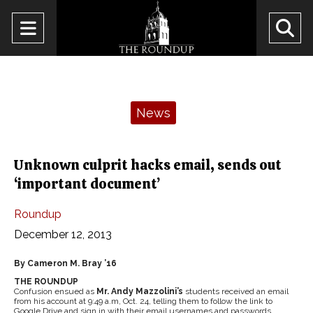
Open
O
Navigation
Se
Menu
Ba
Categories:
News
Unknown culprit hacks email, sends out
‘important document’
Roundup
December 12, 2013
By Cameron M. Bray ’16
THE ROUNDUP
Confusion ensued as
Mr. Andy Mazzolini’s
students received an email
from his account at 9:49 a.m, Oct. 24, telling them to follow the link to
Google Drive and sign in with their email usernames and passwords.