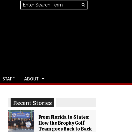
Search this site
Submit
Search
STAFF
ABOUT
Recent Stories
From Florida to States:
How the Brophy Golf
Team goes Back to Back