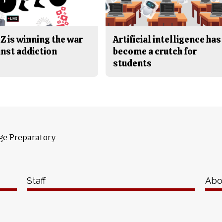
Z is winning the war
Artificial intelligence has
inst addiction
become a crutch for
students
ge Preparatory
Staff
Abo