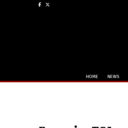
Facebook
X
HOME
NEWS
Categories: