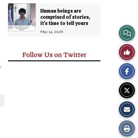
Human beings are
comprised of stories,
it’s time to tell yours
View
May 14, 2026
Story
Like
Follow Us on Twitter
Comm
This
.
Story
Print