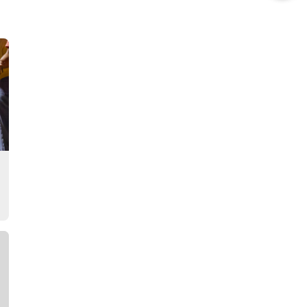
this
Story