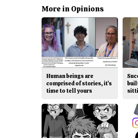
More in Opinions
Human beings are
Suc
comprised of stories, it’s
buil
time to tell yours
sitt