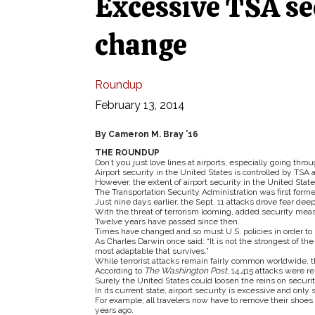
Excessive TSA se
change
Roundup
February 13, 2014
By Cameron M. Bray ’16
THE ROUNDUP
Don’t you just love lines at airports, especially going thro
Airport security in the United States is controlled by TSA an
However, the extent of airport security in the United Stat
The Transportation Security Administration was first form
Just nine days earlier, the Sept. 11 attacks drove fear deep 
With the threat of terrorism looming, added security mea
Twelve years have passed since then.
Times have changed and so must U.S. policies in order to 
As Charles Darwin once said: “It is not the strongest of the 
most adaptable that survives.”
While terrorist attacks remain fairly common worldwide, 
According to
The Washington Post
, 14,415 attacks were 
Surely the United States could loosen the reins on securi
In its current state, airport security is excessive and only 
For example, all travelers now have to remove their shoe
years ago.