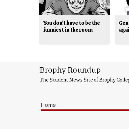
You don't have to be the
Gen 
funniest in the room
aga
Brophy Roundup
The Student News Site of Brophy Colle
Home