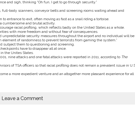
ce and sigh, thinking “Oh fun, I get to go through security.”
tors, full-body scanners, conveyor belts and screening rooms waiting ahead and
 to entrance to exit, often moving as fast as a snail riding a tortoise.
 a cumbersome and brutal activity.
rage racial profiling, which reflects badly on the United States as a whole.
inorities with more freedom and without fear of consequences.
d unpredictable security measures throughout the airport and no individual will be
in element of randomness to prevent terrorists from gaming the system.”
nd subject them to questioning and screening.
checkpoints have to disappear all at once.
in the Unites States.
001, nine attacks and one fatal attacks were reported in 2011, according to
The
isors of TSA officers so that racial profiling does not remain a prevalent issue in U.S
ecome a more expedient venture and an altogether more pleasant experience for all
Leave a Comment