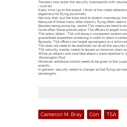
Travelers now enter the security checkpoints with reluctan
I sure do.
Every time I go to the airport, I think of the metal detec
eagerness for flying plummets.
Not only that, but the lines tend to stretch mercilessly from
Because of these many little nitpicks, flying often seems
Besides being annoying, recent TSA measures tend to encou
Quite often these policies allow TSA officers to target m
TSA policy states: “TSA will always incorporate random an
guaranteed expedited screening in order to retain a certa
Basically, TSA officers can target passengers on a whim a
TSA does not need to be abolished nor do all the security 
TSA security merely needs to lessen as terrorism does so 
While 40 attacks and nine fatal attacks were reported in 2
Washington Post
.
Moreover, additional control needs to be given to the superv
airports.
In general, security needs to change so that flying can b
passengers.
Tags:
Cameron M. Bray
Con
TSA