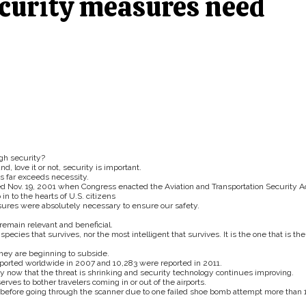
curity measures need
ugh security?
d, love it or not, security is important.
es far exceeds necessity.
ed Nov. 19, 2001 when Congress enacted the Aviation and Transportation Security Ac
in to the hearts of U.S. citizens
sures were absolutely necessary to ensure our safety.
remain relevant and beneficial.
species that survives, nor the most intelligent that survives. It is the one that is the
they are beginning to subside.
reported worldwide in 2007 and 10,283 were reported in 2011.
ty now that the threat is shrinking and security technology continues improving.
serves to bother travelers coming in or out of the airports.
s before going through the scanner due to one failed shoe bomb attempt more than 