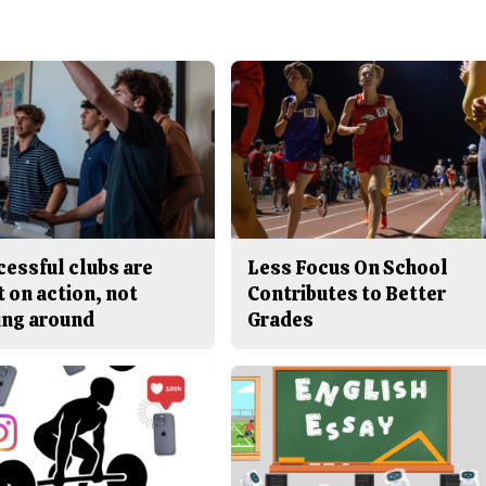
cessful clubs are
Less Focus On School
t on action, not
Contributes to Better
ing around
Grades