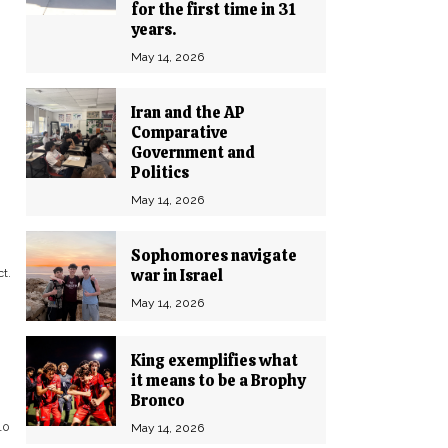
for the first time in 31
years.
May 14, 2026
Iran and the AP
Comparative
Government and
Politics
May 14, 2026
Sophomores navigate
war in Israel
t.
May 14, 2026
King exemplifies what
it means to be a Brophy
Bronco
10
May 14, 2026