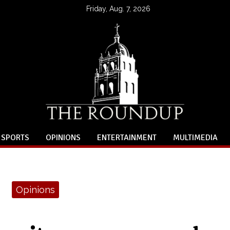
Friday, Aug. 7, 2026
SPORTS
OPINIONS
ENTERTAINMENT
MULTIMEDIA
Opinions