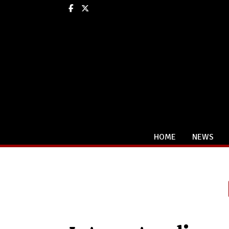
Facebook
X
HOME
NEWS
Categories: