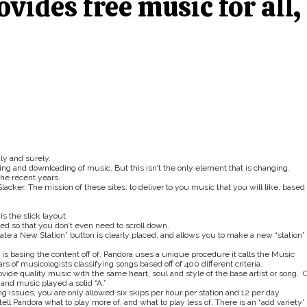
ovides free music for all,
ly and surely.
ing and downloading of music. But this isn’t the only element that is changing.
the recent years.
lacker. The mission of these sites: to deliver to you music that you will like, based
s the slick layout.
ed so that you don’t even need to scroll down.
ate a New Station” button is clearly placed, and allows you to make a new “station”
em is basing the content off of. Pandora uses a unique procedure it calls the Music
 of musicologists classifying songs based off of 400 different criteria.
ovide quality music with the same heart, soul and style of the base artist or song. 
and music played a solid “A.”
 issues, you are only allowed six skips per hour per station and 12 per day.
 tell Pandora what to play more of, and what to play less of. There is an “add variety”