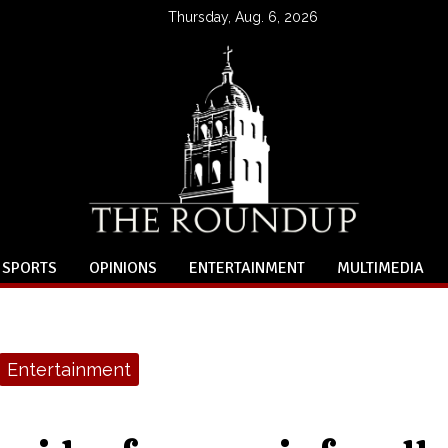
Thursday, Aug. 6, 2026
SPORTS
OPINIONS
ENTERTAINMENT
MULTIMEDIA
Entertainment