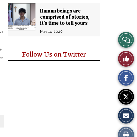
Human beings are
comprised of stories,
it’s time to tell yours
May 14, 2026
ws
View
e
Story
Follow Us on Twitter
Like
es
Comm
This
Story
Print