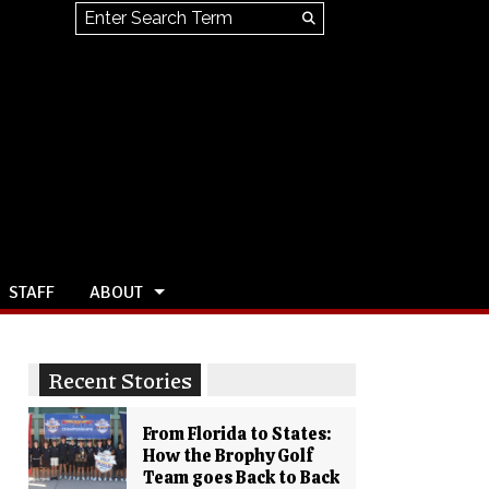
Search this site
Submit
Search
STAFF
ABOUT
Recent Stories
From Florida to States:
How the Brophy Golf
Team goes Back to Back