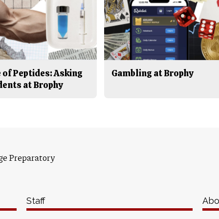
 of Peptides: Asking
Gambling at Brophy
dents at Brophy
ge Preparatory
Staff
Abo