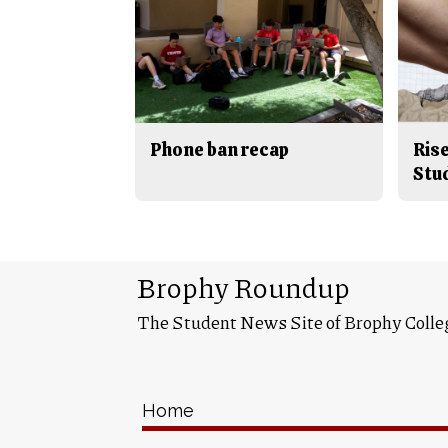
Phone ban recap
Rise
Stu
Brophy Roundup
The Student News Site of Brophy Colle
Home