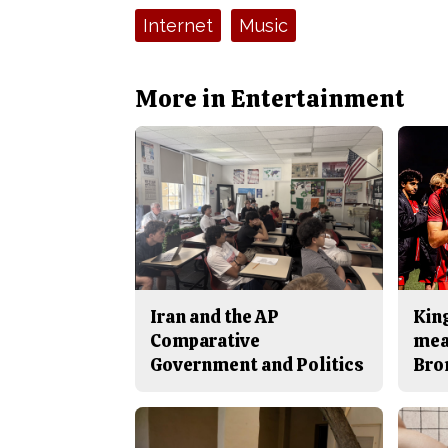
Tags:
Internet
Music
More in Entertainment
Iran and the AP
King
Comparative
mea
Government and Politics
Bro