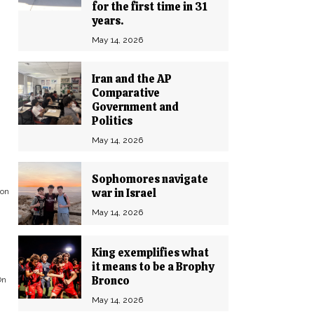
for the first time in 31
years.
May 14, 2026
Iran and the AP
Comparative
Government and
Politics
May 14, 2026
Sophomores navigate
war in Israel
 on
May 14, 2026
King exemplifies what
it means to be a Brophy
Bronco
On
May 14, 2026