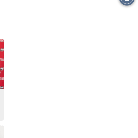
this
Story