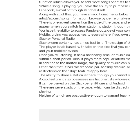
function which allows you to add more songs or artists to a
While a song is playing, you have the ability to purchase 
Facebook, e-mail or through Pandora itself.
Along with all of this, you have an additional menu below
artist/album/song information, browse by genre or take a 
There is one advertisement on the side of the page, and ex
appear when you switch from station to station, though th
You have the ability to access Pandora outside of your c
Mobile, giving you access nearly everywhere if you own o
Slacker Personal Radio
Slacker.com certainly has a nice feel to it. The design of t
The player is tab based, with tabs on the side that you can 
and your mobile devices.
Once you’re listening, it has a noticeably smaller music d
within a short period. Also, it plays more popular artists 
In addition to the limited range, the quality of music can 
Other than that, it has the standard pause/skip feature, an
restrictions on the “skip” feature apply here.
The ability to share a station is there, though you cannot 
A cool feature it also possesses is a list of artists who are 
It can be played on the Blackberry, iPhone and Android.
There are several ads on the page, which can be distractin
playing.
Neither of which are obstructive enough to warrant leaving