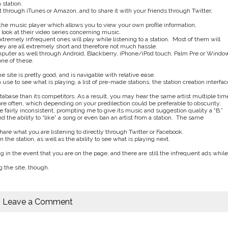
 station.
it through iTunes or Amazon, and to share it with your friends through Twitter,
 the music player which allows you to view your own profile information,
look at their video series concerning music.
tremely infrequent ones will play while listening to a station. Most of them will
ey are all extremely short and therefore not much hassle.
omputer as well through Android, Blackberry, iPhone/iPod touch, Palm Pre or Windo
ne of these.
he site is pretty good, and is navigable with relative ease.
use to see what is playing, a list of pre-made stations, the station creation interfac
atabase than its competitors. As a result, you may hear the same artist multiple tim
more often, which depending on your predilection could be preferable to obscurity.
be fairly inconsistent, prompting me to give its music and suggestion quality a “B.”
d the ability to “like” a song or even ban an artist from a station. The same
share what you are listening to directly through Twitter or Facebook.
on the station, as well as the ability to see what is playing next.
g in the event that you are on the page, and there are still the infrequent ads while
 the site, though.
Leave a Comment