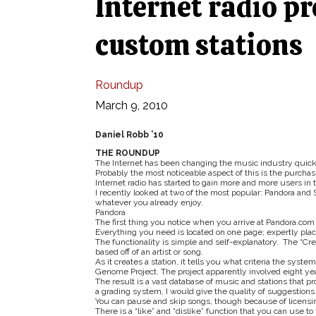
Internet radio pr
custom stations
Roundup
March 9, 2010
Daniel Robb ’10
THE ROUNDUP
The Internet has been changing the music industry quick
Probably the most noticeable aspect of this is the purchas
Internet radio has started to gain more and more users in 
I recently looked at two of the most popular: Pandora and S
whatever you already enjoy.
Pandora
The first thing you notice when you arrive at Pandora.com i
Everything you need is located on one page; expertly plac
The functionality is simple and self-explanatory. The “Cre
based off of an artist or song.
As it creates a station, it tells you what criteria the syst
Genome Project. The project apparently involved eight years
The result is a vast database of music and stations that pr
a grading system, I would give the quality of suggestions 
You can pause and skip songs, though because of licensing
There is a “like” and “dislike” function that you can use to