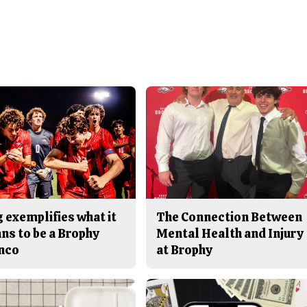
 exemplifies what it
The Connection Between
ns to be a Brophy
Mental Health and Injury
nco
at Brophy