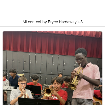
All content by Bryce Hardaway ’28