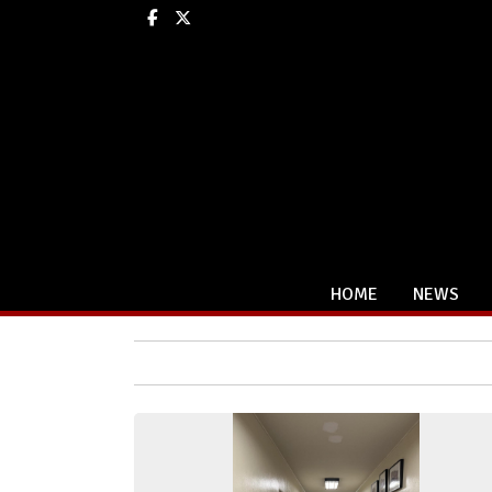
Facebook
X
HOME
NEWS