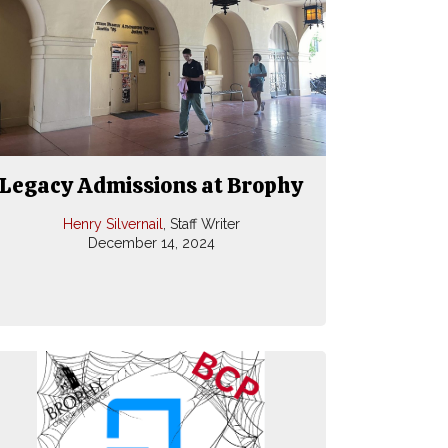
Legacy Admissions at Brophy
Henry Silvernail
, Staff Writer
December 14, 2024