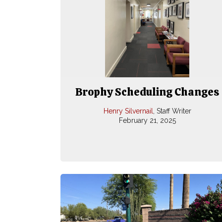
Brophy Scheduling Changes
Henry Silvernail
, Staff Writer
February 21, 2025