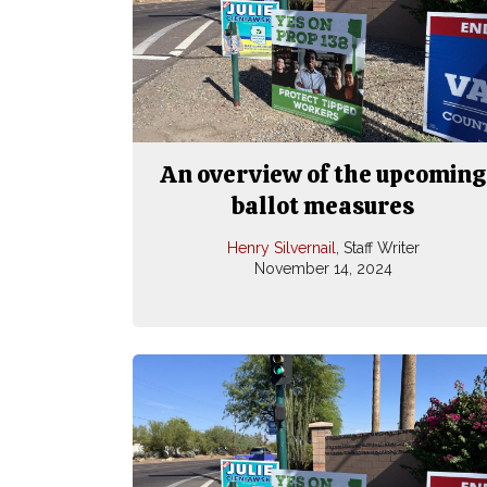
An overview of the upcoming
ballot measures
Henry Silvernail
, Staff Writer
November 14, 2024