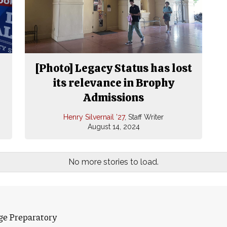
[Photo] Legacy Status has lost
its relevance in Brophy
Admissions
Henry Silvernail ’27
, Staff Writer
August 14, 2024
No more stories to load.
ge Preparatory