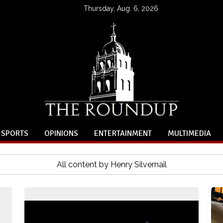
Thursday, Aug. 6, 2026
SPORTS
OPINIONS
ENTERTAINMENT
MULTIMEDIA
All content by Henry Silvernail