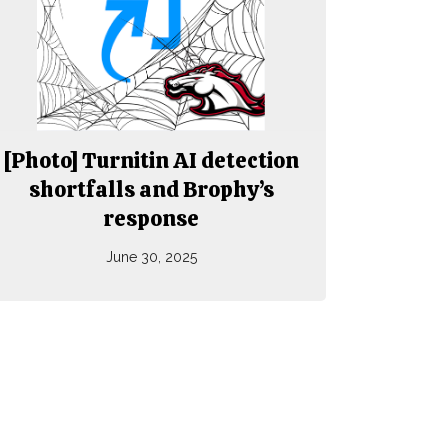
[Photo] Turnitin AI detection
shortfalls and Brophy’s
response
June 30, 2025