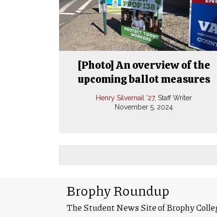
[Photo] An overview of the
upcoming ballot measures
Henry Silvernail ’27
, Staff Writer
November 5, 2024
Brophy Roundup
The Student News Site of Brophy Colle