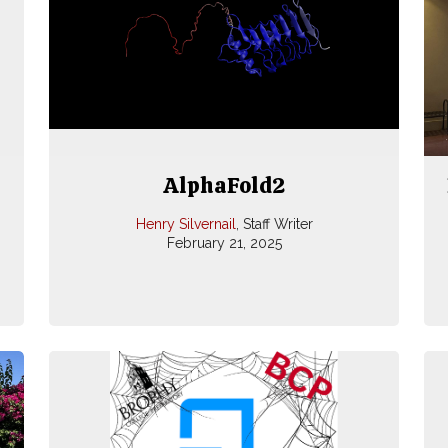
AlphaFold2
Henry Silvernail
, Staff Writer
February 21, 2025