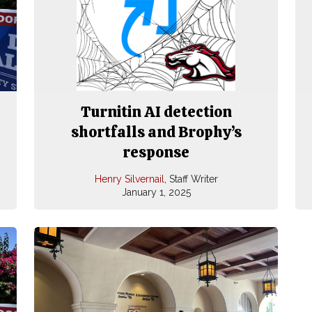
Turnitin AI detection
shortfalls and Brophy’s
response
Henry Silvernail
, Staff Writer
January 1, 2025