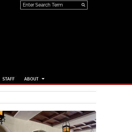
Search this site
Submit
Search
STAFF
ABOUT