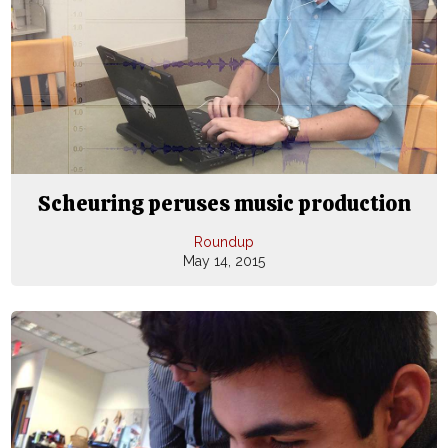
Scheuring peruses music production
Roundup
May 14, 2015