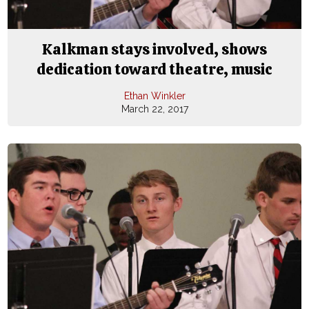
Kalkman stays involved, shows
dedication toward theatre, music
Ethan Winkler
March 22, 2017