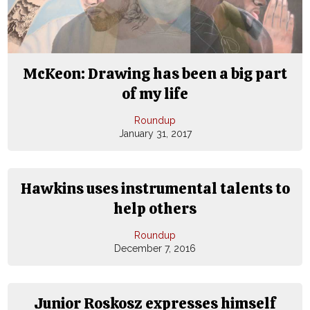
McKeon: Drawing has been a big part
of my life
Roundup
January 31, 2017
Hawkins uses instrumental talents to
help others
Roundup
December 7, 2016
Junior Roskosz expresses himself