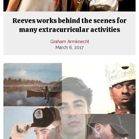
Reeves works behind the scenes for
many extracurricular activities
Graham Armknecht
March 6, 2017