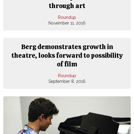
through art
Roundup
November 11, 2016
Berg demonstrates growth in
theatre, looks forward to possibility
of film
Roundup
September 8, 2016