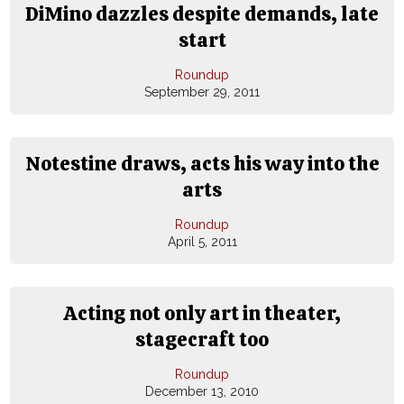
DiMino dazzles despite demands, late
start
Roundup
September 29, 2011
Notestine draws, acts his way into the
arts
Roundup
April 5, 2011
Acting not only art in theater,
stagecraft too
Roundup
December 13, 2010