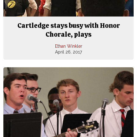
Cartledge stays busy with Honor
Chorale, plays
Ethan Winkler
April 26, 2017