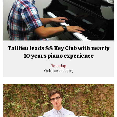
Taillieu leads 88 Key Club with nearly
10 years piano experience
Roundup
October 22, 2015