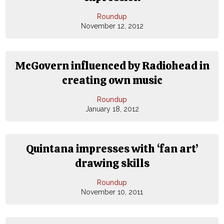
Roundup
November 12, 2012
McGovern influenced by Radiohead in
creating own music
Roundup
January 18, 2012
Quintana impresses with ‘fan art’
drawing skills
Roundup
November 10, 2011