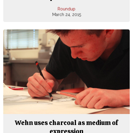
Roundup
March 24, 2015
Wehn uses charcoal as medium of
expression