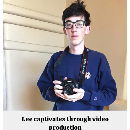
Lee captivates through video
production