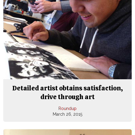
Detailed artist obtains satisfaction,
drive through art
Roundup
March 26, 2015