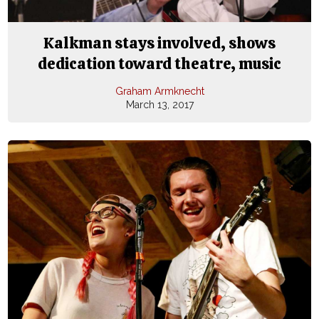
Kalkman stays involved, shows
dedication toward theatre, music
Graham Armknecht
March 13, 2017