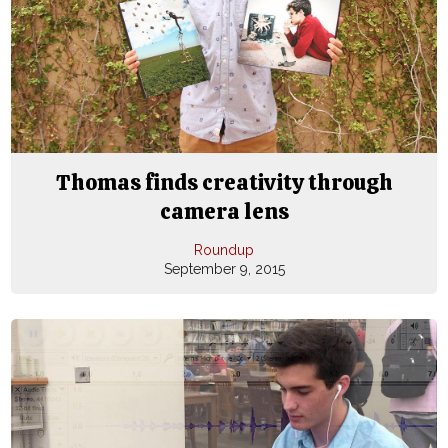
Thomas finds creativity through
camera lens
Roundup
September 9, 2015