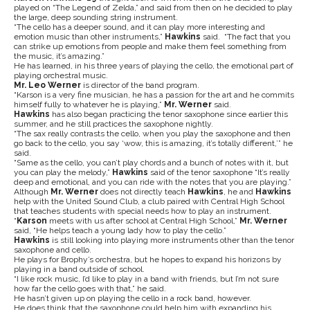
played on “The Legend of Zelda,” and said from then on he decided to play
the large, deep sounding string instrument.
“The cello has a deeper sound, and it can play more interesting and
emotion music than other instruments,”
Hawkins
said. “The fact that you
can strike up emotions from people and make them feel something from
the music, it’s amazing.”
He has learned, in his three years of playing the cello, the emotional part of
playing orchestral music.
Mr. Leo Werner
is director of the band program.
“Karson is a very fine musician, he has a passion for the art and he commits
himself fully to whatever he is playing,”
Mr. Werner
said.
Hawkins
has also began practicing the tenor saxophone since earlier this
summer, and he still practices the saxophone nightly.
“The sax really contrasts the cello, when you play the saxophone and then
go back to the cello, you say ‘wow, this is amazing, it’s totally different,’” he
said.
“Same as the cello, you can’t play chords and a bunch of notes with it, but
you can play the melody,”
Hawkins
said of the tenor saxophone “It’s really
deep and emotional, and you can ride with the notes that you are playing.”
Although
Mr. Werner
does not directly teach
Hawkins
, he and
Hawkins
help with the United Sound Club, a club paired with Central High School
that teaches students with special needs how to play an instrument.
“
Karson
meets with us after school at Central High School,”
Mr. Werner
said, “He helps teach a young lady how to play the cello.”
Hawkins
is still looking into playing more instruments other than the tenor
saxophone and cello.
He plays for Brophy’s orchestra, but he hopes to expand his horizons by
playing in a band outside of school.
“I like rock music, I’d like to play in a band with friends, but I’m not sure
how far the cello goes with that,” he said.
He hasn’t given up on playing the cello in a rock band, however.
He does think that the saxophone could help him with expanding his