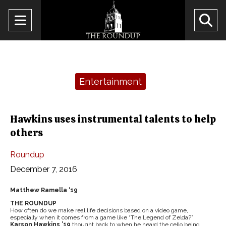
Open
O
Navigation
Se
Menu
Ba
Categories:
Entertainment
Hawkins uses instrumental talents to help
others
Roundup
December 7, 2016
Matthew Ramella ‘19
THE ROUNDUP
How often do we make real life decisions based on a video game,
especially when it comes from a game like “The Legend of Zelda?”
Karson Hawkins ’19
thought back to when he heard the cello being