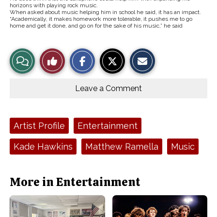
horizons with playing rock music.
When asked about music helping him in school he said, it has an impact.
“Academically, it makes homework more tolerable, it pushes me to go
home and get it done, and go on for the sake of his music,” he said
S
S
E
View
Like
h
h
m
a
a
a
r
r
i
Story
This
e
e
l
o
o
t
Leave a Comment
n
n
h
Comments
Story
F
X
i
a
s
c
S
e
t
Tags:
Artist Profile
Entertainment
b
o
o
r
o
y
Kade Hawkins
Matthew Ramella
Music
k
More in Entertainment