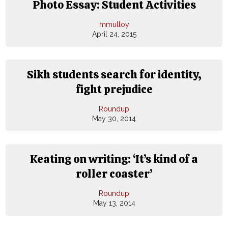
Photo Essay: Student Activities
mmulloy
April 24, 2015
Sikh students search for identity,
fight prejudice
Roundup
May 30, 2014
Keating on writing: ‘It’s kind of a
roller coaster’
Roundup
May 13, 2014