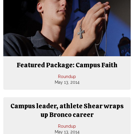
Featured Package: Campus Faith
Roundup
May 13, 2014
Campus leader, athlete Shear wraps
up Bronco career
Roundup
May 13, 2014