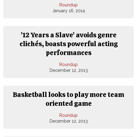
Roundup
January 16, 2014
’12 Years a Slave’ avoids genre
clichés, boasts powerful acting
performances
Roundup
December 12, 2013
Basketball looks to play more team
oriented game
Roundup
December 12, 2013