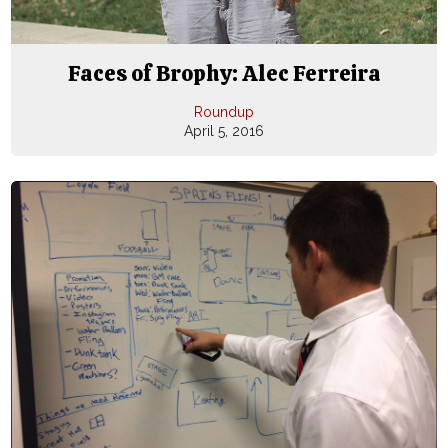
Faces of Brophy: Alec Ferreira
Roundup
April 5, 2016