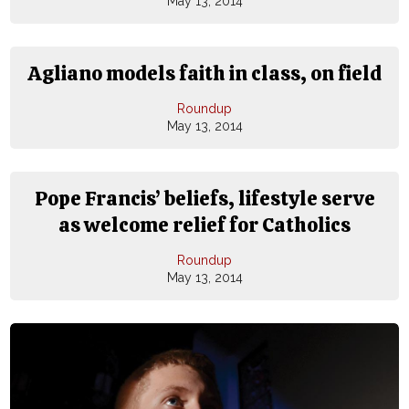
May 13, 2014
Agliano models faith in class, on field
Roundup
May 13, 2014
Pope Francis’ beliefs, lifestyle serve
as welcome relief for Catholics
Roundup
May 13, 2014