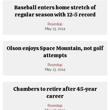
Baseball enters home stretch of
regular season with 12-5 record
Roundup
May 13, 2014
Olson enjoys Space Mountain, not golf
attempts
Roundup
May 13, 2014
Chambers to retire after 45-year
career
Roundup