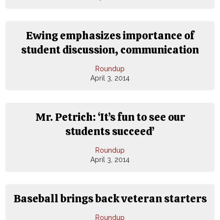
Ewing emphasizes importance of
student discussion, communication
Roundup
April 3, 2014
Mr. Petrich: ‘It’s fun to see our
students succeed’
Roundup
April 3, 2014
Baseball brings back veteran starters
Roundup