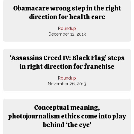
Obamacare wrong step in the right
direction for health care
Roundup
December 12, 2013
‘Assassins Creed IV: Black Flag’ steps
in right direction for franchise
Roundup
November 26, 2013
Conceptual meaning,
photojournalism ethics come into play
behind ‘the eye’