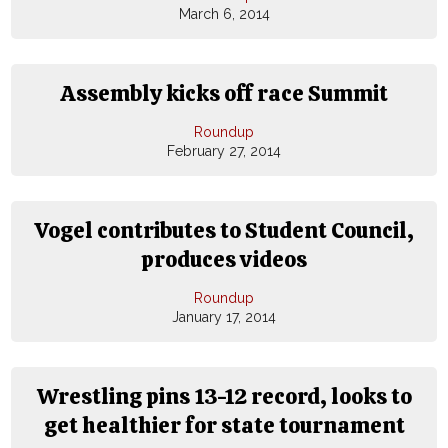
March 6, 2014
Assembly kicks off race Summit
Roundup
February 27, 2014
Vogel contributes to Student Council,
produces videos
Roundup
January 17, 2014
Wrestling pins 13-12 record, looks to
get healthier for state tournament