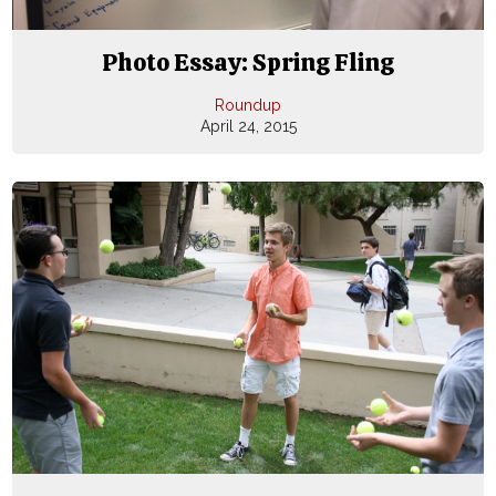
Photo Essay: Spring Fling
Roundup
April 24, 2015