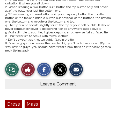
unbutton it when you sit down.
2. When wearing a two-button suit, button the top button only and never
all of the buttons or just the bottom one.
3. When wearing a three-button suit, you may only button the middle
button or the top and middle button but never all of the buttons, the bottom
one, the bottom and middle or the bottom and top.
4. The tip of a tie should slightly touch the top of your belt buckle. It should
never completely cover it, go beyond it or be anywhere else above it.
5. Add a dimple to your tie; it gives depth to an otherwise flat surfaced tie.
6. Don’t wear white socks with formal clothes
7. Don’t tie your tie’s knot too tight: it’ll ruin the tie.
8. Bow tie guys: don’t make the bow too big; you’ll look like a clown (By the
way bow tie guys, you should never wear a bow tie to an interview; go for a
neck tie instead).
S
S
E
View
Like
h
h
m
a
a
a
r
r
i
Story
This
e
e
l
o
o
t
Leave a Comment
n
n
h
Comments
Story
F
X
i
a
s
c
S
e
t
Tags:
Dress
Mass
b
o
o
r
o
y
k