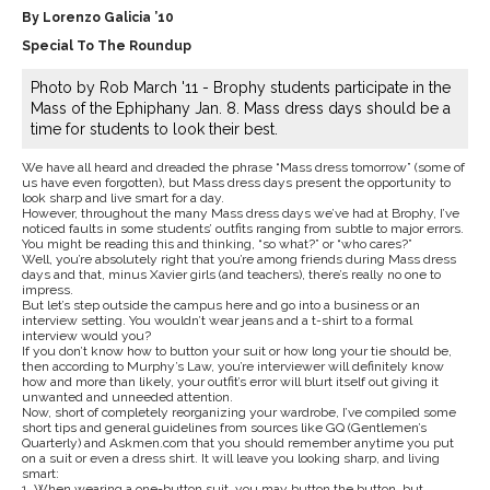
By Lorenzo Galicia ’10
Special To The Roundup
Photo by Rob March '11 - Brophy students participate in the
Mass of the Ephiphany Jan. 8. Mass dress days should be a
time for students to look their best.
We have all heard and dreaded the phrase “Mass dress tomorrow” (some of
us have even forgotten), but Mass dress days present the opportunity to
look sharp and live smart for a day.
However, throughout the many Mass dress days we’ve had at Brophy, I’ve
noticed faults in some students’ outfits ranging from subtle to major errors.
You might be reading this and thinking, “so what?” or “who cares?”
Well, you’re absolutely right that you’re among friends during Mass dress
days and that, minus Xavier girls (and teachers), there’s really no one to
impress.
But let’s step outside the campus here and go into a business or an
interview setting. You wouldn’t wear jeans and a t-shirt to a formal
interview would you?
If you don’t know how to button your suit or how long your tie should be,
then according to Murphy’s Law, you’re interviewer will definitely know
how and more than likely, your outfit’s error will blurt itself out giving it
unwanted and unneeded attention.
Now, short of completely reorganizing your wardrobe, I’ve compiled some
short tips and general guidelines from sources like GQ (Gentlemen’s
Quarterly) and Askmen.com that you should remember anytime you put
on a suit or even a dress shirt. It will leave you looking sharp, and living
smart:
1. When wearing a one-button suit, you may button the button, but