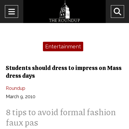
Open
O
Navigation
Se
Menu
Ba
Categories:
Entertainment
Students should dress to impress on Mass
dress days
Roundup
March 9, 2010
8 tips to avoid formal fashion
faux pas