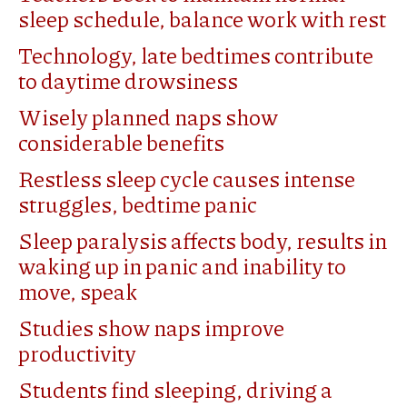
sleep schedule, balance work with rest
Technology, late bedtimes contribute
to daytime drowsiness
Wisely planned naps show
considerable benefits
Restless sleep cycle causes intense
struggles, bedtime panic
Sleep paralysis affects body, results in
waking up in panic and inability to
move, speak
Studies show naps improve
productivity
Students find sleeping, driving a