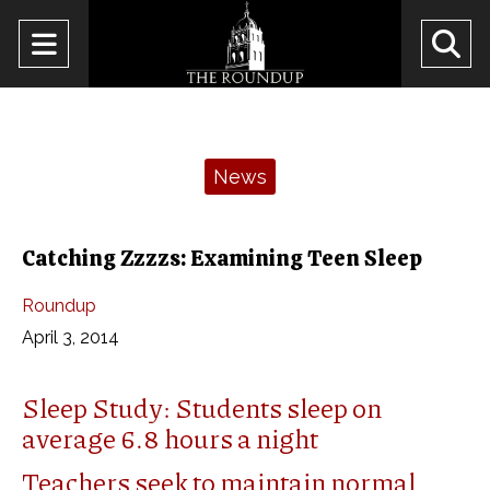
Open
O
Navigation
Se
Menu
Ba
Categories:
News
Catching Zzzzs: Examining Teen Sleep
Roundup
April 3, 2014
Sleep Study: Students sleep on
average 6.8 hours a night
Teachers seek to maintain normal