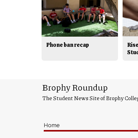
Phone ban recap
Rise
Stu
Brophy Roundup
The Student News Site of Brophy Colle
Home