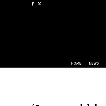
Facebook
X
HOME
NEWS
Categories: