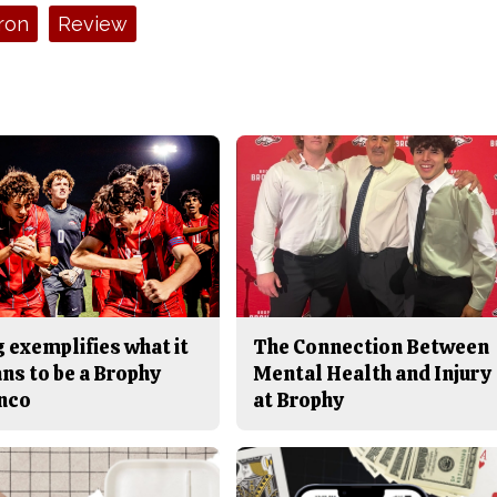
ron
Review
 exemplifies what it
The Connection Between
ns to be a Brophy
Mental Health and Injury
nco
at Brophy