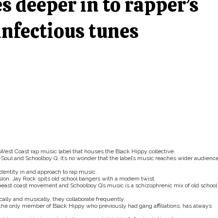
s deeper in to rapper’s
 infectious tunes
 West Coast rap music label that houses the Black Hippy collective.
Soul and Schoolboy Q, it’s no wonder that the label’s music reaches wider audienc
dentity in and approach to rap music.
on. Jay Rock spits old school bangers with a modern twist.
beast coast movement and Schoolboy Q’s music is a schizophrenic mix of old school
lly and musically, they collaborate frequently.
 the only member of Black Hippy who previously had gang affiliations, has always