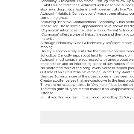
Schoolboy Q released “Oxymoron” Feb. 25, the follow-up t
“Habits & Contradictions” achieved well-deserved success,
also rewarding critical listeners with deeper cuts like “G
Although “Habits & Contradictions” wasn’t thematically co
something great.
Following “Habits & Contradictions,” Schoolboy Q has per
Mac Miller. These special appearances have shown his deve
“Oxymoron” introduces the listener to a different Schoolbo
“Oxymoron” offers a type of lyrical finesse and thematic 
material.
Although Schoolboy Q isn’t a technically proficient rapper
rapping.
His style appropriately suits the themes he chooses to ad
Schoolboy Q mostly raps about hard living—growing up in 
Although most songs are addressed with unequivocal bragga
introspection and an interesting sense of awareness of sel
No matter the topic of the song, every verse is rapped pas
Outside of an awful 2chainz verse on “What They Want,” “
Besides 2chainz, none of the guest appearances seem out
Creator all offer verses that are conducive to the final prod
There are no real downsides to “Oxymoron,” but it’s not an
The often grim subject matter makes it an unapproachable 
listen to.
Still, if you find yourself in that mood, Schoolboy Q’s “O