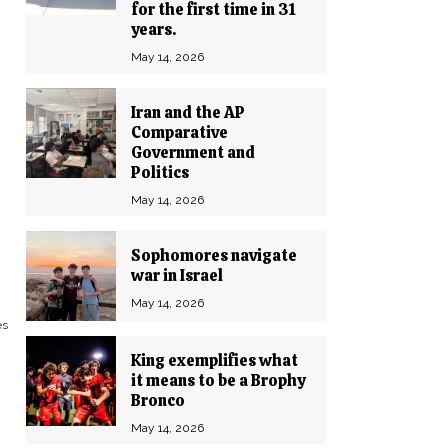
for the first time in 31
years.
May 14, 2026
Iran and the AP
Comparative
Government and
Politics
May 14, 2026
Sophomores navigate
war in Israel
May 14, 2026
es
King exemplifies what
it means to be a Brophy
Bronco
May 14, 2026