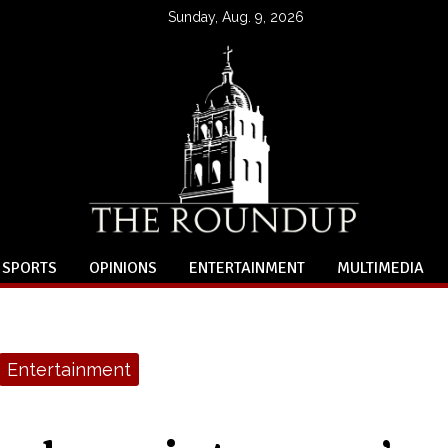
Sunday, Aug. 9, 2026
SPORTS
OPINIONS
ENTERTAINMENT
MULTIMEDIA
Entertainment