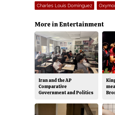
Tags:
Charles Louis Dominguez
Oxymo
More in Entertainment
Iran and the AP
King
Comparative
mea
Government and Politics
Bro