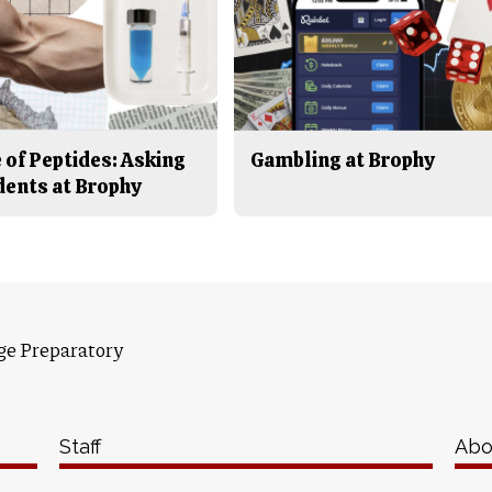
 of Peptides: Asking
Gambling at Brophy
dents at Brophy
ge Preparatory
Staff
Abo