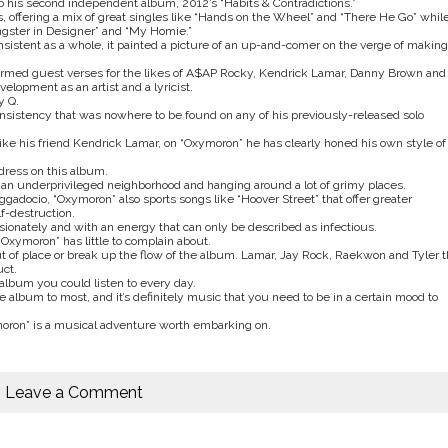
o his second independent album, 2012’s “Habits & Contradictions.”
 offering a mix of great singles like “Hands on the Wheel” and “There He Go” whil
angster in Designer” and “My Homie.”
nsistent as a whole, it painted a picture of an up-and-comer on the verge of making
formed guest verses for the likes of A$AP Rocky, Kendrick Lamar, Danny Brown and
lopment as an artist and a lyricist.
y Q.
consistency that was nowhere to be found on any of his previously-released solo
 like his friend Kendrick Lamar, on “Oxymoron” he has clearly honed his own style of
dress on this album.
an underprivileged neighborhood and hanging around a lot of grimy places.
docio, “Oxymoron” also sports songs like “Hoover Street” that offer greater
f-destruction.
sionately and with an energy that can only be described as infectious.
Oxymoron” has little to complain about.
 of place or break up the flow of the album. Lamar, Jay Rock, Raekwon and Tyler 
uct.
 album you could listen to every day.
album to most, and it’s definitely music that you need to be in a certain mood to
xymoron” is a musical adventure worth embarking on.
Leave a Comment