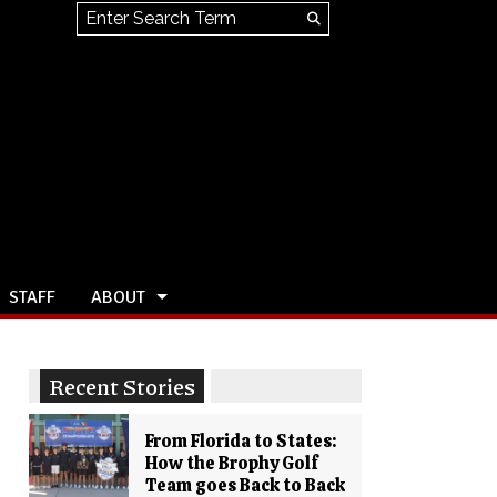
Search this site
Submit
Search
STAFF
ABOUT
Recent Stories
From Florida to States:
How the Brophy Golf
Team goes Back to Back