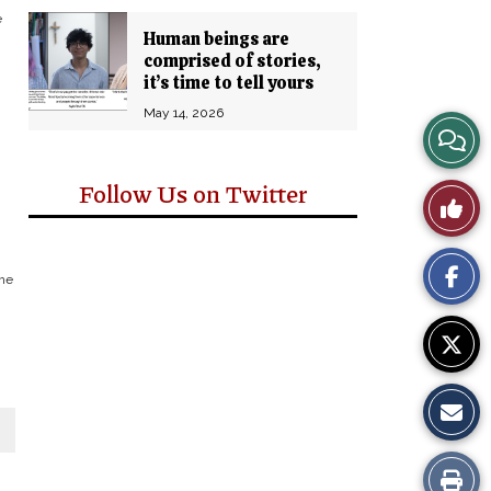
e
Human beings are
comprised of stories,
it’s time to tell yours
May 14, 2026
View
Story
Follow Us on Twitter
Like
Comm
This
the
Story
Print