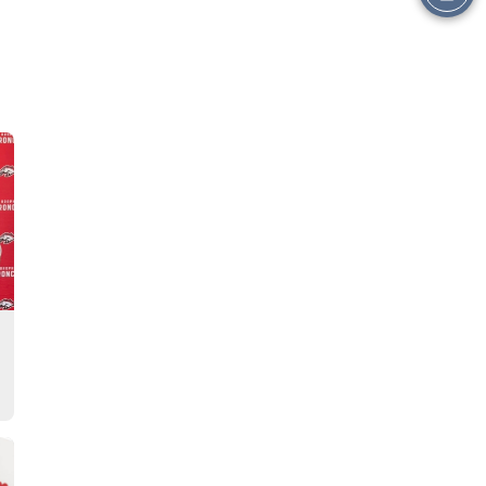
this
Story