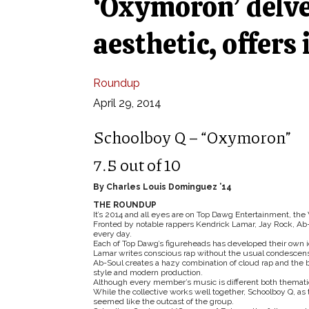
‘Oxymoron’ delve
aesthetic, offers
Roundup
April 29, 2014
Schoolboy Q – “Oxymoron”
7.5 out of 10
By Charles Louis Dominguez ’14
THE ROUNDUP
It’s 2014 and all eyes are on Top Dawg Entertainment, the
Fronted by notable rappers Kendrick Lamar, Jay Rock, Ab-
every day.
Each of Top Dawg’s figureheads has developed their own i
Lamar writes conscious rap without the usual condescensi
Ab-Soul creates a hazy combination of cloud rap and the 
style and modern production.
Although every member’s music is different both thematica
While the collective works well together, Schoolboy Q, as
seemed like the outcast of the group.