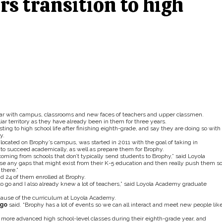
rs transition to high
r with campus, classrooms and new faces of teachers and upper classmen.
ar territory as they have already been in them for three years.
ing to high school life after finishing eighth-grade, and say they are doing so with
y.
ocated on Brophy’s campus, was started in 2011 with the goal of taking in
 to succeed academically, as well as prepare them for Brophy.
coming from schools that don’t typically send students to Brophy,” said Loyola
ose any gaps that might exist from their K-5 education and then really push them s
there.”
 24 of them enrolled at Brophy.
o go and I also already knew a lot of teachers,” said Loyola Academy graduate
ecause of the curriculum at Loyola Academy.
go
said. “Brophy has a lot of events so we can all interact and meet new people lik
more advanced high school-level classes during their eighth-grade year, and