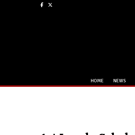
Facebook
X
HOME
NEWS
Categories: