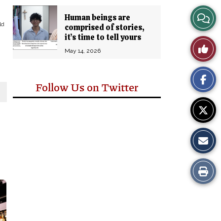
View
Human beings are
ld
comprised of stories,
Story
it’s time to tell yours
Like
May 14, 2026
Comm
This
Follow Us on Twitter
Story
Print
this
Story