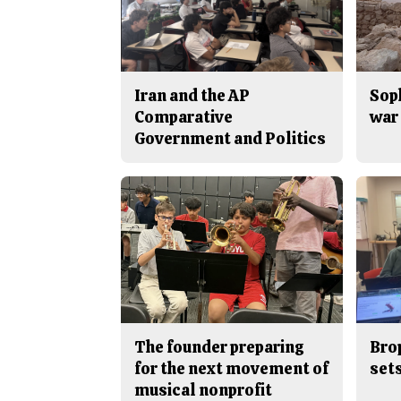
Iran and the AP
Sop
Comparative
war 
Government and Politics
The founder preparing
Bro
for the next movement of
sets
musical nonprofit