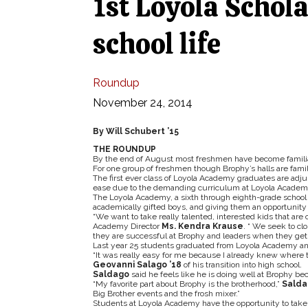
1st Loyola Schola
school life
Roundup
November 24, 2014
By Will Schubert ’15
THE ROUNDUP
By the end of August most freshmen have become familia
For one group of freshmen though Brophy’s halls are famili
The first ever class of Loyola Academy graduates are adjust
ease due to the demanding curriculum at Loyola Academ
The Loyola Academy, a sixth through eighth-grade school l
academically gifted boys, and giving them an opportunity
“We want to take really talented, interested kids that are 
Academy Director
Ms. Kendra Krause
. “ We seek to cl
they are successful at Brophy and leaders when they get 
Last year 25 students graduated from Loyola Academy and
“It was really easy for me because I already knew where t
Geovanni Salago ’18
of his transition into high school.
Saldago
said he feels like he is doing well at Brophy b
“My favorite part about Brophy is the brotherhood,”
Salda
Big Brother events and the frosh mixer.”
Students at Loyola Academy have the opportunity to take 