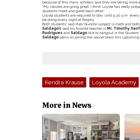
because of this many scholars said they are taking more 
“My classes are going great, I think Loyola has really prep
students meet and greet each other.”
Loyola students are required to stay until 5:30 p.m. ever
be doing every night at Brophy.
Both students’ said their favorite subject is math and bot
Saldago’s
said his favorite teacher is
Mr. Timothy San
Rodriguez
and
Saldago
like to hangout in the Student A
Saldago
plans on joining the soccer team this upcomin
Tags:
Kendra Krause
Loyola Academy
More in News