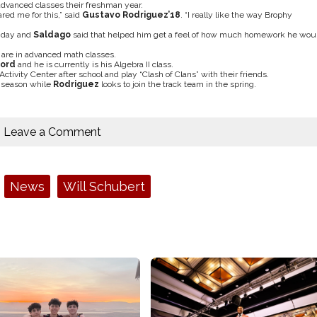
advanced classes their freshman year.
ared me for this,” said
Gustavo Rodriguez
’18
. “I really like the way Brophy
y day and
Saldago
said that helped him get a feel of how much homework he wou
h are in advanced math classes.
ford
and he is currently is his Algebra II class.
ctivity Center after school and play “Clash of Clans” with their friends.
g season while
Rodriguez
looks to join the track team in the spring.
Leave a Comment
News
Will Schubert