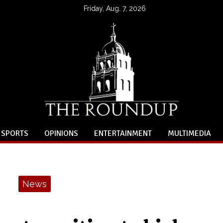
Friday, Aug. 7, 2026
SPORTS
OPINIONS
ENTERTAINMENT
MULTIMEDIA
News