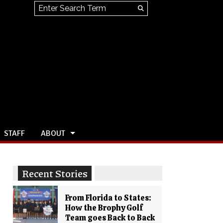
Search this site
Submit
Search
STAFF
ABOUT
Recent Stories
From Florida to States:
How the Brophy Golf
Team goes Back to Back