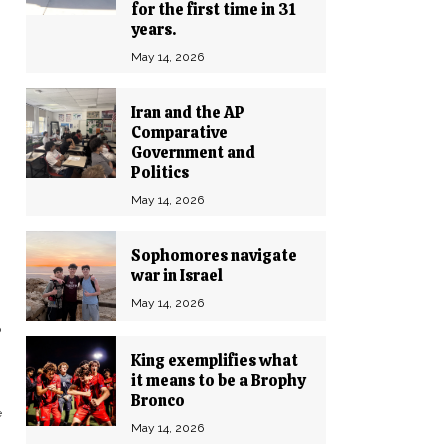
for the first time in 31
years.
May 14, 2026
Iran and the AP
Comparative
Government and
Politics
May 14, 2026
Sophomores navigate
war in Israel
May 14, 2026
o
King exemplifies what
it means to be a Brophy
Bronco
e
May 14, 2026