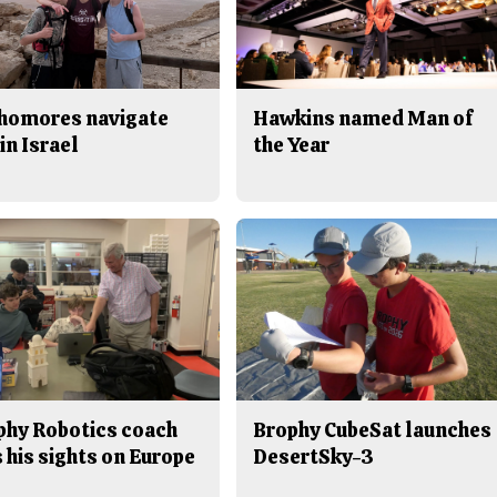
homores navigate
Hawkins named Man of
in Israel
the Year
phy Robotics coach
Brophy CubeSat launches
 his sights on Europe
DesertSky-3