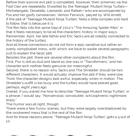
Before their asinine evil plot is completed, however, their schemes via the
Foot Clan are repeatedly thwarted by the Teenage Mutant Ninja Turtles—
Michelangelo, Donatello, Leonardo, and Rafael—who are accompanied by
Fox and her goofy cameraman, Vernon Fenwick, played by Will Arnett.
If the plot of “Teenage Mutant Ninja Turtles” feels a little complex and hard
to follow, that is because it is.
The film falls into the same trap of 2012’s “The Amazing Spider-Man” in
that it feels necessary to tie all the characters’ history in major ways.
Remember, April, her late father and Eric Sacks are all notably connected to
the history of the turtles.
And all these connections do not not form a epic narrative but rather an
overly complicated mess, with which we have to waste several paragraphs
just to explain the basic plot.
Besides the plot, there are several other complaints about the film.
First, Fox is still as dull and bland as she was in “Transformers,” and her
character arch neither feels genuine nor meaningful
Second, there is no reason why Sacks and The Shredder should be two
different characters. It would actually improve the plot if they were one.
Third, the character designs look awful, especially when in motion. The
Shredder’s outfit is too busy and the turtles would have looked good,
perhaps, eight years ago.
Overall, if you asked me how to describe “Teenage Mutant Ninja Turtles” in
a phrase, I would say, “Nonsensical, convoluted, schizophrenic nightmare;
enjoy.”
The humor was all right, though.
There were a few funny scenes, but they were largely overshadowed by
the incoherent mess that is the rest of the film.
And for these reasons above, “Teenage Mutant Ninja Turtles” gets a 5 out of
10.