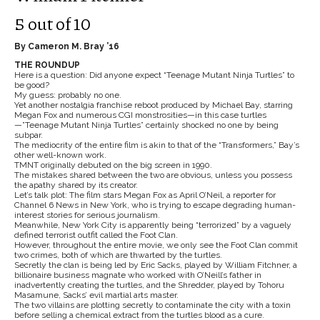
5 out of 10
By Cameron M. Bray ’16
THE ROUNDUP
Here is a question: Did anyone expect “Teenage Mutant Ninja Turtles” to
be good?
My guess: probably no one.
Yet another nostalgia franchise reboot produced by Michael Bay, starring
Megan Fox and numerous CGI monstrosities—in this case turtles
—”Teenage Mutant Ninja Turtles” certainly shocked no one by being
subpar.
The mediocrity of the entire film is akin to that of the “Transformers,” Bay’s
other well-known work.
TMNT originally debuted on the big screen in 1990.
The mistakes shared between the two are obvious, unless you possess
the apathy shared by its creator.
Let’s talk plot: The film stars Megan Fox as April O’Neil, a reporter for
Channel 6 News in New York, who is trying to escape degrading human-
interest stories for serious journalism.
Meanwhile, New York City is apparently being “terrorized” by a vaguely
defined terrorist outfit called the Foot Clan.
However, throughout the entire movie, we only see the Foot Clan commit
two crimes, both of which are thwarted by the turtles.
Secretly the clan is being led by Eric Sacks, played by William Fitchner, a
billionaire business magnate who worked with O’Neill’s father in
inadvertently creating the turtles, and the Shredder, played by Tohoru
Masamune, Sacks’ evil martial arts master.
The two villains are plotting secretly to contaminate the city with a toxin
before selling a chemical extract from the turtles blood as a cure.