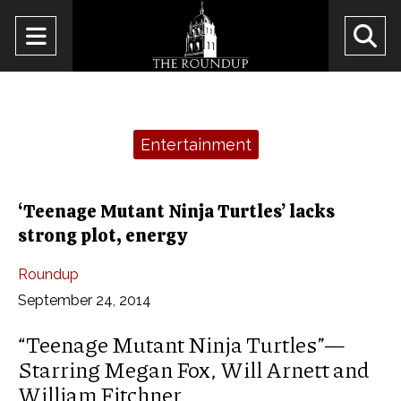
Open
O
Navigation
Se
Menu
Ba
Categories:
Entertainment
‘Teenage Mutant Ninja Turtles’ lacks
strong plot, energy
Roundup
September 24, 2014
“Teenage Mutant Ninja Turtles”—
Starring Megan Fox, Will Arnett and
William Fitchner