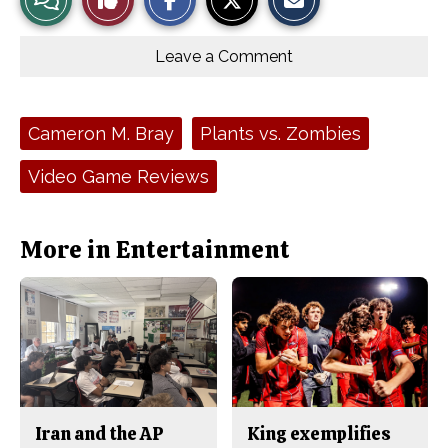
a
a
a
r
r
i
Story
This
e
e
l
o
o
t
Leave a Comment
n
n
h
Comments
Story
F
X
i
a
s
c
S
e
t
Tags:
Cameron M. Bray
Plants vs. Zombies
b
o
o
r
o
y
Video Game Reviews
k
More in Entertainment
Iran and the AP
King exemplifies