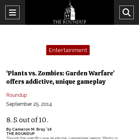
Open
O
Navigation
Se
Menu
Ba
Categories:
Entertainment
‘Plants vs. Zombies: Garden Warfare’
offers addictive, unique gameplay
Roundup
September 25, 2014
8.5 out of 10.
By Cameron M. Bray ’16
THE ROUNDUP
Though the specifics now elude me, I remember seeing “Plants vs.