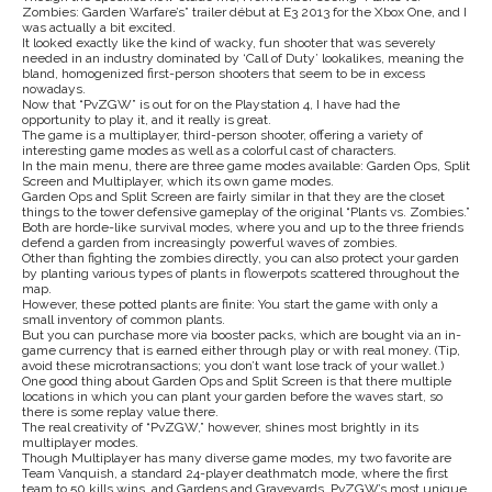
Zombies: Garden Warfare’s” trailer début at E3 2013 for the Xbox One, and I
was actually a bit excited.
It looked exactly like the kind of wacky, fun shooter that was severely
needed in an industry dominated by ‘Call of Duty’ lookalikes, meaning the
bland, homogenized first-person shooters that seem to be in excess
nowadays.
Now that “PvZGW” is out for on the Playstation 4, I have had the
opportunity to play it, and it really is great.
The game is a multiplayer, third-person shooter, offering a variety of
interesting game modes as well as a colorful cast of characters.
In the main menu, there are three game modes available: Garden Ops, Split
Screen and Multiplayer, which its own game modes.
Garden Ops and Split Screen are fairly similar in that they are the closet
things to the tower defensive gameplay of the original “Plants vs. Zombies.”
Both are horde-like survival modes, where you and up to the three friends
defend a garden from increasingly powerful waves of zombies.
Other than fighting the zombies directly, you can also protect your garden
by planting various types of plants in flowerpots scattered throughout the
map.
However, these potted plants are finite: You start the game with only a
small inventory of common plants.
But you can purchase more via booster packs, which are bought via an in-
game currency that is earned either through play or with real money. (Tip,
avoid these microtransactions; you don’t want lose track of your wallet.)
One good thing about Garden Ops and Split Screen is that there multiple
locations in which you can plant your garden before the waves start, so
there is some replay value there.
The real creativity of “PvZGW,” however, shines most brightly in its
multiplayer modes.
Though Multiplayer has many diverse game modes, my two favorite are
Team Vanquish, a standard 24-player deathmatch mode, where the first
team to 50 kills wins, and Gardens and Graveyards, PvZGW’s most unique