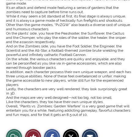
game mode.
It’s an attack and defend mode featuring a series of gardens that the
zombies need to capture before time runs out.
While it may seem a bit standard at first, its final stage is always unique,
and it is always a game mode of hectically fun firefights and shootouts.
Other than the game modes, “PvZGW” also boasts a diverse cast of unique
and humorous characters.
On the plants’ side, you have the Peashooter, the Sunflower, the Cactus
and the Chomper, who play the roles of the soldier, the healer, the sniper
and the assassin respectively.
And on the Zombies side, you have the Foot Soldier, the Engineer, the
Scientist and the All-Star, a football-themed zombie brute wielding the
powerful and infinitely cathartic Football Cannon.
On the whole, the various characters are quirky and enjoyable, and they
can be personified as you like via in-game accessories, which are also
earned through booster packs.
In addition, each character possess their own unique weapon, and each has
three unique abilities. None of these feel overbalanced or unfair, making
the game accessible to new players, while still fun for the experienced
players
Lastly, the characters are very well rendered; they look surprisingly great
in 3D.
And the maps are very well designed—not too big, not too small.
Like the characters, they too have their own unique styles.
Overall, “Plants vs. Zombies: Garden Warfare” is a very good game that will
entertain you for a while, featuring addicting gameplay, flavorful characters
and fun maps, and for that it gets an 8.5 out of 10.
S
S
E
View
Like
h
h
m