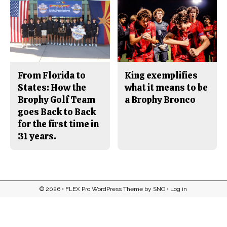
From Florida to
King exemplifies
States: How the
what it means to be
Brophy Golf Team
a Brophy Bronco
goes Back to Back
for the first time in
31 years.
© 2026 •
FLEX Pro WordPress Theme
by
SNO
•
Log in