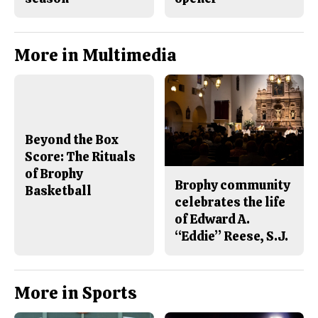
More in Multimedia
Beyond the Box
Score: The Rituals
of Brophy
Brophy community
Basketball
celebrates the life
of Edward A.
“Eddie” Reese, S.J.
More in Sports