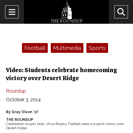
Open
O
Navigation
Se
Menu
Ba
Categories:
Football
Multimedia
Sports
Video: Students celebrate homecoming
victory over Desert Ridge
Roundup
October 3, 2014
By Gray Olson ’17
THE ROUNDUP
Celebration erupts Sept, 26 as Brophy Football seals a 5-point victory over
Desert Ridge.