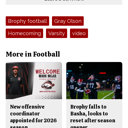
n
n
h
Comments
Story
F
X
i
a
s
c
S
e
t
Tags:
Brophy football
Gray Olson
b
o
o
r
o
y
Homecoming
Varsity
video
k
More in Football
New offensive
Brophy falls to
coordinator
Basha, looks to
appointed for 2026
reset after season
season
opener