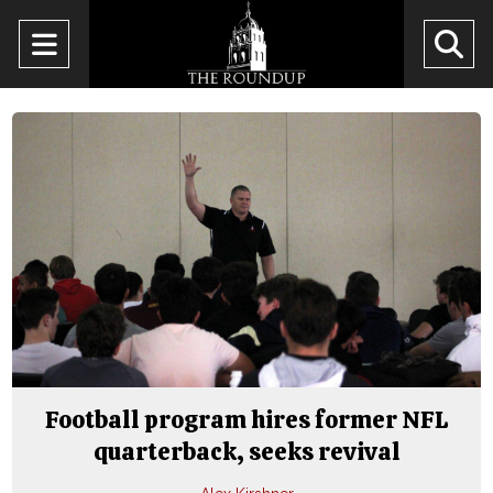
Open
O
Navigation
Se
Menu
Ba
Football program hires former NFL
quarterback, seeks revival