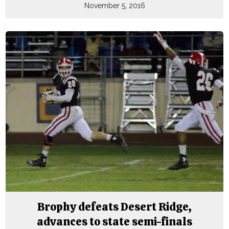
November 5, 2016
Brophy defeats Desert Ridge,
advances to state semi-finals