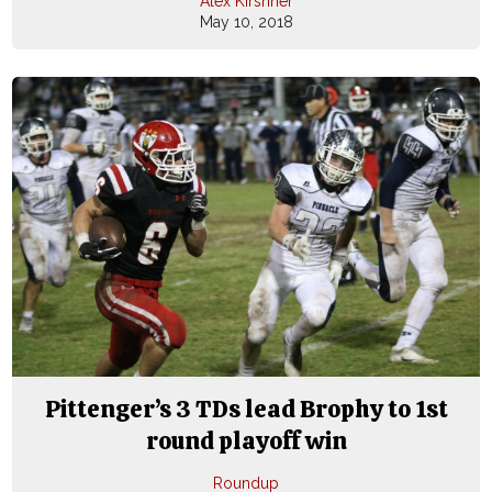
Alex Kirshner
May 10, 2018
Pittenger’s 3 TDs lead Brophy to 1st
round playoff win
Roundup