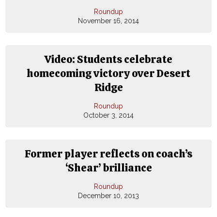
Roundup
November 16, 2014
Video: Students celebrate
homecoming victory over Desert
Ridge
Roundup
October 3, 2014
Former player reflects on coach’s
‘Shear’ brilliance
Roundup
December 10, 2013