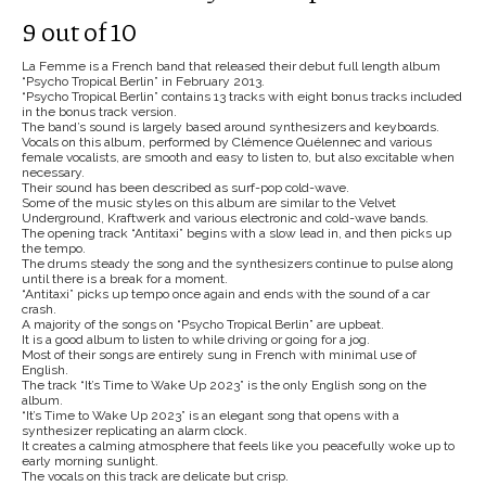
9 out of 10
La Femme is a French band that released their debut full length album
“Psycho Tropical Berlin” in February 2013.
“Psycho Tropical Berlin” contains 13 tracks with eight bonus tracks included
in the bonus track version.
The band’s sound is largely based around synthesizers and keyboards.
Vocals on this album, performed by Clémence Quélennec and various
female vocalists, are smooth and easy to listen to, but also excitable when
necessary.
Their sound has been described as surf-pop cold-wave.
Some of the music styles on this album are similar to the Velvet
Underground, Kraftwerk and various electronic and cold-wave bands.
The opening track “Antitaxi” begins with a slow lead in, and then picks up
the tempo.
The drums steady the song and the synthesizers continue to pulse along
until there is a break for a moment.
“Antitaxi” picks up tempo once again and ends with the sound of a car
crash.
A majority of the songs on “Psycho Tropical Berlin” are upbeat.
It is a good album to listen to while driving or going for a jog.
Most of their songs are entirely sung in French with minimal use of
English.
The track “It’s Time to Wake Up 2023” is the only English song on the
album.
“It’s Time to Wake Up 2023” is an elegant song that opens with a
synthesizer replicating an alarm clock.
It creates a calming atmosphere that feels like you peacefully woke up to
early morning sunlight.
The vocals on this track are delicate but crisp.