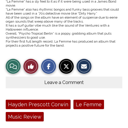
“La Femme” has a sly feel to it as if it were being used in a James Bond
movie.
“La Femme” also has rhythmic bongos and funky bass grooves that could
have been used in a ’70s detective movie like “Dirty Harry.”
All of the songs on the album have an element of suspense due to eerie
organ sounds that weep above many of the tracks.
It has a surf guitar vibe much like the sound of the Ventures with a
Halloween influence.
Overall, “Psycho Tropical Berlin” is a poppy, grabbing album that puts
synthesizers to good use.
For their first full length record, La Femme has produced an album that
projects a positive future for the band.
S
S
E
View
Like
h
h
m
a
a
a
r
r
i
Story
This
e
e
l
o
o
t
Leave a Comment
n
n
h
Comments
Story
F
X
i
a
s
c
S
e
t
Tags:
Hayden Prescott Corwin
Le Femme
b
o
o
r
o
y
Music Review
k