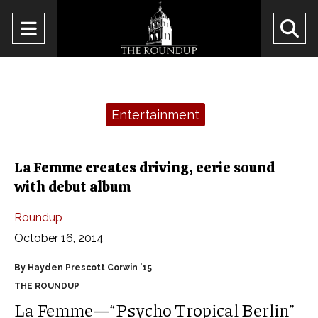
Open
O
Navigation
Se
Menu
Ba
Categories:
Entertainment
La Femme creates driving, eerie sound
with debut album
Roundup
October 16, 2014
By Hayden Prescott Corwin ’15
THE ROUNDUP
La Femme—“Psycho Tropical Berlin”