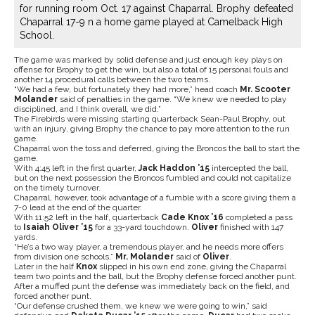
for running room Oct. 17 against Chaparral. Brophy defeated
Chaparral 17-9 n a home game played at Camelback High
School.
The game was marked by solid defense and just enough key plays on
offense for Brophy to get the win, but also a total of 15 personal fouls and
another 14 procedural calls between the two teams.
“We had a few, but fortunately they had more,” head coach
Mr.
Scooter
Molander
said of penalties in the game. “We knew we needed to play
disciplined, and I think overall, we did.”
The Firebirds were missing starting quarterback Sean-Paul Brophy, out
with an injury, giving Brophy the chance to pay more attention to the run
game.
Chaparral won the toss and deferred, giving the Broncos the ball to start the
game.
With 4:45 left in the first quarter,
Jack Haddon
’15
intercepted the ball,
but on the next possession the Broncos fumbled and could not capitalize
on the timely turnover.
Chaparral, however, took advantage of a fumble with a score giving them a
7-0 lead at the end of the quarter.
With 11:52 left in the half, quarterback
Cade Knox
’16
completed a pass
to
Isaiah Oliver
’15
for a 33-yard touchdown.
Oliver
finished with 147
yards.
“He’s a two way player, a tremendous player, and he needs more offers
from division one schools,”
Mr. Molander
said of
Oliver
.
Later in the half
Knox
slipped in his own end zone, giving the Chaparral
team two points and the ball, but the Brophy defense forced another punt.
After a muffed punt the defense was immediately back on the field, and
forced another punt.
“Our defense crushed them, we knew we were going to win,” said