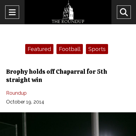
Open
O
Navigation
Se
Menu
Ba
Categories:
Featured
Football
Sports
Brophy holds off Chaparral for 5th
straight win
Roundup
October 19, 2014