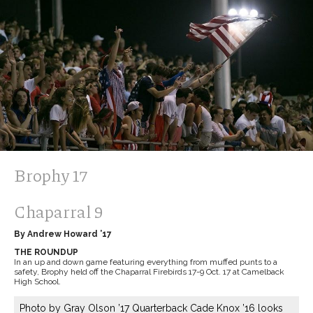
Brophy 17
Chaparral 9
By Andrew Howard ’17
THE ROUNDUP
In an up and down game featuring everything from muffed punts to a
safety, Brophy held off the Chaparral Firebirds 17-9 Oct. 17 at Camelback
High School.
Photo by Gray Olson ’17 Quarterback Cade Knox ’16 looks