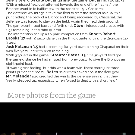
defensive end
Dakota Ducar
’15
after the game.
Ducar
had two sacks.
With a missed field goal attempt towards the end of the first half, the
Broncos went in to halftime with the score still 9-7 Chaparral.
The defense would again take the field to start the second half. With a
punt hitting the back of a Bronco and being recovered by Chaparral, the
defense was forced to stay on the field. Again they held their ground.
The game continued back and forth until
Oliver
intercepted a pass with
1:57 remaining in the third quarter.
The interception set up a 16-yard completion from
Knox
to
Robert
Brooks
’17
with 9 seconds left in the third quarter giving the Broncos a 14-
9 lead.
Jack Katzman
’15
had a booming 60-yard punt pinning Chaparral on their
own five yard line with 6:20 remaining.
With 3:36 left in the game,
Streator Bates
’15
hit a 36-yard field goal,
the same distance he had missed from previously, to give the Broncos an
eight-point lead.
“It was a great feeling, but this was a team win, those were just three
points put on the board,”
Bates
said when asked about the field goal.
Mr. Molander
also credited the win to the defense saying that they
“really stepped up, especially when forced to deal with a short field.”
More photos from the game