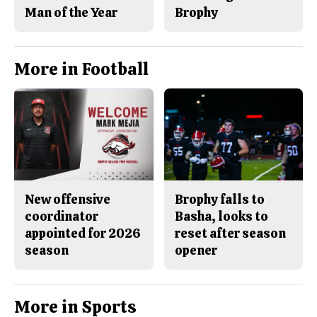
Man of the Year
Brophy
More in Football
New offensive
Brophy falls to
coordinator
Basha, looks to
appointed for 2026
reset after season
season
opener
More in Sports