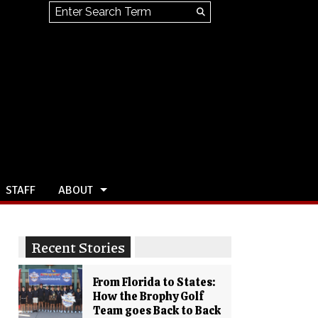
Search this site
Submit
Search
STAFF
ABOUT
Recent Stories
From Florida to States:
How the Brophy Golf
Team goes Back to Back