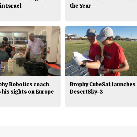
in Israel
the Year
phy Robotics coach
Brophy CubeSat launches
 his sights on Europe
DesertSky-3