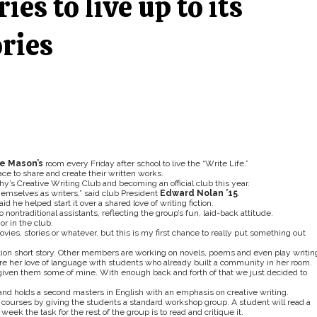
ries to live up to its
ories
ie Mason’s
room every Friday after school to live the “Write Life.”
ce to share and create their written works.
phy’s Creative Writing Club and becoming an official club this year.
emselves as writers,” said club President
Edward Nolan ’15
.
d he helped start it over a shared love of writing fiction.
nontraditional assistants, reflecting the group’s fun, laid-back attitude.
or in the club.
ovies, stories or whatever, but this is my first chance to really put something out
tion short story. Other members are working on novels, poems and even play writin
lore her love of language with students who already built a community in her room.
e given them some of mine. With enough back and forth of that we just decided to
and holds a second masters in English with an emphasis on creative writing.
ng courses by giving the students a standard workshop group. A student will read a
eek the task for the rest of the group is to read and critique it.