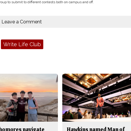
oup to submit to different contests both on campus and off.
Leave a Comment
Write Life Club
homores navigate
Hawkins named Man of