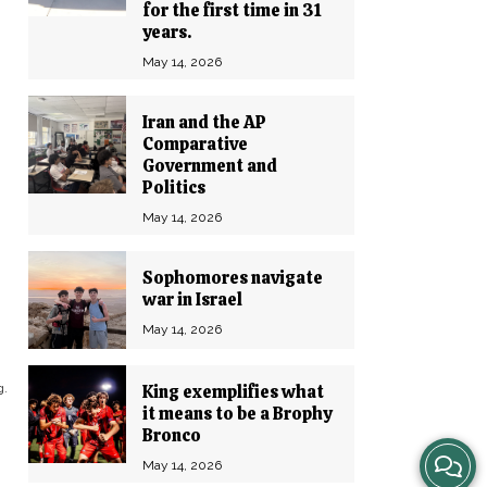
for the first time in 31
years.
May 14, 2026
Iran and the AP
Comparative
Government and
Politics
May 14, 2026
Sophomores navigate
war in Israel
May 14, 2026
g.
King exemplifies what
it means to be a Brophy
Bronco
View
May 14, 2026