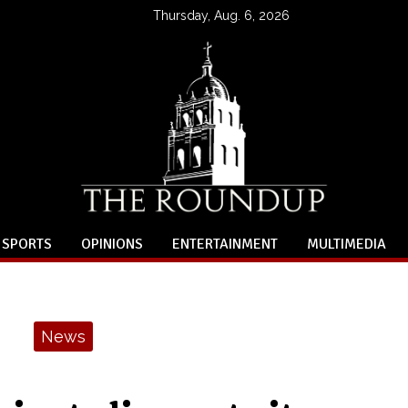
Thursday, Aug. 6, 2026
SPORTS
OPINIONS
ENTERTAINMENT
MULTIMEDIA
News