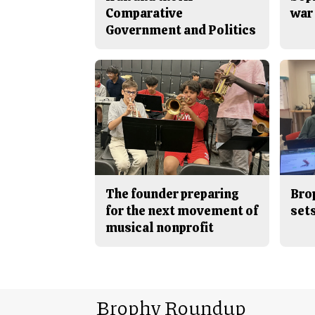
Comparative
war 
Government and Politics
The founder preparing
Bro
for the next movement of
sets
musical nonprofit
Brophy Roundup