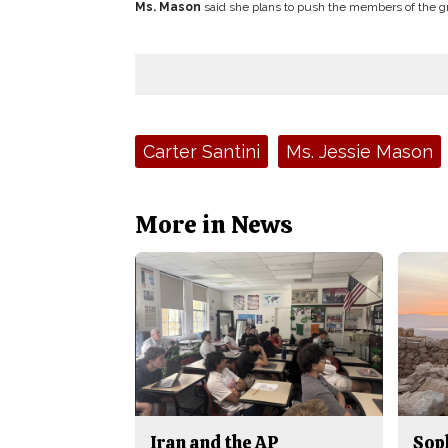
Ms. Mason
said she plans to push the members of the gr
Tags:
Carter Santini
Ms. Jessie Mason
More in News
Iran and the AP
Sop