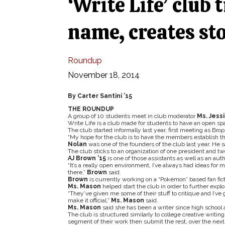
‘Write Life’ club t
name, creates st
Roundup
November 18, 2014
By Carter Santini ’15
THE ROUNDUP
A group of 10 students meet in club moderator
Ms. Jess
Write Life is a club made for students to have an open spa
The club started informally last year, first meeting as Bro
“My hope for the club is to have the members establish th
Nolan
was one of the founders of the club last year. He sai
The club sticks to an organization of one president and two 
AJ Brown ’15
is one of those assistants as well as an auth
“It’s a really open environment, I’ve always had ideas for m
there,”
Brown
said.
Brown
is currently working on a “Pokémon” based fan fic
Ms. Mason
helped start the club in order to further exp
“They’ve given me some of their stuff to critique and I’v
make it official,”
Ms. Mason
said.
Ms. Mason
said she has been a writer since high school 
The club is structured similarly to college creative writi
segment of their work then submit the rest, over the next w