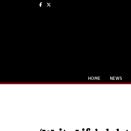
Facebook
X
HOME
NEWS
Categories: