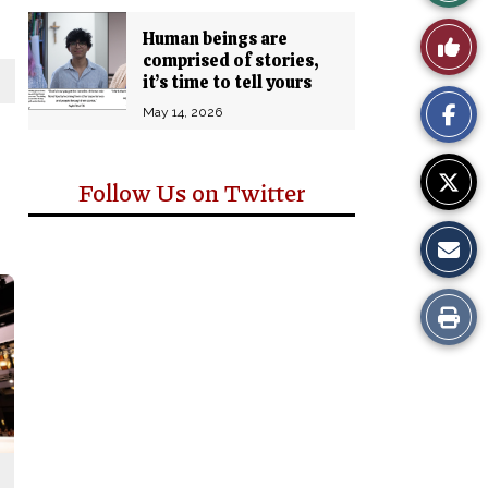
Story
Human beings are
Like
comprised of stories,
Comm
it’s time to tell yours
This
May 14, 2026
Story
Follow Us on Twitter
Print
this
Story