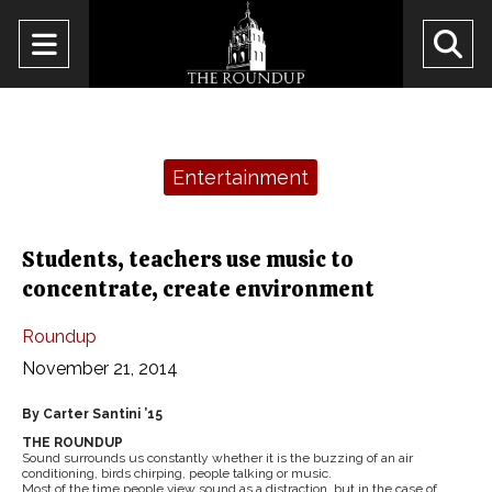
Open
O
Navigation
Se
Menu
Ba
Categories:
Entertainment
Students, teachers use music to
concentrate, create environment
Roundup
November 21, 2014
By Carter Santini ’15
THE ROUNDUP
Sound surrounds us constantly whether it is the buzzing of an air
conditioning, birds chirping, people talking or music.
Most of the time people view sound as a distraction, but in the case of