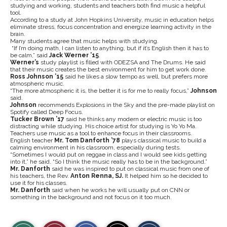
studying and working, students and teachers both find music a helpful
tool.
According to a study at John Hopkins University, music in education helps
eliminate stress, focus concentration and energize learning activity in the
brain.
Many students agree that music helps with studying.
“If I’m doing math, I can listen to anything, but if it’s English then it has to
be calm,” said
Jack Werner ’15
.
Werner’s
study playlist is filled with ODEZSA and The Drums. He said
that their music creates the best environment for him to get work done.
Ross Johnson ’15
said he likes a slow tempo as well, but prefers more
atmospheric music.
“The more atmospheric it is, the better it is for me to really focus,”
Johnson
said.
Johnson
recommends Explosions in the Sky and the pre-made playlist on
Spotify called Deep Focus.
Tucker Brown ’17
said he thinks any modern or electric music is too
distracting while studying. His choice artist for studying is Yo Yo Ma.
Teachers use music as a tool to enhance focus in their classrooms.
English teacher
Mr. Tom Danforth ’78
plays classical music to build a
calming environment in his classroom, especially during tests.
“Sometimes I would put on reggae in class and I would see kids getting
into it,” he said. “So I think the music really has to be in the background.”
Mr. Danforth
said he was inspired to put on classical music from one of
his teachers, the Rev.
Anton Renna, SJ.
It helped him so he decided to
use it for his classes.
Mr. Danforth
said when he works he will usually put on CNN or
something in the background and not focus on it too much.
S
S
E