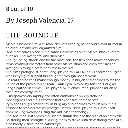
8 out of 10
By Joseph Valencia ’17
THE ROUNDUP
Marvel’s newest film “Ant-Man” delivers exciting action and clever humor in
an excellent and well organized film.
“Ant-Man” takes place in the same universe as other Marvel blockbusters
such as “The Avengers” and “Iron Man.”
Though being standalone for the most part, the film does make offhanded
remarks about characters from other Marvel
films and even features an
Avenger playing a prominent role in the plot.
The film’s protagonist, Scott Lang, played by Paul Rudd, is a former burglar
who is trying to support his daughter through honest work.
He realizes he can’t make enough money in his job and decides to rob the
house of the previous Ant-Man, Hank Pym, played by Michael Douglas.
Lang’s partner in crime, Luis, played by Michael Peña, provides much of
the film’s comedy relief.
Luis speaks very rapidly and often embarks on vividly detailed
monologues about his efforts to find expensive items to steal.
Pym sees Lang’s proficiency in burglary and decides to enlist him in his
crusade to stop his former protege, Darren Cross, played by Corey Stoll,
from making weapons using the Ant-Man technology.
The Ant-Man suit allows the user to shrink down to the size of an ant while
bolstering their strength, allowing them to strike with devastating force at a
size barely visible to the naked eye.