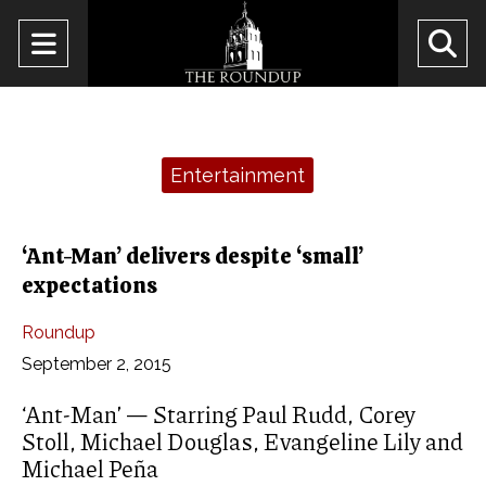
Open
O
Navigation
Se
Menu
Ba
Categories:
Entertainment
‘Ant-Man’ delivers despite ‘small’
expectations
Roundup
September 2, 2015
‘Ant-Man’ — Starring Paul Rudd, Corey
Stoll, Michael Douglas, Evangeline Lily and
Michael Peña