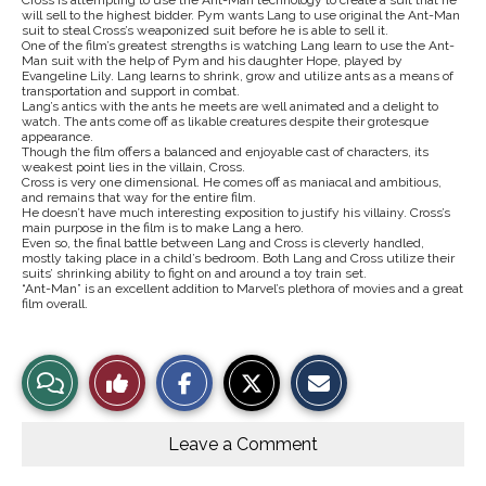
Cross is attempting to use the Ant-Man technology to create a suit that he
will sell to the highest bidder. Pym wants Lang to use original the Ant-Man
suit to steal Cross’s weaponized suit before he is able to sell it.
One of the film’s greatest strengths is watching Lang learn to use the Ant-
Man suit with the help of Pym and his daughter Hope, played by
Evangeline Lily. Lang learns to shrink, grow and utilize ants as a means of
transportation and support in combat.
Lang’s antics with the ants he meets are well animated and a delight to
watch. The ants come off as likable creatures despite their grotesque
appearance.
Though the film offers a balanced and enjoyable cast of characters, its
weakest point lies in the villain, Cross.
Cross is very one dimensional. He comes off as maniacal and ambitious,
and remains that way for the entire film.
He doesn’t have much interesting exposition to justify his villainy. Cross’s
main purpose in the film is to make Lang a hero.
Even so, the final battle between Lang and Cross is cleverly handled,
mostly taking place in a child’s bedroom. Both Lang and Cross utilize their
suits’ shrinking ability to fight on and around a toy train set.
“Ant-Man” is an excellent addition to Marvel’s plethora of movies and a great
film overall.
S
S
E
View
Like
h
h
m
a
a
a
r
r
i
Story
This
e
e
l
o
o
t
Leave a Comment
n
n
h
Comments
Story
F
X
i
a
s