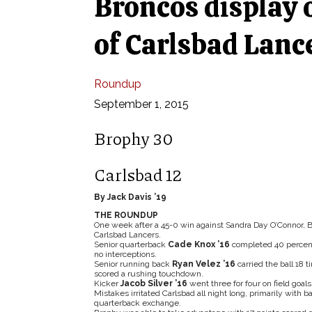
Broncos display o
of Carlsbad Lanc
Roundup
September 1, 2015
Brophy 30
Carlsbad 12
By Jack Davis ’19
THE ROUNDUP
One week after a 45-0 win against Sandra Day O’Connor, B
Carlsbad Lancers.
Senior quarterback
Cade Knox ’16
completed 40 percent 
no interceptions.
Senior running back
Ryan Velez ’16
carried the ball 18 
scored a rushing touchdown.
Kicker
Jacob Silver ’16
went three for four on field goals
Mistakes irritated Carlsbad all night long, primarily with 
quarterback exchange.