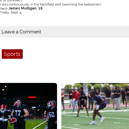
f of turnovers.
 was continuously in the backfield and swarming the ballcarriers.
e back
James Mulligan ’16
.
iday, Sept. 4.
Leave a Comment
Sports