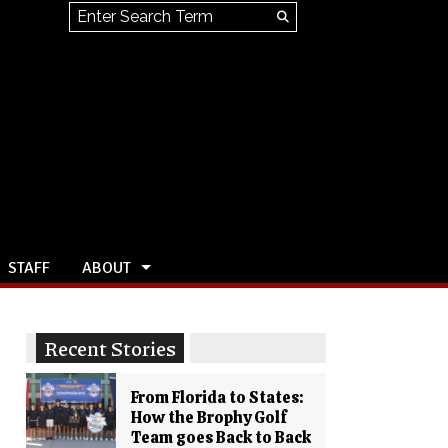
Search this site
Submit
Search
STAFF
ABOUT
Recent Stories
From Florida to States:
How the Brophy Golf
Team goes Back to Back