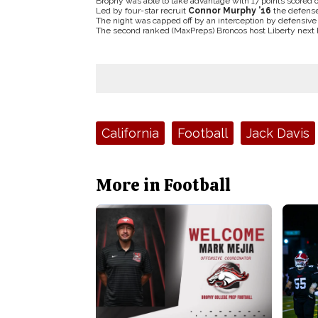
Brophy was able to take advantage with 17 points scored of
Led by four-star recruit
Connor Murphy ’16
the defense
The night was capped off by an interception by defensiv
The second ranked (MaxPreps) Broncos host Liberty next Fr
Tags:
California
Football
Jack Davis
More in Football