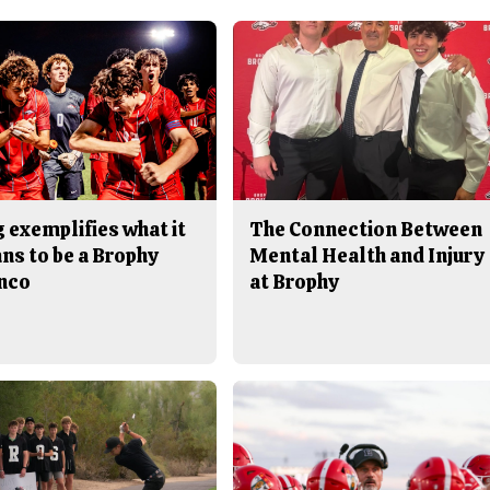
 exemplifies what it
The Connection Between
ns to be a Brophy
Mental Health and Injury
nco
at Brophy