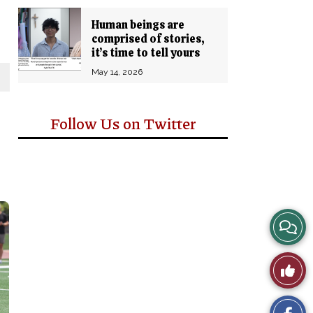
Human beings are
comprised of stories,
it’s time to tell yours
May 14, 2026
Follow Us on Twitter
View
Story
Like
Comm
This