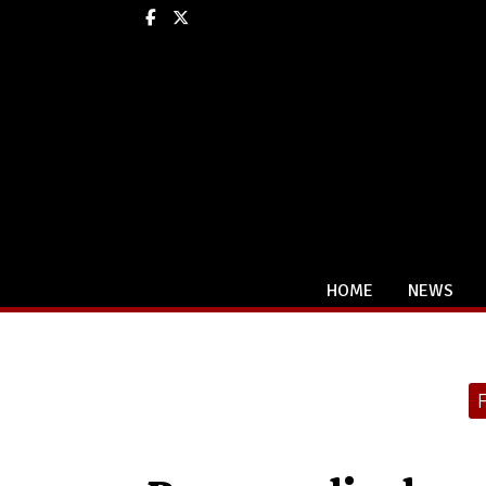
Facebook
X
HOME
NEWS
Categories: