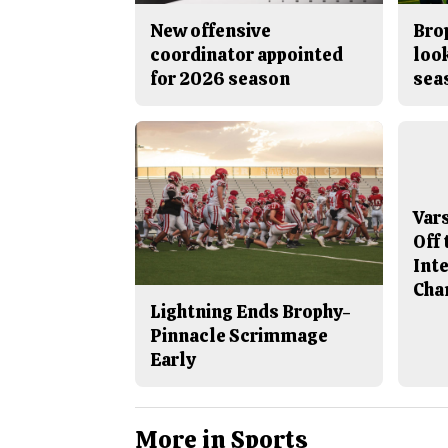
New offensive
Brop
coordinator appointed
look
for 2026 season
sea
Var
Off 
Int
Cha
Lightning Ends Brophy-
Pinnacle Scrimmage
Early
More in Sports