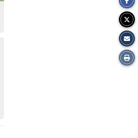
Story
Print
this
Story