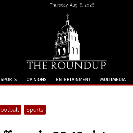
Thursday, Aug. 6, 2026
SPORTS
OPINIONS
ENTERTAINMENT
MULTIMEDIA
Football
Sports