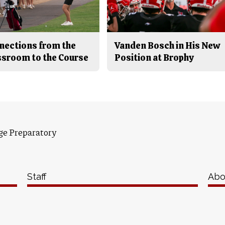
nections from the
Vanden Bosch in His New
ssroom to the Course
Position at Brophy
ge Preparatory
Staff
Abo