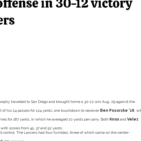
ffense in 30-12 victory
ers
rophy travelled to San Diego and brought home a 30-12 win Aug. 29 against the
of his 24 passes for 124 yards, one touchdown to receiver
Ben Posorske ’16
, wi
times for 187 yards, in which he averaged 10 yards per carry. Both
Knox
and
Velez
 with scores from 45, 37 and 52 yards.
ball control. The Lancers had four fumbles, three of which came on the center-