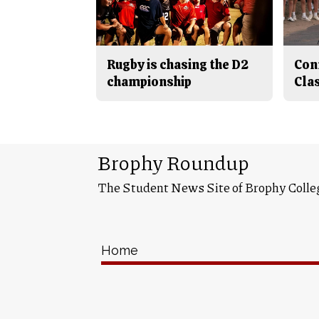
Rugby is chasing the D2
Con
championship
Cla
Brophy Roundup
The Student News Site of Brophy Colle
Home