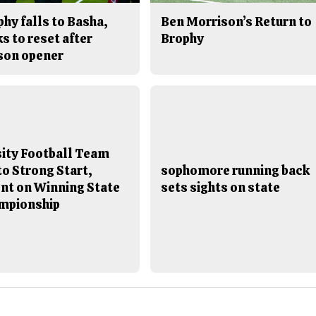
hy falls to Basha,
Ben Morrison’s Return to
s to reset after
Brophy
son opener
sity Football Team
to Strong Start,
sophomore running back
ent on Winning State
sets sights on state
mpionship