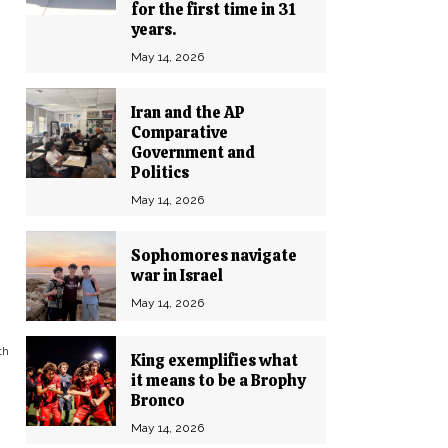
for the first time in 31
years.
May 14, 2026
Iran and the AP
Comparative
Government and
Politics
May 14, 2026
Sophomores navigate
war in Israel
May 14, 2026
th
King exemplifies what
it means to be a Brophy
Bronco
May 14, 2026