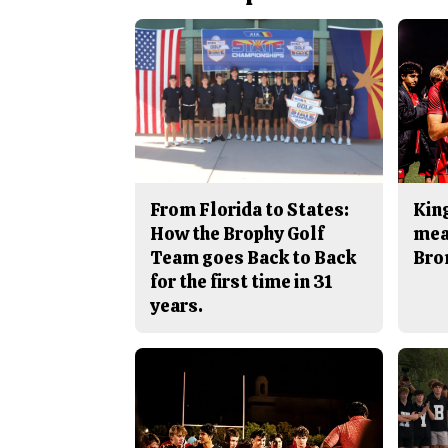
From Florida to States:
King
How the Brophy Golf
mea
Team goes Back to Back
Bro
for the first time in 31
years.