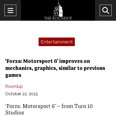
Open
O
Navigation
Se
Menu
Ba
Categories:
Entertainment
‘Forza: Motorsport 6’ improves on
mechanics, graphics, similar to previous
games
Roundup
October 22, 2015
‘Forza: Motorsport 6’ – from Turn 10
Studios