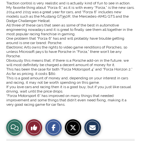
Traction control is very realistic and is actually kind of fun to see in action.
My favorite thing about “Forza 6,” as it is with every “Forza,” is the new cars.
2014 and 2015 was a great year for cars, and “Forza 6” includes new
models such as the Mustang GT350R, the Mercedes-AMG GTS and the
Dodge Challenger Hellcat.
All three of these cars that seen as some of the best in automotive
engineering nowadays and it is great to finally see them all together in the
most popular racing franchise in gaming.
One problem that “Forza 6” has and will probably have trouble getting
around is one car brand: Porsche.
Electronic Arts owns the rights to video game renditions of Porsches, so
unless Microsoft pays to have Porsche in “Forza,” there won’t be any
Porsche.
Obviously this means that, if there is a Porsche add-on in the future, we
will most definitely be charged a decent amount of money for it.
This has been the case for both “Forza Motorsport 4” and “Forza Horizon 2.”
As far as pricing, it costs $60.
This is a good amount of money and, depending on your interest in cars
and racing, it may not be worth spending on this game.
If you love cars and racing then it is a good buy, but if you just like casual
driving, wait until the price drops.
“Forza Motorsport 6” has improved on many things that needed
improvement and some things that didn’t even need fixing, making it a
very good racing game for car fans.
S
S
E
View
Like
h
h
m
a
a
a
r
r
i
Story
This
e
e
l