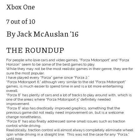
Xbox One
7 out of 10
By Jack McAuslan ’16
THE ROUNDUP
For people who love cars and video games, “Forza Motorsport” and “Forza
Horizon” seem to be some of the best games to play.
While they may not be the most realistic games in their genre, they are for
sure the most popular.
I have played every “Forza” game since “Forza 2.”
“Forza Motorsport 6,” although very similar to the old “Forza Motorsport”
games, is much easier to spend time in and is a lot more entertaining
overall.
“Forza 6” has plenty of cars and a lot of tracks to play around with, which is
one of the areas where “Forza Motorsport 5” definitely needed
improvement.
“Forza 6” also has drastically improved graphics, something that the
previous game did not really need improvement on, but is a welcome
change nonetheless.
“Forza 6” has also finally addressed some small issues such as traction
control while driving.
Realistically, traction control will almost always completely eliminate wheel
spin while driving in a straight line. This was not the case for any “Forza,”
until now.