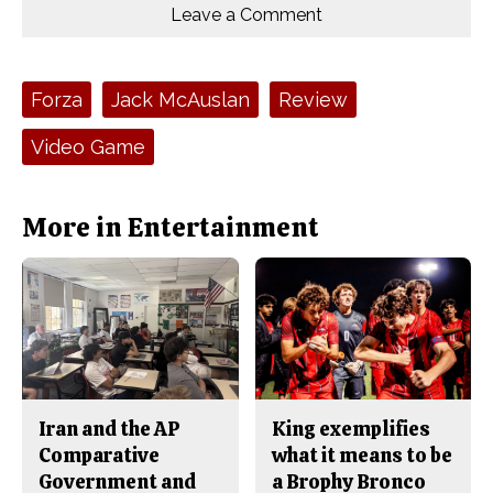
o
o
t
Leave a Comment
n
n
h
Comments
Story
F
X
i
a
s
c
S
e
t
Tags:
Forza
Jack McAuslan
Review
b
o
o
r
o
y
Video Game
k
More in Entertainment
Iran and the AP
King exemplifies
Comparative
what it means to be
Government and
a Brophy Bronco