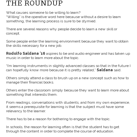
THE ROUNDUP
What causes someone to be willing to learn?
“Willing” is the operative word here because without a desire to learn
something, the learning process is sure to be stymied.
There are several reasons why people decide to learn a new skill or
concept.
Some people enter the learning environment because they want to obtain
the skills necessary for a new job.
Rodolfo Saldana ’16
aspires to be and audio engineer and has taken up
music in order to learn more about the topic.
“I’m learning instruments in slightly advanced classes so that in the future I
can hopefully know more because it is pretty related,”
Saldana
said.
Others simply attend a class to brush up on a new concept such as how to
manage their financial books.
Others enter the classroom simply because they want to learn more about
something that interests them.
From readings, conversations with students, and from my own experience,
it seems a prerequisite for learning is that the subject must have some
relevancy to the learner.
There has to be a reason for bothering to engage with the topic.
In schools, the reason for learning often is that the student has to get
through the content in order to complete the course of education.