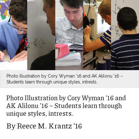
Photo Illustration by Cory Wyman ’16 and AK Alilonu ’16 –
Students learn through unique styles, intrests.
Photo Illustration by Cory Wyman ’16 and
AK Alilonu ’16 – Students learn through
unique styles, intrests.
By Reece M. Krantz ’16