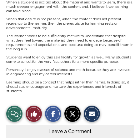
When a student is excited about the material and wants to learn, there is a
much deeper engagement with the content and, I believe, true learning
can take place.
When that desire is not present, when the content does not present
relevancy to the learner, then the prerequisite for learning rests on
developmental maturity.
The learner needs to be sufficiently mature to understand that despite
what they feel toward the material, they need to engage because of
requirements and expectations, and because doing so may benefit them in
the long run.
Students want to enjoy this as a facility for growth as well. Many students
come to school for the very fact; others for a more specific purpose.
Personally, I enjoy classes of science and math because they are involved
in engineering and my career interests.
Learning should be a concept that helps rather than harms. In doing so, it
should also encourage and nurture the experiences and interests of
students.
S
S
E
View
Like
h
h
m
a
a
a
r
r
i
Story
This
e
e
l
o
o
t
Leave a Comment
n
n
h
Comments
Story
F
X
i