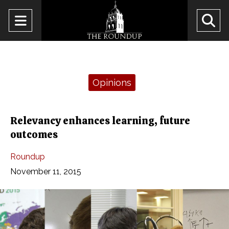
Open
O
Navigation
Se
Menu
Ba
Categories:
Opinions
Relevancy enhances learning, future
outcomes
Roundup
November 11, 2015