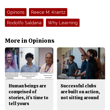
a
s
c
S
e
t
Tags:
Opinons
Reece M. Krantz
b
o
o
r
o
y
Rodolfo Saldana
Why Learning
k
More in Opinions
Human beings are
Successful clubs
comprised of
are built on action,
stories, it’s time to
not sitting around
tell yours