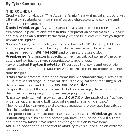
By Tyler Conrad ’17
THE ROUNDUP
Brophy’s Spring Musical “The Addams Family” is a whimsical and goofy yet
ultimately relatable re-imagining of classic characters who can sing and
dance this time around.
Daniel Weinberger ’17
, who served as a student director for Brophy’s
two previous productions, stars in this interpretation of the classic TV show
and movies as an outsider to the family who falls in love with the youngest
Addams daughter.
“Lucas Beinke, my character, is madly in love with Wednesday Addams,
and has proposed to her. The only obstacle they have to face is their
families meeting,”
Weinberger
said of the story’s basic plot.
Weinberger’s
character is specific to the musical, but some of the other
actors portray figures more recognizable to audiences.
Xavier student
Payton Bioletto ’17
portrays the iconic and eccentric
Morticia Addams, the role taken by Anjelica Huston in the motion pictures
from the 90s.
“I think the characters remain the same kooky characters they always are –
in TV, movie and stage, but the musical is an original story featuring all of
those characters,” said director
Ms. Maureen Dias
.
Despite themes of the undead and forbidden marriage, the musical is
described as being very funny and engaging in its plot.
“It is a comedy but with a twist,” said
Bioletto
of the production. “It’s filled
with humor, drama, and both captivating and challenging music.”
Moving past its humorous and dramatic aspects, the play also has values
that the audience can relate to.
“The production is unique because it’s very relatable,”
Weinberger
said.
“Introducing an outsider, the person you love, is an incredibly difficult task
and the show takes it to a whole new height, which is awesome.”
Ms. Dias
added to this aspect of relatability taken out of such an extreme
scenario.