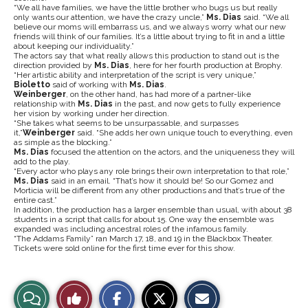
“We all have families, we have the little brother who bugs us but really
only wants our attention, we have the crazy uncle,”
Ms. Dias
said. “We all
believe our moms will embarrass us, and we always worry what our new
friends will think of our families. It’s a little about trying to fit in and a little
about keeping our individuality.”
The actors say that what really allows this production to stand out is the
direction provided by
Ms. Dias
, here for her fourth production at Brophy.
“Her artistic ability and interpretation of the script is very unique,”
Bioletto
said of working with
Ms. Dias
.
Weinberger
, on the other hand, has had more of a partner-like
relationship with
Ms. Dias
in the past, and now gets to fully experience
her vision by working under her direction.
“She takes what seems to be unsurpassable, and surpasses
it,”
Weinberger
said. “She adds her own unique touch to everything, even
as simple as the blocking.”
Ms. Dias
focused the attention on the actors, and the uniqueness they will
add to the play.
“Every actor who plays any role brings their own interpretation to that role,”
Ms. Dias
said in an email. “That’s how it should be! So our Gomez and
Morticia will be different from any other productions and that’s true of the
entire cast.”
In addition, the production has a larger ensemble than usual, with about 38
students in a script that calls for about 15. One way the ensemble was
expanded was including ancestral roles of the infamous family.
“The Addams Family” ran March 17, 18, and 19 in the Blackbox Theater.
Tickets were sold online for the first time ever for this show.
S
S
E
View
Like
h
h
m
a
a
a