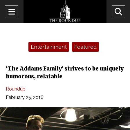
Open
O
Navigation
Se
Menu
Ba
Categories:
Entertainment
Featured
‘The Addams Family’ strives to be uniquely
humorous, relatable
Roundup
February 25, 2016