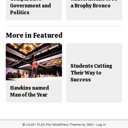
Government and
a Brophy Bronco
Politics
More in Featured
Students Cutting
Their Way to
Success
Hawkins named
Man of the Year
© 2026 •
FLEX Pro WordPress Theme
by
SNO
•
Log in