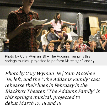
Photo by Cory Wyman ’16 – The Addams Family is this
spring’s musical, projected to perform March 17, 18 and 19.
Photo by Cory Wyman ’16 | Sam McGhee
’16, left, and the “The Addams Family” cast
rehearse their lines in February in the
Blackbox Theater. “The Addams Family” is
this spring’s musical, projected to
debut March 17, 18 and 19.