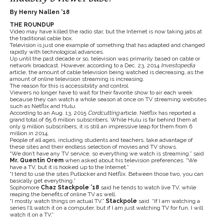
By Henry Nallen ‘18
THE ROUNDUP
Video may have killed the radio star, but the Internet is now taking jabs at
the traditional cable box.
Television is just one example of something that has adapted and changed
rapidly with technological advances.
Up until the past decade or so, television was primarily based on cable or
network broadcast. However, according to a Dec. 23, 2014
Investopedia
article, the amount of cable television being watched is decreasing, as the
amount of online television streaming is increasing.
The reason for this is accessibility and control.
Viewers no longer have to wait for their favorite show to air each week
because they can watch a whole season at once on TV streaming websites
such as Netflix and Hulu.
According to an Aug. 13, 2015
Cordcutting
article, Netflix has reported a
grand total of 65.6 million subscribers. While Hulu is far behind them at
only 9 million subscribers, it is still an impressive leap for them from 6
million in 2014.
People of all ages, including students and teachers, take advantage of
these sites and their endless selection of movies and TV shows.
“We don’t have any TV service, so everything we watch is streaming.” said
Mr. Quentin Orem
when asked about his television preferences. “We
have a TV, but it is hooked up to the Internet.”
“I tend to use the sites Putlocker and Netflix. Between those two, you can
basically get everything.”
Sophomore
Chaz Stackpole ’18
said he tends to watch live TV, while
reaping the benefits of online TV as well.
“I mostly watch things on actual TV,”
Stackpole
said. “If I am watching a
series I’ll watch it on a computer, but if I am just watching TV for fun, I will
watch it on a TV.”