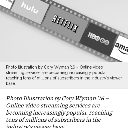
Photo Illustration by Cory Wyman ’16 – Online video
streaming services are becoming increasingly popular,
reaching tens of millions of subscribers in the industry’s viewer
base.
Photo Illustration by Cory Wyman ’16 –
Online video streaming services are
becoming increasingly popular, reaching
tens of millions of subscribers in the
industry’s viewer base.