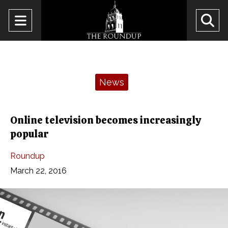
Open
O
Navigation
Se
Menu
Ba
Categories:
News
Online television becomes increasingly
popular
Roundup
March 22, 2016