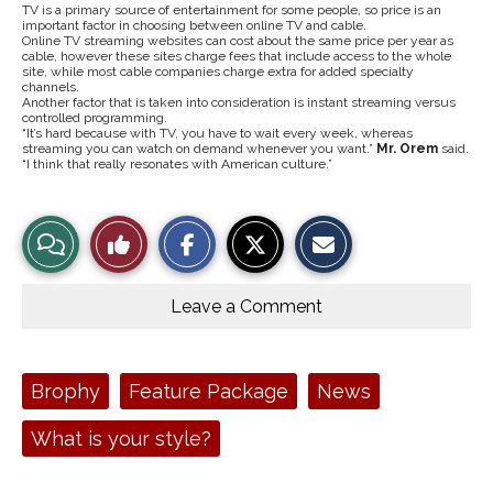
TV is a primary source of entertainment for some people, so price is an
important factor in choosing between online TV and cable.
Online TV streaming websites can cost about the same price per year as
cable, however these sites charge fees that include access to the whole
site, while most cable companies charge extra for added specialty
channels.
Another factor that is taken into consideration is instant streaming versus
controlled programming.
“It’s hard because with TV, you have to wait every week, whereas
streaming you can watch on demand whenever you want.”
Mr. Orem
said.
“I think that really resonates with American culture.”
S
S
E
View
Like
h
h
m
a
a
a
r
r
i
Story
This
e
e
l
o
o
t
Leave a Comment
n
n
h
Comments
Story
F
X
i
a
s
c
S
e
t
Tags:
Brophy
Feature Package
News
b
o
o
r
o
y
What is your style?
k