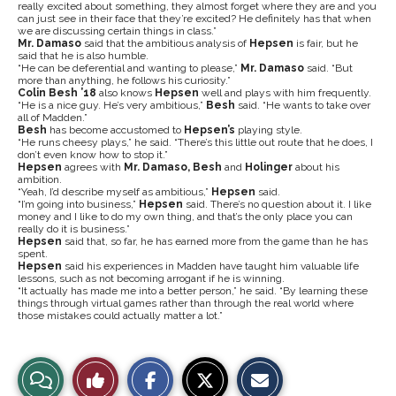
really excited about something, they almost forget where they are and you
can just see in their face that they’re excited? He definitely has that when
we are discussing certain things in class.”
Mr. Damaso
said that the ambitious analysis of
Hepsen
is fair, but he
said that he is also humble.
“He can be deferential and wanting to please,”
Mr. Damaso
said. “But
more than anything, he follows his curiosity.”
Colin Besh ’18
also knows
Hepsen
well and plays with him frequently.
“He is a nice guy. He’s very ambitious,”
Besh
said. “He wants to take over
all of Madden.”
Besh
has become accustomed to
Hepsen’s
playing style.
“He runs cheesy plays,” he said. “There’s this little out route that he does, I
don’t even know how to stop it.”
Hepsen
agrees with
Mr. Damaso,
Besh
and
Holinger
about his
ambition.
“Yeah, I’d describe myself as ambitious,”
Hepsen
said.
“I’m going into business,”
Hepsen
said. There’s no question about it. I like
money and I like to do my own thing, and that’s the only place you can
really do it is business.”
Hepsen
said that, so far, he has earned more from the game than he has
spent.
Hepsen
said his experiences in Madden have taught him valuable life
lessons, such as not becoming arrogant if he is winning.
“It actually has made me into a better person,” he said. “By learning these
things through virtual games rather than through the real world where
those mistakes could actually matter a lot.”
S
S
E
View
Like
h
h
m
a
a
a