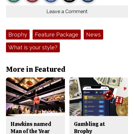
r
r
i
Story
This
e
e
l
o
o
t
Leave a Comment
n
n
h
Comments
Story
F
X
i
a
s
c
S
e
t
Tags:
Brophy
Feature Package
News
b
o
o
r
o
y
What is your style?
k
More in Featured
Hawkins named
Gambling at
Man of the Year
Brophy