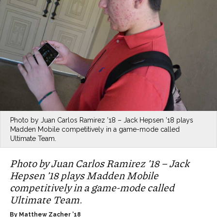
Photo by Juan Carlos Ramirez ’18 – Jack Hepsen ’18 plays
Madden Mobile competitively in a game-mode called
Ultimate Team.
Photo by Juan Carlos Ramirez ’18 – Jack
Hepsen ’18 plays Madden Mobile
competitively in a game-mode called
Ultimate Team.
By Matthew Zacher ’18