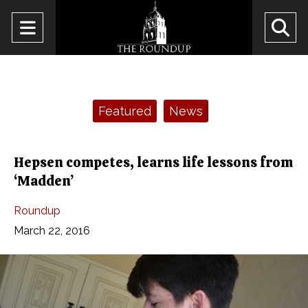
Open
O
Navigation
Se
Menu
Ba
Categories:
Featured
News
Hepsen competes, learns life lessons from
‘Madden’
Roundup
March 22, 2016