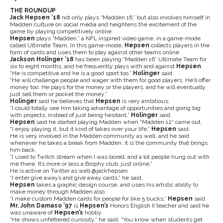
THE ROUNDUP
Jack Hepsen ’18
not only plays “Madden 16,” but also involves himself in
Madden culture on social media and heightens the excitement of the
game by playing competitively online.
Hepsen
plays “Madden,” a NFL inspired video game, in a game-mode
called Ultimate Team. In this game-mode,
Hepsen
collects players in the
form of cards and uses them to play against other teams online.
Jackson Holinger ’18
has been playing “Madden 16” Ultimate Team for
six to eight months, and he frequently plays with and against
Hepsen
.
“He is competitive and he is a good sport too,”
Holinger
said.
“He will challenge people and wager with them for good players. He’ll offer
money too. He plays for the money or the players, and he will eventually
just sell them or pocket the money.”
Holinger
said he believes that
Hepsen
is very ambitious.
“I could totally see him taking advantage of opportunities and going big
with projects, instead of just being hesitant,”
Holinger
said.
Hepsen
said he started playing Madden when “Madden 12” came out.
“I enjoy playing it, but it kind of takes over your life,”
Hepsen
said.
He is very involved in the Madden community as well, and he said
whenever he takes a break from Madden, it is the community that brings
him back.
“I used to Twitch stream when I was bored, and a lot people hung out with
me there. It’s more or less a Brophy club, just online.”
He is active on Twitter as well @jackhepsen.
“I enter give aways and give away cards,” he said.
Hepsen
takes a graphic design course, and uses his artistic ability to
make money through Madden also.
“I make custom Madden cards for people for like 5 bucks,”
Hepsen
said.
Mr. John Damaso ’97
is
Hepsen’s
Honors English II teacher and said he
was unaware of
Hepsen’s
hobby.
“He shows unfettered curiosity,” he said. “You know when students get