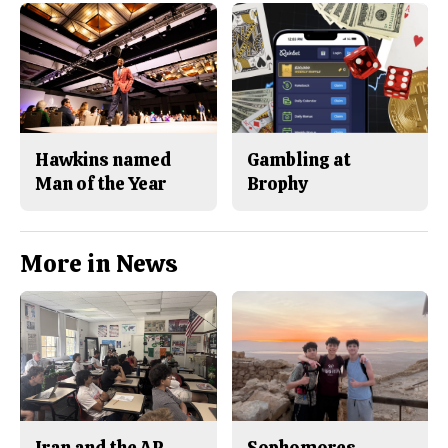
Hawkins named
Gambling at
Man of the Year
Brophy
More in News
Iran and the AP
Sophomores