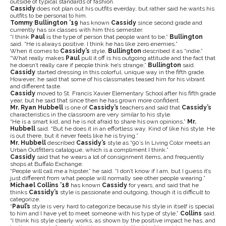
outside of typical standards of fashion.
Cassidy
does not plan out his outfits everday, but rather said he wants his
outfits to be personal to him.
Tommy Bullington ’19
has known
Cassidy
since second grade and
currently has six classes with him this semester.
“I think
Paul
is the type of person that people want to be,”
Bullington
said. “He is always positive. I think he has like zero enemies.”
When it comes to
Cassidy’s
style,
Bullington
described it as “indie.”
“What really makes
Paul
pull it off is his outgoing attitude and the fact that
he doesn’t really care if people think he’s strange,”
Bullington
said.
Cassidy
started dressing in this colorful, unique way in the fifth grade.
However, he said that some of his classmates teased him for his vibrant
and different taste.
Cassidy
moved to St. Francis Xavier Elementary School after his fifth grade
year, but he said that since then he has grown more confident.
Mr. Ryan Hubbell
is one of
Cassidy’s
teachers and said that
Cassidy’s
characteristics in the classroom are very similar to his style.
“He is a smart kid, and he is not afraid to share his own opinions,”
Mr.
Hubbell
said. “But he does it in an effortless way. Kind of like his style. He
is out there, but it never feels like he is trying.”
Mr. Hubbell
described
Cassidy’s
style as “90’s In Living Color meets an
Urban Outfitters catalogue, which is a compliment I think.”
Cassidy
said that he wears a lot of consignment items, and frequently
shops at Buffalo Exchange.
“People will call me a hipster,” he said. “I don’t know if I am, but I guess it’s
just different from what people will normally see other people wearing.”
Michael Collins ’18
has known
Cassidy
for years, and said that he
thinks
Cassidy’s
style is passionate and outgoing, though it is difficult to
categorize.
“
Paul’s
style is very hard to categorize because his style in itself is special
to him and I have yet to meet someone with his type of style,”
Collins
said.
“I think his style clearly works, as shown by the positive impact he has, and