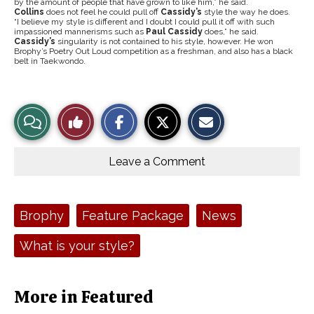
by the amount of people that have grown to like him,” he said.
Collins
does not feel he could pull off
Cassidy’s
style the way he does.
“I believe my style is different and I doubt I could pull it off with such
impassioned mannerisms such as
Paul Cassidy
does,” he said.
Cassidy’s
singularity is not contained to his style, however. He won
Brophy’s Poetry Out Loud competition as a freshman, and also has a black
belt in
Taekwondo.
S
S
E
View
Like
h
h
m
a
a
a
r
r
i
Story
This
e
e
l
o
o
t
Leave a Comment
n
n
h
Comments
Story
F
X
i
a
s
c
S
e
t
Tags:
Brophy
Feature Package
News
b
o
o
r
o
y
What is your style?
k
More in Featured