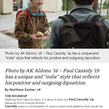
Photo by AK Alilonu ’16 – Paul Cassidy ’19 has a unique and
“indie” style that reflects his positive and outgoing diposition.
Photo by AK Alilonu ’16 – Paul Cassidy ’19
has a unique and “indie” style that reflects
his positive and outgoing diposition.
By Matthew Zacher ’18
THE ROUNDUP
Walking from class to class, it is easy to pick out
Paul Cassidy ’19
because of his unique fashion.
Cassidy
wears a combination of various colors and patterns that would be