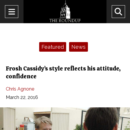
Open
O
Navigation
Se
Menu
Ba
Categories:
Featured
News
Frosh Cassidy’s style reflects his attitude,
confidence
Chris Agnone
March 22, 2016