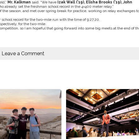
eld,”
Mr. Kalkman
said. “We have
Izak Wall (’19), Elisha Brooks (’19), John
o already set the freshman school record in the 4×400 meter relay.”
 of the season, and met over spring break for practice, working on relay exchanges t
school record for the two-mile run with the time of 9:27.20.
spectively, for the two-mile.
mpetition, so I am hopeful that going forward into some big meets at the end of th
Leave a Comment