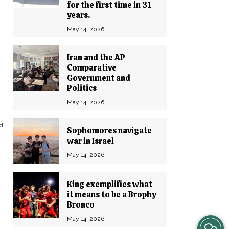
for the first time in 31
years.
May 14, 2026
Iran and the AP
Comparative
Government and
Politics
May 14, 2026
nd
Sophomores navigate
war in Israel
May 14, 2026
King exemplifies what
it means to be a Brophy
Bronco
May 14, 2026
View