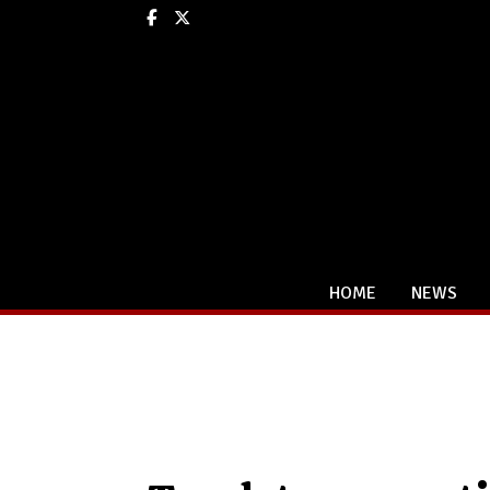
Facebook
X
HOME
NEWS
Categories: