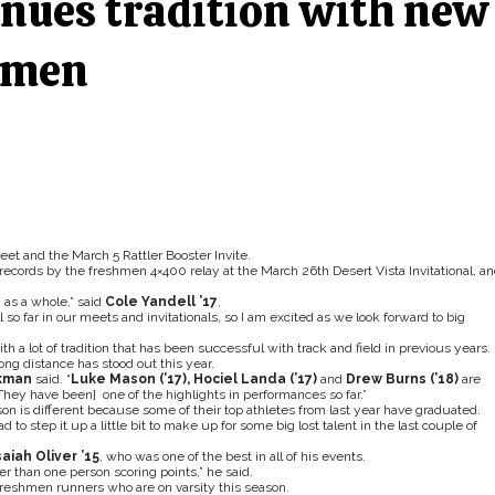
nues tradition with new
shmen
t and the March 5 Rattler Booster Invite.
records by the freshmen 4×400 relay at the March 26th Desert Vista Invitational, a
 as a whole,” said
Cole Yandell ’17
.
so far in our meets and invitationals, so I am excited as we look forward to big
h a lot of tradition that has been successful with track and field in previous years.
long distance has stood out this year.
lkman
said. “
Luke Mason (’17), Hociel Landa (’17)
and
Drew Burns (’18)
are
[They have been] one of the highlights in performances so far.”
son is different because some of their top athletes from last year have graduated.
d to step it up a little bit to make up for some big lost talent in the last couple of
saiah Oliver ’15
, who was one of the best in all of his events.
her than one person scoring points,” he said.
reshmen runners who are on varsity this season.