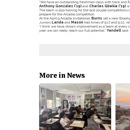
“We have an outstanding freshmen class with track and fi
Anthony Gonzales (’19)
and
Charles Gbekia (’19)
wh
The team is also training for the last couple competitions
prepare for the Arcadia competition.
At the April 9 Arcadia Invitational,
Burns
set a new Brophy 
Juniors
Landa
and
Mason
had times of 9:17 and 9:22, re
“I think we have shown improvement as a team at every co
year we can really reach our full potential,”
Yandell
said.
More in News