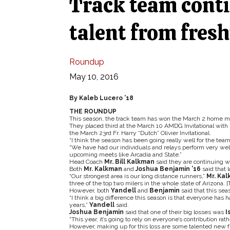
Track team conti
talent from fre
Roundup
May 10, 2016
By Kaleb Lucero ’18
THE ROUNDUP
This season, the track team has won the March 2 home mee
They placed third at the March 10 AMDG Invitational with 
the March 23rd Fr. Harry “Dutch” Olivier Invitational.
“I think the season has been going really well for the team
“We have had our individuals and relays perform very well 
upcoming meets like Arcadia and State.”
Head Coach
Mr. Bill Kalkman
said they are continuing wit
Both
Mr. Kalkman
and
Joshua Benjamin ’16
said that 
“Our strongest area is our long distance runners,”
Mr. Ka
three of the top two milers in the whole state of Arizona. 
However, both
Yandell
and
Benjamin
said that this sea
“I think a big difference this season is that everyone has ha
years,”
Yandell
said.
Joshua Benjamin
said that one of their big losses was
I
“This year, it’s going to rely on everyone’s contribution rat
However, making up for this loss are some talented new f