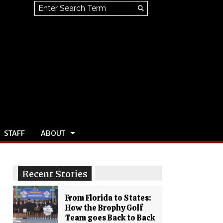
Search this site
Submit
Search
STAFF
ABOUT
Recent Stories
From Florida to States:
How the Brophy Golf
Team goes Back to Back