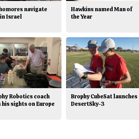
homores navigate
Hawkins named Man of
in Israel
the Year
phy Robotics coach
Brophy CubeSat launches
 his sights on Europe
DesertSky-3