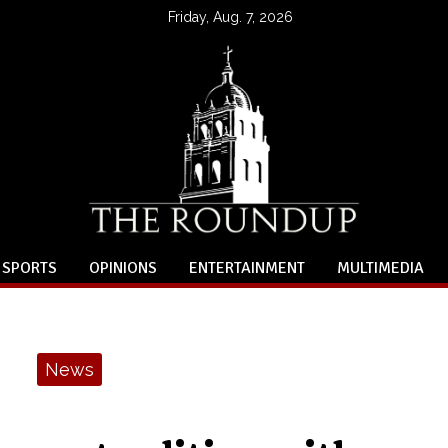
Friday, Aug. 7, 2026
SPORTS
OPINIONS
ENTERTAINMENT
MULTIMEDIA
News