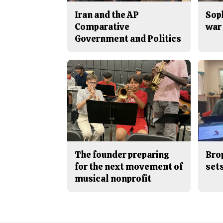
Iran and the AP
Sop
Comparative
war 
Government and Politics
The founder preparing
Bro
for the next movement of
sets
musical nonprofit