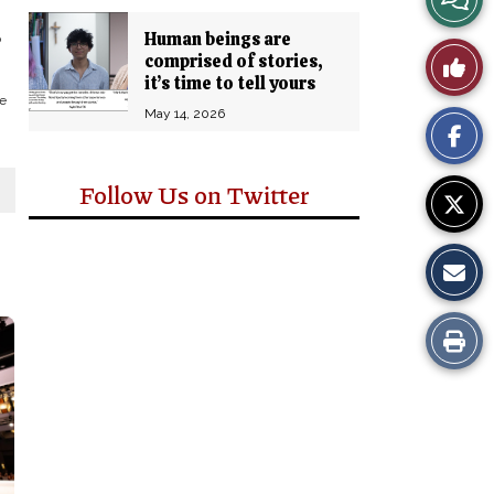
Story
Human beings are
o
Like
comprised of stories,
Comm
it’s time to tell yours
e
This
May 14, 2026
Story
Follow Us on Twitter
Print
this
Story