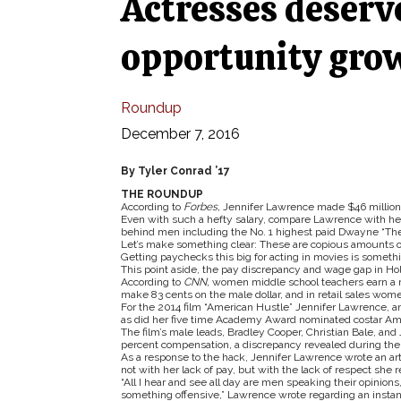
Actresses deserv
opportunity gro
Roundup
December 7, 2016
By Tyler Conrad ’17
THE ROUNDUP
According to
Forbes,
Jennifer Lawrence made $46 million l
Even with such a hefty salary, compare Lawrence with her
behind men including the No. 1 highest paid Dwayne “Th
Let’s make something clear: These are copious amounts o
Getting paychecks this big for acting in movies is someth
This point aside, the pay discrepancy and wage gap in Holl
According to
CNN,
women middle school teachers earn a
make 83 cents on the male dollar, and in retail sales wom
For the 2014 film “American Hustle” Jennifer Lawrence, 
as did her five time Academy Award nominated costar Amy
The film’s male leads, Bradley Cooper, Christian Bale, and
percent compensation, a discrepancy revealed during the 
As a response to the hack, Jennifer Lawrence wrote an ar
not with her lack of pay, but with the lack of respect she r
“All I hear and see all day are men speaking their opinio
something offensive,” Lawrence wrote regarding an instan