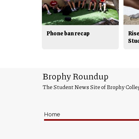
Phone ban recap
Rise
Stu
Brophy Roundup
The Student News Site of Brophy Colle
Home