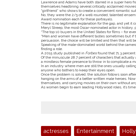
Lawrence and Adams have both starred in a super hero f
themselves headlining several critically acclaimed movies.
“girlfriend” who shows to create a convenient romantic sub 
No, they were the 2/5 of a well-rounded, talented ensemb
Award nomination each for these portrayals.
There is no legitimate explanation for the gap, and yet it 
Meryl Streep, the most Oscar-nominated actor in history, p
“The top 10 buyers in the United States for films – for ev
“Men and women have different tastes sometimes but if the
persuasion, the choice will be limited and then that will be
Speaking of the male-dominated world behind the camera,
finding a role.
A 2015 study published in
Forbes
found that 71.3 percent
Of the minuscule 28.7 percent of characters that actuall
a mindless female presence to throw in to complicate a ma
In an industry where men are still the ones usually calling
anyone who bothers to keep their eyes open.
Once the problem is solved, the solution follows soon after.
hanging on the arms of a better written male heroes. No
themselves, and carrying movies on their own without any 
As women begin to earn leading Hollywood roles, it’s time
Tags:
actresses
Entertainment
Holl