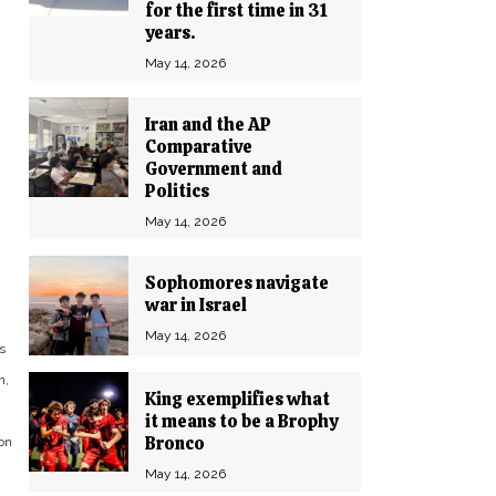
for the first time in 31
years.
May 14, 2026
Iran and the AP
Comparative
Government and
Politics
May 14, 2026
Sophomores navigate
war in Israel
May 14, 2026
s
n,
King exemplifies what
it means to be a Brophy
Bronco
on
May 14, 2026