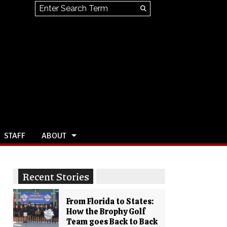
Search this site
Submit
Search
STAFF
ABOUT
Recent Stories
From Florida to States:
How the Brophy Golf
Team goes Back to Back