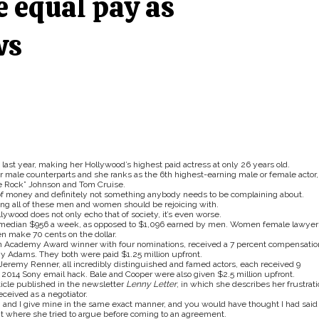
e equal pay as
ws
ast year, making her Hollywood’s highest paid actress at only 26 years old.
 male counterparts and she ranks as the 6th highest-earning male or female actor,
e Rock” Johnson and Tom Cruise.
f money and definitely not something anybody needs to be complaining about.
ing all of these men and women should be rejoicing with.
ywood does not only echo that of society, it’s even worse.
 median $956 a week, as opposed to $1,096 earned by men. Women female lawyer
en make 70 cents on the dollar.
an Academy Award winner with four nominations, received a 7 percent compensatio
 Adams. They both were paid $1.25 million upfront.
 Jeremy Renner, all incredibly distinguished and famed actors, each received 9
2014 Sony email hack. Bale and Cooper were also given $2.5 million upfront.
ticle published in the newsletter
Lenny Letter
, in which she describes her frustrati
eceived as a negotiator.
ns, and I give mine in the same exact manner, and you would have thought I had said
t where she tried to argue before coming to an agreement.