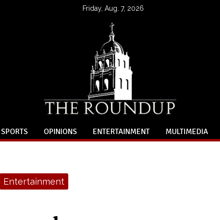
Friday, Aug. 7, 2026
SPORTS
OPINIONS
ENTERTAINMENT
MULTIMEDIA
Entertainment