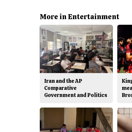
More in Entertainment
Iran and the AP
King
Comparative
mea
Government and Politics
Bro