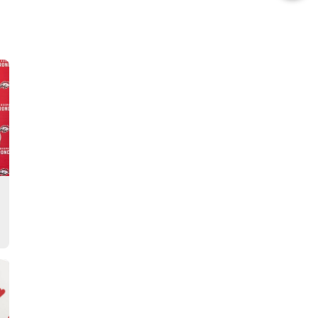
this
Story