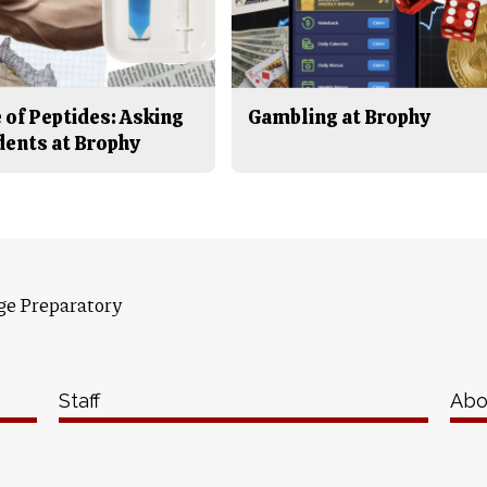
 of Peptides: Asking
Gambling at Brophy
dents at Brophy
ge Preparatory
Staff
Abo