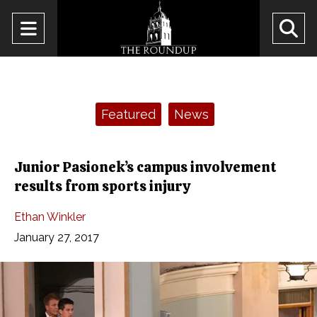
Open
O
Navigation
Se
Menu
Ba
Categories:
Featured
News
Junior Pasionek’s campus involvement
results from sports injury
Ethan Winkler
January 27, 2017