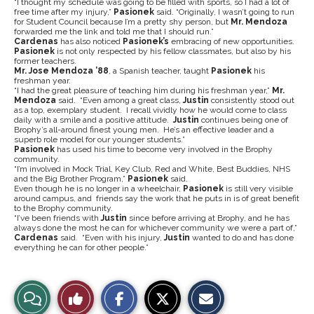
“I thought my schedule was going to be filled with sports, so I had a lot of
free time after my injury,”
Pasionek
said. “Originally, I wasn’t going to run
for Student Council because I’m a pretty shy person, but
Mr. Mendoza
forwarded me the link and told me that I should run.”
Cardenas
has also noticed
Pasionek’s
embracing of new opportunities.
Pasionek
is not only respected by his fellow classmates, but also by his
former teachers.
Mr. Jose Mendoza ’88
, a Spanish teacher, taught
Pasionek
his
freshman year.
“I had the great pleasure of teaching him during his freshman year,”
Mr.
Mendoza
said. “Even among a great class,
Justin
consistently stood out
as a top, exemplary student. I recall vividly how he would come to class
daily with a smile and a positive attitude.
Justin
continues being one of
Brophy’s all-around finest young men. He’s an effective leader and a
superb role model for our younger students.”
Pasionek
has used his time to become very involved in the Brophy
community.
“I’m involved in Mock Trial, Key Club, Red and White, Best Buddies, NHS
and the Big Brother Program,”
Pasionek
said.
Even though he is no longer in a wheelchair,
Pasionek
is still very visible
around campus, and friends say the work that he puts in is of great benefit
to the Brophy community.
“I’ve been friends with
Justin
since before arriving at Brophy, and he has
always done the most he can for whichever community we were a part of,”
Cardenas
said. “Even with his injury,
Justin
wanted to do and has done
everything he can for other people.”
S
S
E
View
Like
h
h
m
a
a
a
r
r
i