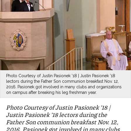
Photo Courtesy of Justin Pasionek ’18 | Justin Pasionek ’18
lectors during the Father Son communion breakfast Nov. 12,
2016. Pasionek got involved in many clubs and organizations
on campus after breaking his leg freshman year.
Photo Courtesy of Justin Pasionek ’18 |
Justin Pasionek ’18 lectors during the
Father Son communion breakfast Nov. 12,
2016. Pasionek got involved in many clubs