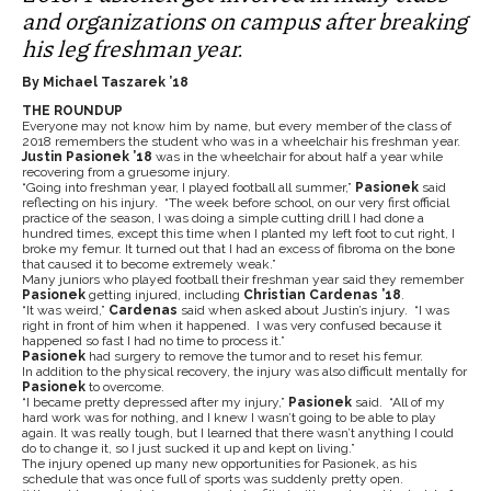
and organizations on campus after breaking
his leg freshman year.
By Michael Taszarek ’18
THE ROUNDUP
Everyone may not know him by name, but every member of the class of
2018 remembers the student who was in a wheelchair his freshman year.
Justin Pasionek ’18
was in the wheelchair for about half a year while
recovering from a gruesome injury.
“Going into freshman year, I played football all summer,”
Pasionek
said
reflecting on his injury. “The week before school, on our very first official
practice of the season, I was doing a simple cutting drill I had done a
hundred times, except this time when I planted my left foot to cut right, I
broke my femur. It turned out that I had an excess of fibroma on the bone
that caused it to become extremely weak.”
Many juniors who played football their freshman year said they remember
Pasionek
getting injured, including
Christian Cardenas ’18
.
“It was weird,”
Cardenas
said when asked about Justin’s injury. “I was
right in front of him when it happened. I was very confused because it
happened so fast I had no time to process it.”
Pasionek
had surgery to remove the tumor and to reset his femur.
In addition to the physical recovery, the injury was also difficult mentally for
Pasionek
to overcome.
“
I became pretty depressed after my injury,”
Pasionek
said. “All of my
hard work was for nothing, and I knew I wasn’t going to be able to play
again. It was really tough, but I learned that there wasn’t anything I could
do to change it, so I just sucked it up and kept on living.”
The injury opened up many new opportunities for Pasionek, as his
schedule that was once full of sports was suddenly pretty open.