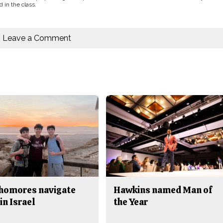
 in the class.
Leave a Comment
homores navigate
Hawkins named Man of
in Israel
the Year