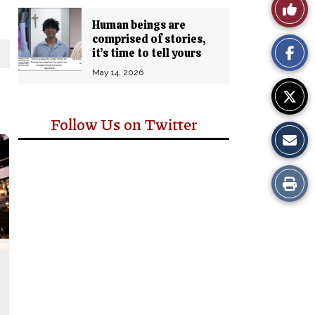
Like
Comm
Human beings are
This
comprised of stories,
it’s time to tell yours
Story
May 14, 2026
Follow Us on Twitter
Print
this
Story