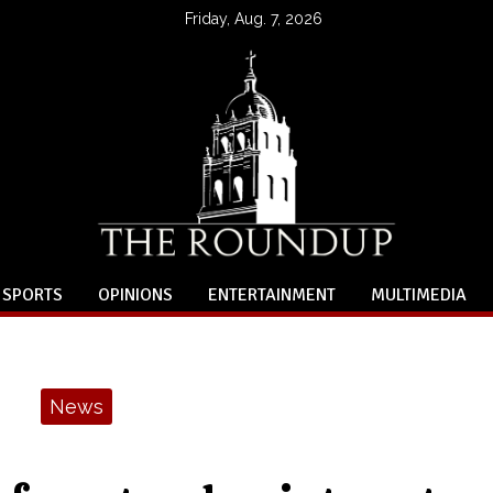
Friday, Aug. 7, 2026
SPORTS
OPINIONS
ENTERTAINMENT
MULTIMEDIA
News