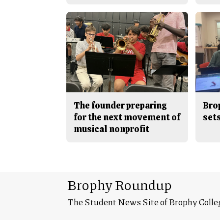
The founder preparing
Bro
for the next movement of
sets
musical nonprofit
Brophy Roundup
The Student News Site of Brophy Colle