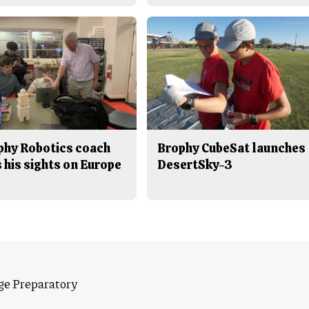
phy Robotics coach
Brophy CubeSat launches
 his sights on Europe
DesertSky-3
ge Preparatory