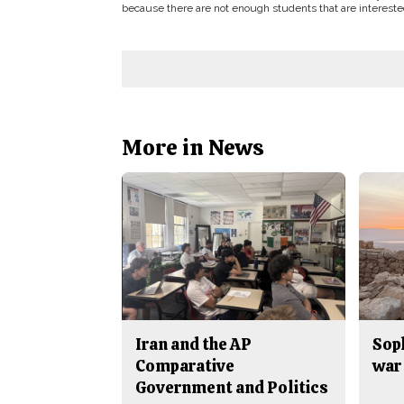
because there are not enough students that are interested
More in News
Iran and the AP
Sop
Comparative
war 
Government and Politics