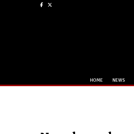
Facebook
X
HOME
NEWS
Categories: