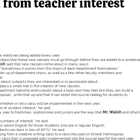
 from teacher interest
w electives being added every year.
y steps that these new classes must go through before they are added to a schedule
lsh
said that new classes come about in many ways.
 “Sometimes it comes from the chairs of each department themselves.”
ade up of department chairs, as well as a few other faculty members and
p.
 about subjects they are interested in or passionate about.
lays a small role in the creation of new classes.
 department become enthusiastic about a topic and they feel like they can build a
osal… write that up and that it can enter the course catalog for students to
 whether or not a class will be implemented in the next year.
on of student interest,” he said.
ry year to freshman, sophomores and juniors are the way that
Mr. Walsh
and other
numbers of interest,” he said.
r senior English for those students who are in regular English.
nts can take in lieu of AP IV,” he said.
ging from a creative writing class to a class focused on Ernest Hemingway.
 class that is proposed gets implemented into the course load for the next year