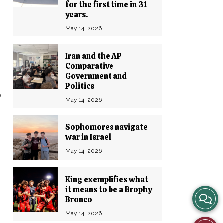
for the first time in 31
years.
May 14, 2026
Iran and the AP
Comparative
Government and
Politics
.
May 14, 2026
Sophomores navigate
war in Israel
May 14, 2026
King exemplifies what
s
it means to be a Brophy
View
Bronco
May 14, 2026
Story