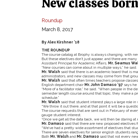
New classes born
Roundup
March 8, 2017
By Alex Kirshner ’18
THE ROUNDUP
The course catalog at Brophy is always changing, with ne
But these electives don’t just appear, and there are man
Assistant Principal for Academic Affairs,
Mr.
Seamus Wa
“New courses can come about in multiple ways,” he said.
Mr. Walsh
said that there is an academic board that is m
administrators, and new classes may come from that grou
Mr. Walsh
said that often times teachers propose classes
English department chair
Mr. John Damaso ‘97
says he p
“More of a facilitator role,” he said. “When people in the
semester length course around that topic, they make a prop
schedule.”
Mr. Walsh
said that student interest plays a large role in
“We throw it out there, and at that point it will be a questi
The course requests that are sent out in February of eve
gauge student interest.
“Once we get all the data back, we will then be staring at 
Mr. Damaso
said that there are new proposed electives fo
“We’ve had a pretty wide assortment of electives that stude
There are seven electives for senior english students ran
Both
Mr. Walsh
and
Mr. Damaso
said that not every new