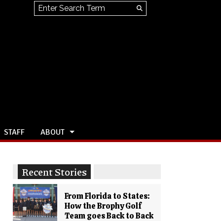
Search this site
Submit
Search
STAFF
ABOUT
Recent Stories
From Florida to States:
How the Brophy Golf
Team goes Back to Back