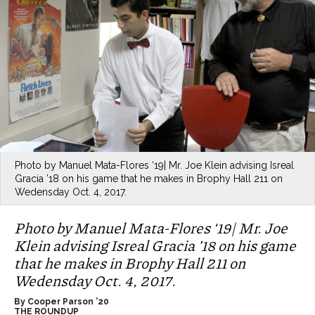
Photo by Manuel Mata-Flores ‘19| Mr. Joe Klein advising Isreal
Gracia ’18 on his game that he makes in Brophy Hall 211 on
Wedensday Oct. 4, 2017.
Photo by Manuel Mata-Flores ‘19| Mr. Joe
Klein advising Isreal Gracia ’18 on his game
that he makes in Brophy Hall 211 on
Wedensday Oct. 4, 2017.
By Cooper Parson ’20
THE ROUNDUP