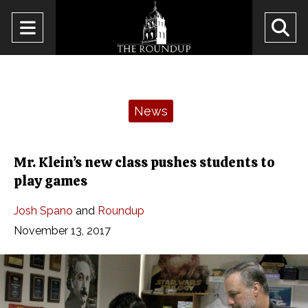
Open
O
Navigation
Se
Menu
Ba
Categories:
News
Mr. Klein’s new class pushes students to
play games
Josh Spano
and
Roundup
November 13, 2017