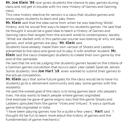
Mr. Joe Klein ’86
now gives students the chance to play games during
class and not get in trouble with his new History of Games and Gaming
class.
This new history elective for seniors is a class that studies games and
encourages students to learn and play them.
Mr. Klein
said that the idea came from when he was teaching World
History, and he would find ways to teach his students games. He said that
he thought it would be a good idea to teach a History of Games and
Gaming class that ranged from the ancient world to contemporary society.
“What we started with in this particular course was looking at why we play
games, and what games we play,”
Mr. Klein
said.
Students have already made their own version of Shoots and Ladders,
presented to the class and gone out to play it with another student.
Mr.
Klein
said the class challenges students to create their own game by the
end of the semester.
He
said that he will be judging the students games based on the criteria of
a German games convention that occurs each year called Spiel de Jahres.
Some students, like
Joe Hart ’18
, even wanted to submit their games to
the actual competition.
Mr. Klein
says that some future goals for the class would be to have his
students go to a retirement community and play some games with the
residents.
He said the
overall goal of the class is to bring games back into people’s
lives. He also wants to teach people where games originated.
One example he gave of game origins was that the game Shoots and
Ladders sprouted from the game “Vices and Virtues”. It was a spiritual
game that originated in India.
“I have been playing games now for a quite a few years,”
Hart
said. “I
thought it’d be fun to learn more about the history of games and the
fundamentals of game mechanics.”