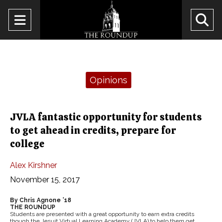
Open
O
Navigation
Se
Menu
Ba
Categories:
Opinions
JVLA fantastic opportunity for students
to get ahead in credits, prepare for
college
Alex Kirshner
November 15, 2017
By Chris Agnone ’18
THE ROUNDUP
Students are presented with a great opportunity to earn extra credits
though the Jesuit Virtual Learning Academy (JVLA) to help them get