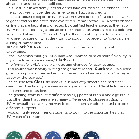
ahead in class load and credit count. .
This Jesuit-run academy lets students take courses online either during
the school year or over the summer to earn full class credits.
This is a fantastic opportunity for students who need to fill a credit or want
to get ahead on their own time over the summer break. JVLA offers classes
online that are taught and directed by qualified teachers across the nation.
JVLA helps students get ahead on their credits, as well as explore different
subjects that are not offered at Brophy. It is a great program for students
who are not sure on what they want to study in college or to fill extra time
during summer break.
Jack Clark ’18
took bioethics over the summer and had a great
experience.
“I took bioethics through JVLA because I wanted to have more flexibility in
my schedule for senior year,”
Clark
said.
The format for JVLA is very unique and changes for each course.
“The course was heavily writing assignment based,”
Clark
said. “We were
given prompts and then asked to do research and write a two to five page
paper on the subject.”
The course took
Clark
six weeks, but was very smooth and had clear
deadlines. The faculty are very easy to get a hold of and flexible to personal
problems and questions.
The grading scale is a little different as a 93 percent is an A and a 92 is a B,
but other than that there aren’t many differences to classes at Brophy.
JVLA, overall, is an amazing way to get an open schedule or just explore
different subjects.
I would highly recommend students to look into the opportunities that
JVLA can offer them.
S
S
E
View
Like
h
h
m