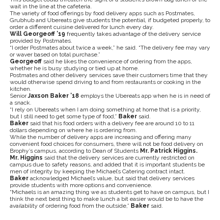
wait in the line at the cafeteria.
The variety of food offerings by food delivery apps such as Postmates,
Grubhub and Ubereats give students the potential, if budgeted properly, to
order a different cuisine delivered for lunch every day.
Will Georgeoff ’19
frequently takes advantage of the delivery service
provided by Postmates.
“I order Postmates about twice a week,” he said. “The delivery fee may vary
or waver based on total purchase.”
Georgeoff
said he likes the convenience of ordering from the apps,
whether he is busy studying or tied up at home.
Postmates and other delivery services save their customers time that they
would otherwise spend driving to and from restaurants or cooking in the
kitchen.
Senior
Jaxson Baker ’18
employs the Ubereats app when he is in need of
a snack.
“I rely on Ubereats when I am doing something at home that is a priority,
but I still need to get some type of food,”
Baker
said.
Baker
said that his food orders with a delivery fee are around 10 to 11
dollars depending on where he is ordering from.
While the number of delivery apps are increasing and offering many
convenient food choices for consumers, there will not be food delivery on
Brophy’s campus, according to Dean of Students
Mr. Patrick Higgins.
Mr. Higgins
said that the delivery services are currently restricted on
campus due to safety reasons, and added that it is important students be
men of integrity by keeping the Michael’s Catering contract intact.
Baker
acknowledged Michael’s value, but said that delivery services
provide students with more options and convenience.
“Michaels is an amazing thing we as students get to have on campus, but I
think the next best thing to make lunch a bit easier would be to have the
availability of ordering food from the outside,”
Baker
said.