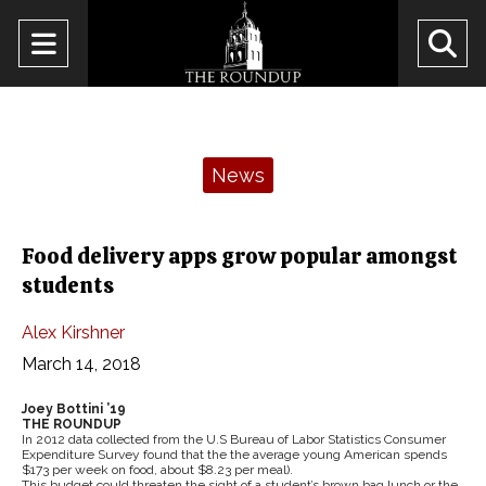
Open
O
Navigation
Se
Menu
Ba
Categories:
News
Food delivery apps grow popular amongst
students
Alex Kirshner
March 14, 2018
Joey Bottini ’19
THE ROUNDUP
In 2012 data collected from the U.S Bureau of Labor Statistics Consumer
Expenditure Survey found that the the average young American spends
$173 per week on food, about $8.23 per meal).
This budget could threaten the sight of a student’s brown bag lunch or the