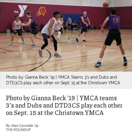
Photo by Gianna Beck ’19 | YMCA Teams 3’s and Dubs and
DTD3CS play each other on Sept. 15 at the Christown YMCA
Photo by Gianna Beck ’19 | YMCA teams
3’s and Dubs and DTD3CS play each other
on Sept. 15 at the Christown YMCA
By Alex Cannella ’19
THE ROUNDUP