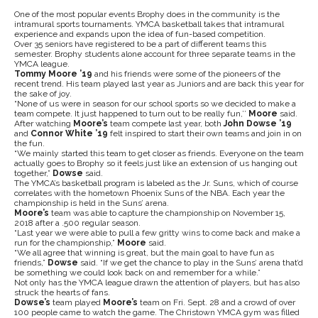
One of the most popular events Brophy does in the community is the
intramural sports tournaments. YMCA basketball takes that intramural
experience and expands upon the idea of fun-based competition.
Over 35 seniors have registered to be a part of different teams this
semester. Brophy students alone account for three separate teams in the
YMCA league.
Tommy Moore ’19
and his friends were some of the pioneers of the
recent trend. His team played last year as Juniors and are back this year for
the sake of joy.
“None of us were in season for our school sports so we decided to make a
team compete. It just happened to turn out to be really fun,’’
Moore
said.
After watching
Moore’s
team compete last year, both
John Dowse ’19
and
Connor White ’19
felt inspired to start their own teams and join in on
the fun.
“We mainly started this team to get closer as friends. Everyone on the team
actually goes to Brophy so it feels just like an extension of us hanging out
together,”
Dowse
said.
The YMCA’s basketball program is labeled as the Jr. Suns, which of course
correlates with the hometown Phoenix Suns of the NBA. Each year the
championship is held in the Suns’ arena.
Moore’s
team was able to capture the championship on November 15,
2018 after a .500 regular season.
“Last year we were able to pull a few gritty wins to come back and make a
run for the championship,”
Moore
said.
“We all agree that winning is great, but the main goal to have fun as
friends,”
Dowse
said. “If we get the chance to play in the Suns’ arena that’d
be something we could look back on and remember for a while.”
Not only has the YMCA league drawn the attention of players, but has also
struck the hearts of fans.
Dowse’s
team played
Moore’s
team on Fri. Sept. 28 and a crowd of over
100 people came to watch the game. The Christown YMCA gym was filled