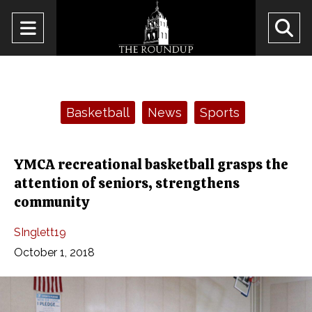
Open
O
Navigation
Se
Menu
Ba
Categories:
Basketball
News
Sports
YMCA recreational basketball grasps the
attention of seniors, strengthens
community
SInglett19
October 1, 2018