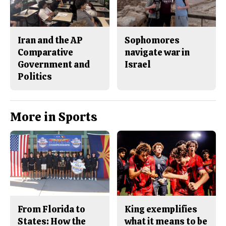
Iran and the AP
Sophomores
Comparative
navigate war in
Government and
Israel
Politics
More in Sports
From Florida to
King exemplifies
States: How the
what it means to be