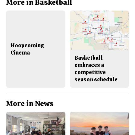
More in Basketball
Hoopcoming
Cinema
Basketball
embraces a
competitive
season schedule
More in News