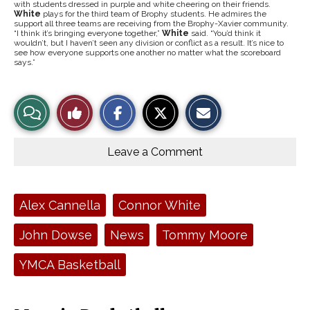
with students dressed in purple and white cheering on their friends.
White
plays for the third team of Brophy students. He admires the
support all three teams are receiving from the Brophy-Xavier community.
“I think it’s bringing everyone together,”
White
said. “You’d think it
wouldn’t, but I haven’t seen any division or conflict as a result. It’s nice to
see how everyone supports one another no matter what the scoreboard
says.”
S
S
E
View
Like
h
h
m
a
a
a
r
r
i
Story
This
e
e
l
o
o
t
Leave a Comment
n
n
h
Comments
Story
F
X
i
a
s
c
S
e
t
Tags:
Alex Cannella
Connor White
b
o
o
r
o
y
John Dowse
News
Tommy Moore
k
YMCA Basketball