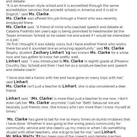
and debate.
“It is an American-style school and it is accredited through the same
accreditation services that accredit schools in America and it is all in
English,” said
Ms. Clarke
.
Ms. Clarke
was offered this job through a friend who was recently
employed there.
Ms. Clarke
said, “A friend of mine who coached speech and debate at
Catalina Foothills ten years ago is being promoted to headmaster [at the
Taipei American School] so he called me and asked if I would be interested
in a job.”
“At first I thought it was totally crazy but I have another friend who works
there too and it sounded like an amazing opportunity,” said
Ms. Clarke
.
Brophy student
Zachary Linhart ’19
has known
Ms. Clarke
for a while
now and has gotten to know her pretty well.
Linhart
said, “I was introduced to
Ms. Clarke
in eighth grade at [Phoenix
Country Day School] and then I had her as a scripture teacher and speech
and debate coach.”
“I have also led a Kairos with her and have gone on many trips with her,”
said
Linhart
.
Ms. Clarke
isn’t just a teacher to
Linhart
, she is also considered a dear
friend.
Linhart
said, “[
Ms. Clarke
] is more than just a teacher to me now. I don’t
even call her ‘
Ms. Clarke
‘ anymore; I call her ‘Beth’ because we are
basically just friends now. She knows who I am more than I know myself at
times.”
“
Ms. Clarke
has gone to bat for me so many times on dumb mistakes that
I have done. Whether it was going to the wrong praxis community for
community service and she cleans up my mess or when I do something
stupid with other teachers, she will go to bat for me,” said
Linhart
.
Mr. Mike Welty ’83
has been one of the speech and debate coaches