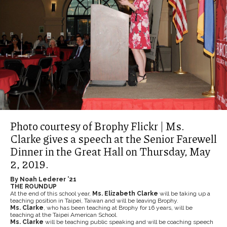
Photo courtesy of Brophy Flickr | Ms.
Clarke gives a speech at the Senior Farewell
Dinner in the Great Hall on Thursday, May
2, 2019.
By Noah Lederer ’21
THE ROUNDUP
At the end of this school year,
Ms. Elizabeth Clarke
will be taking up a
teaching position in Taipei, Taiwan and will be leaving Brophy.
Ms. Clarke
, who has been teaching at Brophy for 16 years, will be
teaching at the Taipei American School.
Ms. Clarke
will be teaching public speaking and will be coaching speech