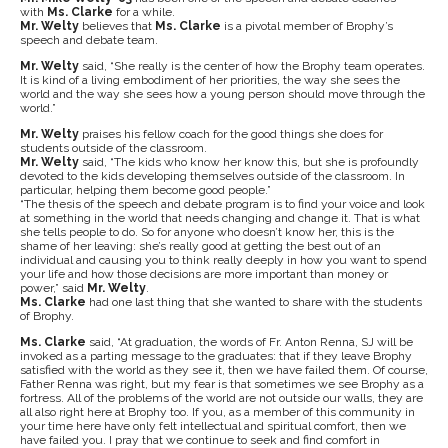
with
Ms. Clarke
for a while.
Mr. Welty
believes that
Ms. Clarke
is a pivotal member of Brophy’s
speech and debate team.
Mr. Welty
said, “She really is the center of how the Brophy team operates.
It is kind of a living embodiment of her priorities, the way she sees the
world and the way she sees how a young person should move through the
world.”
Mr. Welty
praises his fellow coach for the good things she does for
students outside of the classroom.
Mr. Welty
said, “The kids who know her know this, but she is profoundly
devoted to the kids developing themselves outside of the classroom. In
particular, helping them become good people.”
“The thesis of the speech and debate program is to find your voice and look
at something in the world that needs changing and change it. That is what
she tells people to do. So for anyone who doesn’t know her, this is the
shame of her leaving: she’s really good at getting the best out of an
individual and causing you to think really deeply in how you want to spend
your life and how those decisions are more important than money or
power,” said
Mr. Welty
.
Ms. Clarke
had one last thing that she wanted to share with the students
of Brophy.
Ms. Clarke
said, “At graduation, the words of Fr. Anton Renna, SJ will be
invoked as a parting message to the graduates: that if they leave Brophy
satisfied with the world as they see it, then we have failed them. Of course,
Father Renna was right, but my fear is that sometimes we see Brophy as a
fortress. All of the problems of the world are not outside our walls, they are
all also right here at Brophy too. If you, as a member of this community in
your time here have only felt intellectual and spiritual comfort, then we
have failed you. I pray that we continue to seek and find comfort in