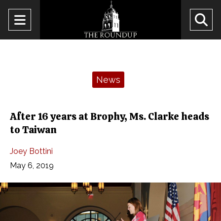
Open
O
Navigation
Se
Menu
Ba
Categories:
News
After 16 years at Brophy, Ms. Clarke heads
to Taiwan
Joey Bottini
May 6, 2019