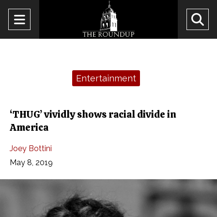
Open
O
Navigation
Se
Menu
Ba
Categories:
Entertainment
‘THUG’ vividly shows racial divide in
America
Joey Bottini
May 8, 2019