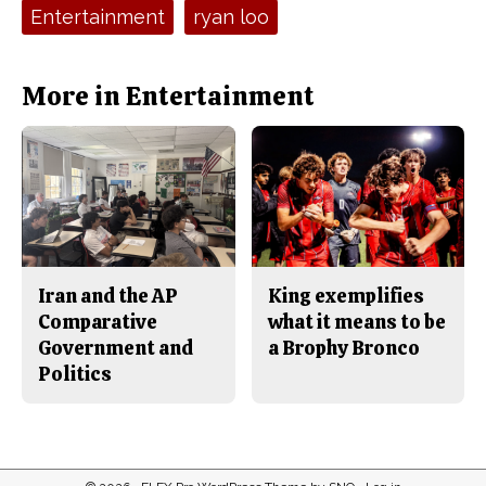
e
t
Tags:
Entertainment
ryan loo
b
o
o
r
o
y
k
More in Entertainment
Iran and the AP
King exemplifies
Comparative
what it means to be
Government and
a Brophy Bronco
Politics