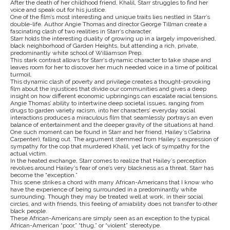
After the death of her childhood friend, Khalil, Starr struggles to find her
voice and speak out for his justice.
One of the film’s most interesting and unique traits lies nestled in Starr’s
double-life. Author Angie Thomas and director George Tillman create a
fascinating clash of two realities in Starr’s character.
Starr holds the interesting duality of growing up in a largely impoverished,
black neighborhood of Garden Heights, but attending a rich, private,
predominantly white school of Williamson Prep.
This stark contrast allows for Starr’s dynamic character to take shape and
leaves room for her to discover her much needed voice in a time of political
turmoil.
This dynamic clash of poverty and privilege creates a thought-provoking
film about the injustices that divide our communities and gives a deep
insight on how different economic upbringings can escalate racial tensions.
Angie Thomas’ ability to intertwine deep societal issues, ranging from
drugs to garden variety racism, into her characters’ everyday social
interactions produces a miraculous film that seamlessly portrays an even
balance of entertainment and the deeper gravity of the situations at hand.
One such moment can be found in Starr and her friend, Hailey’s (Sabrina
Carpenter), falling out. The argument stemmed from Hailey’s expression of
sympathy for the cop that murdered Khalil, yet lack of sympathy for the
actual victim.
In the heated exchange, Starr comes to realize that Hailey’s perception
revolves around Hailey’s fear of one’s very blackness as a threat. Starr has
become the “exception.”
This scene strikes a chord with many African-Americans that I know who
have the experience of being surrounded in a predominantly white
surrounding. Though they may be treated well at work, in their social
circles, and with friends, this feeling of amiability does not transfer to other
black people.
These African-Americans are simply seen as an exception to the typical
African-American “poor,” “thug,” or “violent” stereotype.