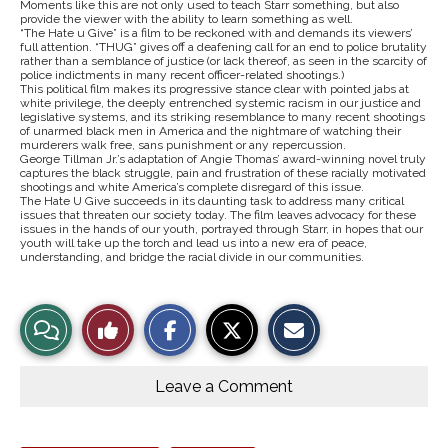
Moments like this are not only used to teach Starr something, but also
provide the viewer with the ability to learn something as well.
“The Hate u Give” is a film to be reckoned with and demands its viewers’
full attention. “THUG” gives off a deafening call for an end to police brutality
rather than a semblance of justice (or lack thereof, as seen in the scarcity of
police indictments in many recent officer-related shootings.)
This political film makes its progressive stance clear with pointed jabs at
white privilege, the deeply entrenched systemic racism in our justice and
legislative systems, and its striking resemblance to many recent shootings
of unarmed black men in America and the nightmare of watching their
murderers walk free, sans punishment or any repercussion.
George Tillman Jr.’s adaptation of Angie Thomas’ award-winning novel truly
captures the black struggle, pain and frustration of these racially motivated
shootings and white America’s complete disregard of this issue.
The Hate U Give succeeds in its daunting task to address many critical
issues that threaten our society today. The film leaves advocacy for these
issues in the hands of our youth, portrayed through Starr, in hopes that our
youth will take up the torch and lead us into a new era of peace,
understanding, and bridge the racial divide in our communities.
S
S
E
View
Like
h
h
m
a
a
a
r
r
i
Story
This
e
e
l
o
o
t
Leave a Comment
n
n
h
Comments
Story
F
X
i
a
s
c
S