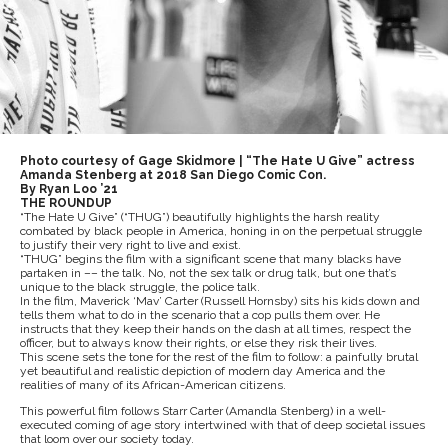
Photo courtesy of Gage Skidmore | “The Hate U Give” actress
Amanda Stenberg at 2018 San Diego Comic Con.
By Ryan Loo ’21
THE ROUNDUP
“The Hate U Give” (“THUG”) beautifully highlights the harsh reality
combated by black people in America, honing in on the perpetual struggle
to justify their very right to live and exist.
“THUG” begins the film with a significant scene that many blacks have
partaken in –– the talk. No, not the sex talk or drug talk, but one that’s
unique to the black struggle, the police talk.
In the film, Maverick ‘Mav’ Carter (Russell Hornsby) sits his kids down and
tells them what to do in the scenario that a cop pulls them over. He
instructs that they keep their hands on the dash at all times, respect the
officer, but to always know their rights, or else they risk their lives.
This scene sets the tone for the rest of the film to follow: a painfully brutal
yet beautiful and realistic depiction of modern day America and the
realities of many of its African-American citizens.
This powerful film follows Starr Carter (Amandla Stenberg) in a well-
executed coming of age story intertwined with that of deep societal issues
that loom over our society today.