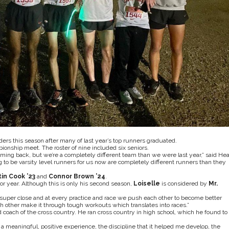
rs this season after many of last year’s top runners graduated.
pionship meet. The roster of nine included six seniors.
ing back, but we’re a completely different team than we were last year,” said He
to be varsity level runners for us now are completely different runners than they
tin Cook ’23
and
Connor Brown ’24
.
ior year. Although this is only his second season,
Loiselle
is considered by
Mr.
all super close and at every practice and race we push each other to become better
h other make it through tough workouts which translates into races.”
coach of the cross country. He ran cross country in high school, which he found to
a meaningful, positive experience, the discipline that it helped me develop, the