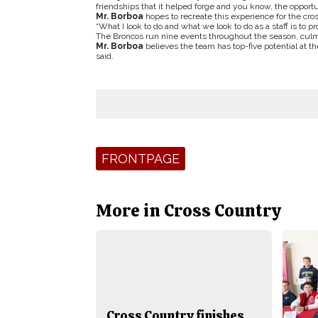
friendships that it helped forge and you know, the opportu
Mr. Borboa
hopes to recreate this experience for the cro
“What I look to do and what we look to do as a staff is to 
The Broncos run nine events throughout the season, cul
Mr. Borboa
believes the team has top-five potential at th
said.
Tags:
FRONTPAGE
More in Cross Country
Cross Country finishes