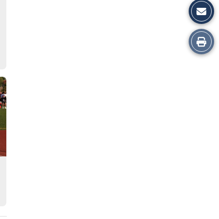
Print
this
Story