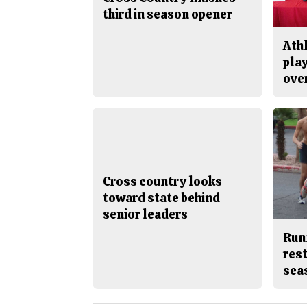
third in season opener
Ath
play
ove
Cross country looks
toward state behind
senior leaders
Run
rest
sea