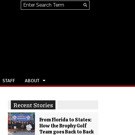
Search this site
Submit
Search
STAFF
ABOUT
Recent Stories
From Florida to States:
How the Brophy Golf
Team goes Back to Back