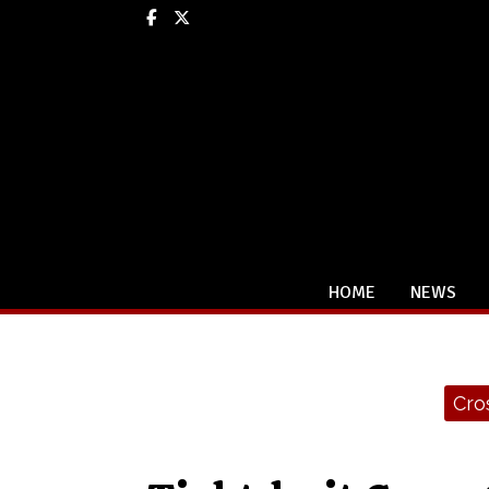
Facebook
X
HOME
NEWS
Categories:
Cro