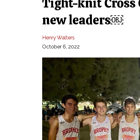
Tight-knit Cross
new leaders￼
Henry Walters
October 6, 2022