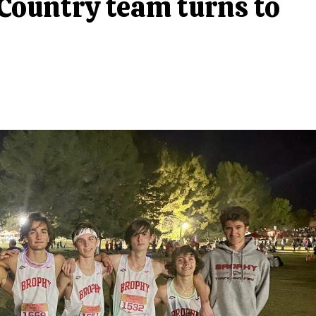
 Country team turns to