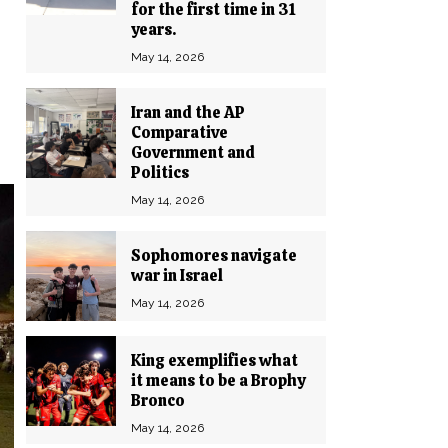
for the first time in 31
years.
May 14, 2026
Iran and the AP
Comparative
Government and
Politics
May 14, 2026
Sophomores navigate
war in Israel
May 14, 2026
King exemplifies what
it means to be a Brophy
Bronco
May 14, 2026