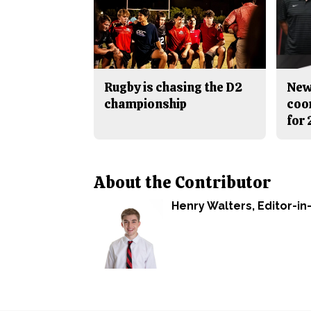
Rugby is chasing the D2
New
championship
coo
for
About the Contributor
Henry Walters
, Editor-in