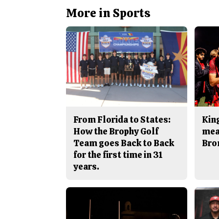
More in Sports
From Florida to States:
King
How the Brophy Golf
mea
Team goes Back to Back
Bro
for the first time in 31
years.