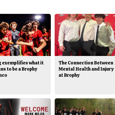
 exemplifies what it
The Connection Between
ns to be a Brophy
Mental Health and Injury
nco
at Brophy