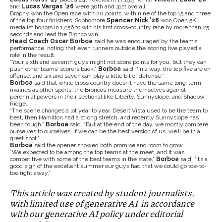
and
Lucas Vargas ’26
were 30th and 31st overall.
Brophy won the Open race with 20 points, with nine of the top 15 and three
of the top four finishers. Sophomore
Spencer Nick
’28
won Open 5K
medalist honors in 17:56 to win his first cross-country race by more than 25
seconds and lead the Bronco win.
Head Coach Oscar Borboa
said he was encouraged by the team’s
performance, noting that even runners outside the scoring five played a
role in the result.
“Your sixth and seventh guys might not score points for you, but they can
push other teams’ scorers back,”
Borboa
said. “In a way, the top five are on
offense, and six and seven can play a little bit of defense.”
Borboa
said that while cross country doesn’t have the same long-term
rivalries as other sports, the Broncos measure themselves against
perennial powers in their sectional like Liberty, Sunnyslope, and Shadow
Ridge.
“The scene changes a lot year to year. Desert Vista used to be the team to
beat, then Hamilton had a strong stretch, and recently Sunnyslope has
been tough,”
Borboa
said. “But at the end of the day, we mostly compare
ourselves to ourselves. If we can be the best version of us, we’ll be in a
great spot.”
Borboa
said the opener showed both promise and room to grow.
“We expected to be among the top teams at the meet, and it was
competitive with some of the best teams in the state,”
Borboa
said. “It’s a
good sign of the excellent summer our guys had that we could go toe-to-
toe right away.”
This article was created by student journalists,
with limited use of generative AI in accordance
with our generative AI policy under editorial