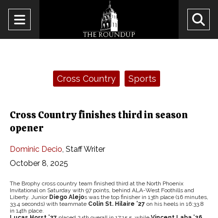
Open
O
Navigation
Se
Menu
Ba
Categories:
Cross Country
Sports
Cross Country finishes third in season
opener
Dominic Decio
,
Staff Writer
October 8, 2025
The Brophy cross country team finished third at the North Phoenix
Invitational on Saturday with 97 points, behind ALA-West Foothills and
Liberty. Junior
Diego Alejo
s was the top finisher in 13th place (16 minutes,
33.4 seconds) with teammate
Colin St. Hilaire ’27
on his heels in 16:33.8
in 14th place.
Lucas Horst ’27
placed 24th overall in 17:15.5, while
Vincent Laba ’26