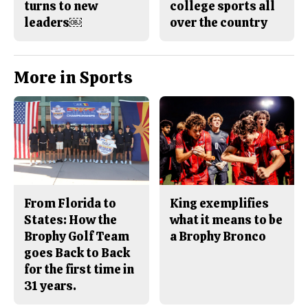
turns to new
college sports all
leaders￼
over the country
More in Sports
From Florida to
King exemplifies
States: How the
what it means to be
Brophy Golf Team
a Brophy Bronco
goes Back to Back
for the first time in
31 years.