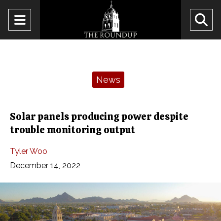
Open
O
Navigation
Se
Menu
Ba
Categories:
News
Solar panels producing power despite
trouble monitoring output
Tyler Woo
December 14, 2022