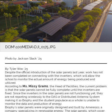
DCIM\100MEDIA\DJI_0175.JPG
Photo by Jackson Stack ’25
By Tyler Woo ’25
Despite the official introduction of the solar panels last year, work has not
been completed on connecting with the inverters, which will allow the
school to monitor the actual amount of energy being produced and
utilized.
According to
Ms. Missy Grams
, the Head of Facilities, the current problem
is that the solar panels cannot be fully complete until the inverters are
fixed. Since the inverters in the solar panels are not functioning yet, they
are not reporting wirelessly to the DAS or Distributed Antenna System
making it so Brophy and the student populace as a whole is unable to
monitor the data and production of energy.
Brophy’s solar panels were originally designed and built by Ameresco, a
company specializing in renewable energy. The solar panels, which cover