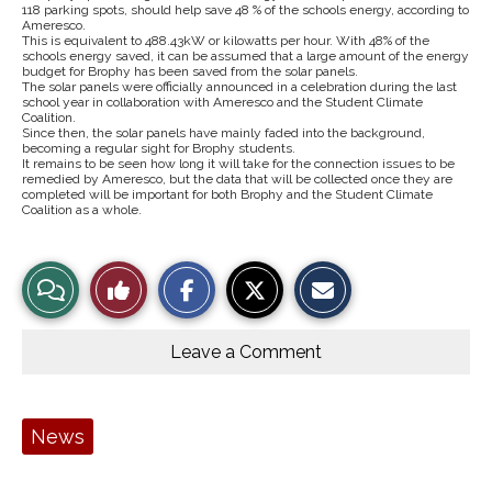
118 parking spots, should help save 48 % of the schools energy, according to
Ameresco.
This is equivalent to 488.43kW or kilowatts per hour. With 48% of the
schools energy saved, it can be assumed that a large amount of the energy
budget for Brophy has been saved from the solar panels.
The solar panels were officially announced in a celebration during the last
school year in collaboration with Ameresco and the Student Climate
Coalition.
Since then, the solar panels have mainly faded into the background,
becoming a regular sight for Brophy students.
It remains to be seen how long it will take for the connection issues to be
remedied by Ameresco, but the data that will be collected once they are
completed will be important for both Brophy and the Student Climate
Coalition as a whole.
S
S
E
View
Like
h
h
m
a
a
a
r
r
i
Story
This
e
e
l
o
o
t
Leave a Comment
n
n
h
Comments
Story
F
X
i
a
s
c
S
e
t
Tags:
News
b
o
o
r
o
y
k