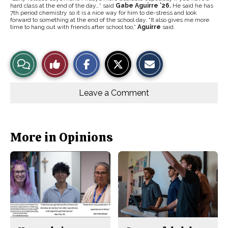
hard class at the end of the day…” said
Gabe Aguirre ’26.
He said he has
7th period chemistry so it is a nice way for him to de-stress and look
forward to something at the end of the school day.
“It also gives me more
time to hang out with friends after school too,”
Aguirre
said.
S
S
E
View
Like
h
h
m
a
a
a
r
r
i
Story
This
e
e
l
o
o
t
Leave a Comment
n
n
h
Comments
Story
F
X
i
a
s
c
S
e
t
b
o
More in Opinions
o
r
o
y
k