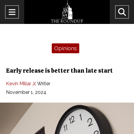
Open
O
Navigation
Se
Menu
Ba
Categories:
Opinions
Early release is better than late start
Kevin Millar Jr
,
Writer
November 1, 2024