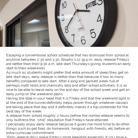
Escaping a conventional school schedule that has dismissal from school at
anytime between 2:30 and 3:30, Brophy’s 12:35 p.m. early release Fridays
are better than their 9:30 a.m. late start Thursdays giving students an early
start to their weekends
As much as students might prefer that extra amount of sleep they get on
late start days, early release is better than that because it has so many
benefits compared to late start. After a long and packed week full of
perhaps math tests and chemistry labs and after-school activities, it is so
nice to be able to leave early on the last day of the school week and get an
early jump on the weekend plans.
Having the idea in your head that it is Friday and that the weekend light is
at the end of the tunnel definitely helps power through whatever classes
are taking place that day and it definitely makes it a top contender for the
best day of the week.
A release from school roughly 2 hours before the normal release seems to
only buttress the “chill” reputation that Fridays have attained.
I personally enjoy early release because it gives me more time to do other
things such as get food, do homework, hangout with friends, etc before an
extra curricular commitment.
“Early release days make Fridays more bearable especially if you have a