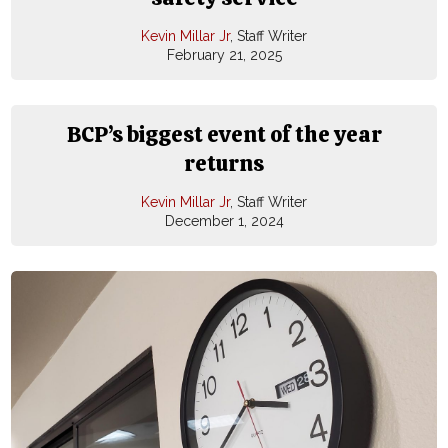
Kevin Millar Jr
, Staff Writer
February 21, 2025
BCP’s biggest event of the year
returns
Kevin Millar Jr
, Staff Writer
December 1, 2024