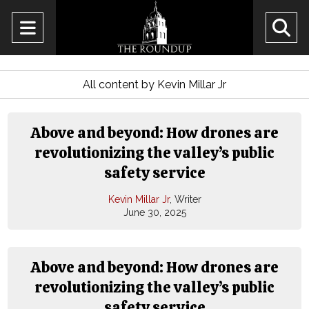
Open
O
Navigation
Se
Menu
All content by Kevin Millar Jr
Ba
Above and beyond: How drones are
revolutionizing the valley’s public
safety service
Kevin Millar Jr
, Writer
June 30, 2025
Above and beyond: How drones are
revolutionizing the valley’s public
safety service