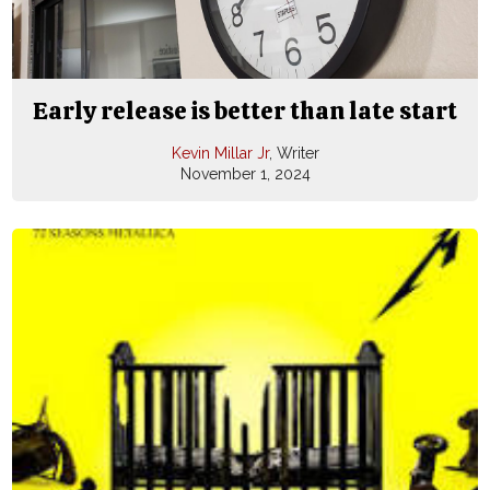
Early release is better than late start
Kevin Millar Jr
, Writer
November 1, 2024